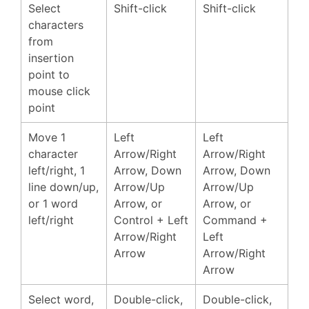
Select
Shift-click
Shift-click
characters
from
insertion
point to
mouse click
point
Move 1
Left
Left
character
Arrow/Right
Arrow/Right
left/right, 1
Arrow, Down
Arrow, Down
line down/up,
Arrow/Up
Arrow/Up
or 1 word
Arrow, or
Arrow, or
left/right
Control + Left
Command +
Arrow/Right
Left
Arrow
Arrow/Right
Arrow
Select word,
Double-click,
Double-click,