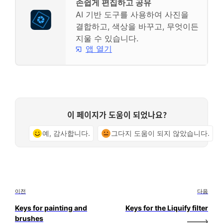
손쉽게 편집하고 공유
AI 기반 도구를 사용하여 사진을
결합하고, 색상을 바꾸고, 무엇이든
지울 수 있습니다.
앱 열기
이 페이지가 도움이 되었나요?
예, 감사합니다.
그다지 도움이 되지 않았습니다.
이전
다음
Keys for painting and
Keys for the Liquify filter
brushes