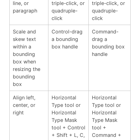
line, or
triple-click, or
triple-click, or
paragraph
quadruple-
quadruple-
click
click
Scale and
Control-drag
Command-
skew text
a bounding
drag a
within a
box handle
bounding box
bounding
handle
box when
resizing the
bounding
box
Align left,
Horizontal
Horizontal
center, or
Type tool or
Type tool or
right
Horizontal
Horizontal
Type Mask
Type Mask
tool + Control
tool +
+ Shift + L, C,
Command +