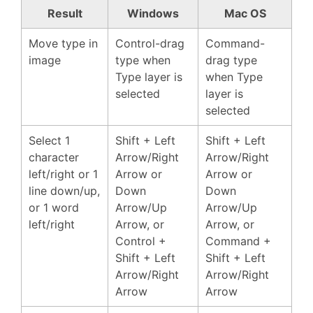
Result
Windows
Mac OS
Move type in
Control-drag
Command-
image
type when
drag type
Type layer is
when Type
selected
layer is
selected
Select 1
Shift + Left
Shift + Left
character
Arrow/Right
Arrow/Right
left/right or 1
Arrow or
Arrow or
line down/up,
Down
Down
or 1 word
Arrow/Up
Arrow/Up
left/right
Arrow, or
Arrow, or
Control +
Command +
Shift + Left
Shift + Left
Arrow/Right
Arrow/Right
Arrow
Arrow