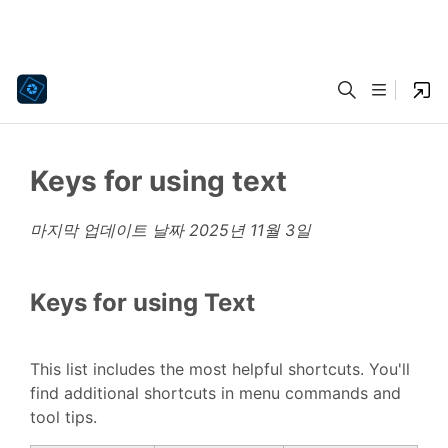
Keys for using text
마지막 업데이트 날짜
2025년 11월 3일
Keys for using Text
This list includes the most helpful shortcuts. You'll
find additional shortcuts in menu commands and
tool tips.