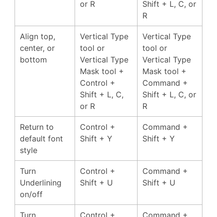
or R
Shift + L, C, or
R
Align top,
Vertical Type
Vertical Type
center, or
tool or
tool or
bottom
Vertical Type
Vertical Type
Mask tool +
Mask tool +
Control +
Command +
Shift + L, C,
Shift + L, C, or
or R
R
Return to
Control +
Command +
default font
Shift + Y
Shift + Y
style
Turn
Control +
Command +
Underlining
Shift + U
Shift + U
on/off
Turn
Control +
Command +