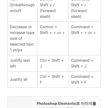
Strikethrough
Shift + /
Shift + /
on/off
(forward
(forward
slash)
slash)
Decrease or
Control +
Command +
increase type
Shift + < or >
Shift + < or >
size of
selected text
1 pt/px
Justify last
Ctrl + Shift +
Command +
left
J
Shift + J
Ctrl + Shift +
Command +
Justify all
F
Shift + F
Photoshop Elements로 이미지를