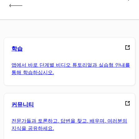
학습
앱에서 바로 단계별 비디오 튜토리얼과 실습형 안내를
통해 학습하십시오.
커뮤니티
전문가들과 토론하고, 답변을 찾고, 배우며, 여러분의
지식을 공유하세요.