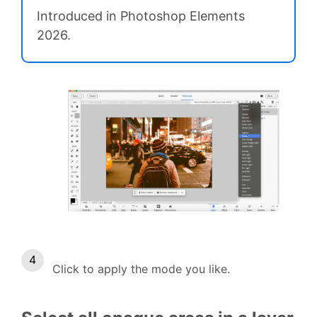
Introduced in Photoshop Elements
2026.
Click to apply the mode you like.