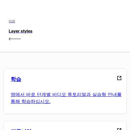
이전
Layer styles
학습
앱에서 바로 단계별 비디오 튜토리얼과 실습형 안내를
통해 학습하십시오.