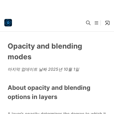
Opacity and blending
modes
마지막 업데이트 날짜
2025년 10월 1일
About opacity and blending
options in layers
A layer’s opacity determines the degree to which it