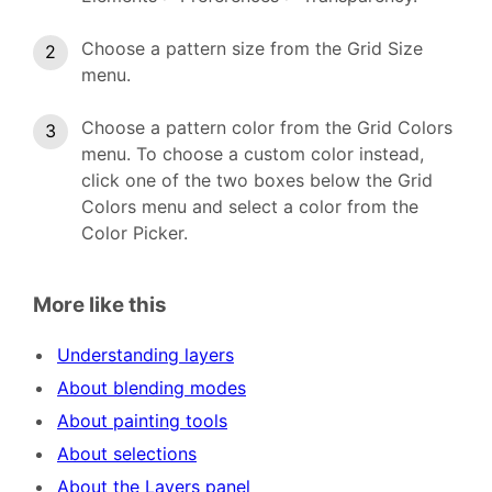
Choose a pattern size from the Grid Size
menu.
Choose a pattern color from the Grid Colors
menu. To choose a custom color instead,
click one of the two boxes below the Grid
Colors menu and select a color from the
Color Picker.
More like this
Understanding layers
About blending modes
About painting tools
About selections
About the Layers panel