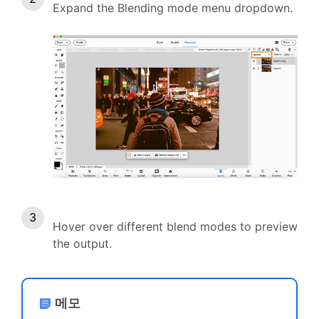
Expand the Blending mode menu dropdown.
Hover over different blend modes to preview
the output.
메모