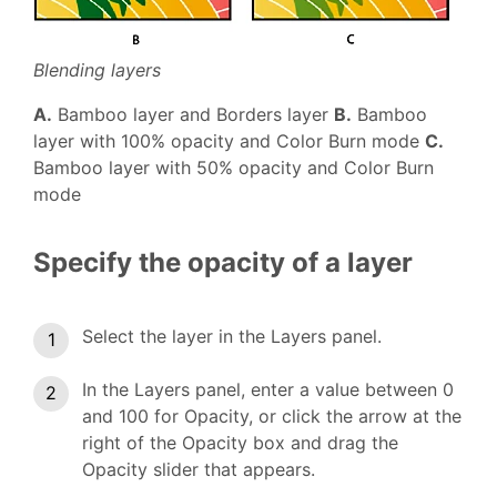
Blending layers
A.
Bamboo layer and Borders layer
B.
Bamboo
layer with 100% opacity and Color Burn mode
C.
Bamboo layer with 50% opacity and Color Burn
mode
Specify the opacity of a layer
Select the layer in the Layers panel.
In the Layers panel, enter a value between 0
and 100 for Opacity, or click the arrow at the
right of the Opacity box and drag the
Opacity slider that appears.