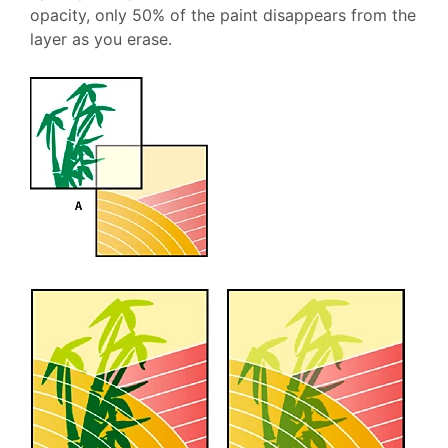
opacity, only 50% of the paint disappears from the
layer as you erase.