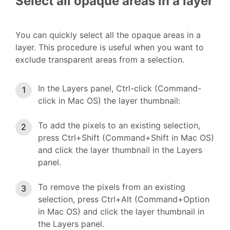
Select all opaque areas in a layer
You can quickly select all the opaque areas in a
layer. This procedure is useful when you want to
exclude transparent areas from a selection.
In the Layers panel, Ctrl-click (Command-
click in Mac OS) the layer thumbnail:
To add the pixels to an existing selection,
press Ctrl+Shift (Command+Shift in Mac OS)
and click the layer thumbnail in the Layers
panel.
To remove the pixels from an existing
selection, press Ctrl+Alt (Command+Option
in Mac OS) and click the layer thumbnail in
the Layers panel.