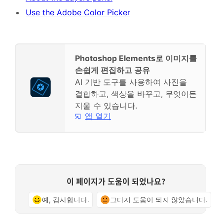
Use the Adobe Color Picker
Photoshop Elements로 이미지를
손쉽게 편집하고 공유
AI 기반 도구를 사용하여 사진을
결합하고, 색상을 바꾸고, 무엇이든
지울 수 있습니다.
앱 열기
이 페이지가 도움이 되었나요?
예, 감사합니다.
그다지 도움이 되지 않았습니다.