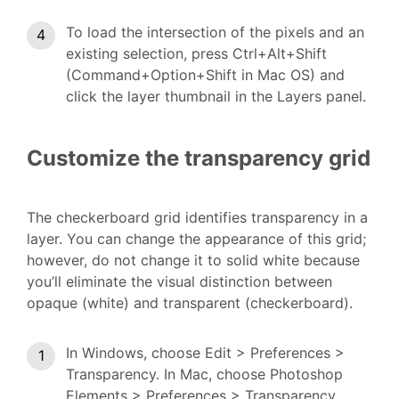
To load the intersection of the pixels and an
existing selection, press Ctrl+Alt+Shift
(Command+Option+Shift in Mac OS) and
click the layer thumbnail in the Layers panel.
Customize the transparency grid
The checkerboard grid identifies transparency in a
layer. You can change the appearance of this grid;
however, do not change it to solid white because
you’ll eliminate the visual distinction between
opaque (white) and transparent (checkerboard).
In Windows, choose Edit > Preferences >
Transparency. In Mac, choose Photoshop
Elements > Preferences > Transparency.