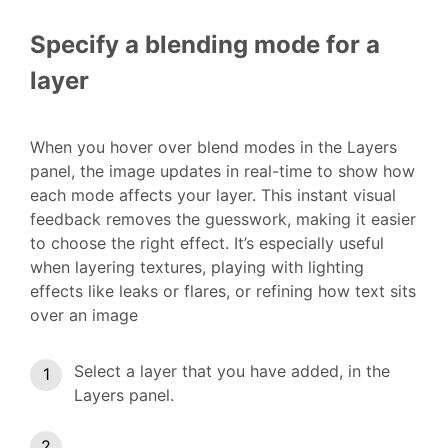
Specify a blending mode for a
layer
When you hover over blend modes in the Layers
panel, the image updates in real-time to show how
each mode affects your layer. This instant visual
feedback removes the guesswork, making it easier
to choose the right effect. It’s especially useful
when layering textures, playing with lighting
effects like leaks or flares, or refining how text sits
over an image
Select a layer that you have added, in the
Layers panel.