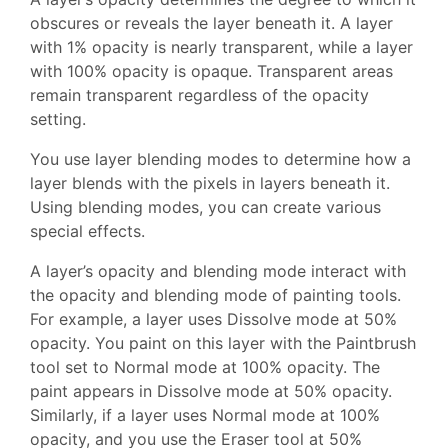
obscures or reveals the layer beneath it. A layer
with 1% opacity is nearly transparent, while a layer
with 100% opacity is opaque. Transparent areas
remain transparent regardless of the opacity
setting.
You use layer blending modes to determine how a
layer blends with the pixels in layers beneath it.
Using blending modes, you can create various
special effects.
A layer’s opacity and blending mode interact with
the opacity and blending mode of painting tools.
For example, a layer uses Dissolve mode at 50%
opacity. You paint on this layer with the Paintbrush
tool set to Normal mode at 100% opacity. The
paint appears in Dissolve mode at 50% opacity.
Similarly, if a layer uses Normal mode at 100%
opacity, and you use the Eraser tool at 50%