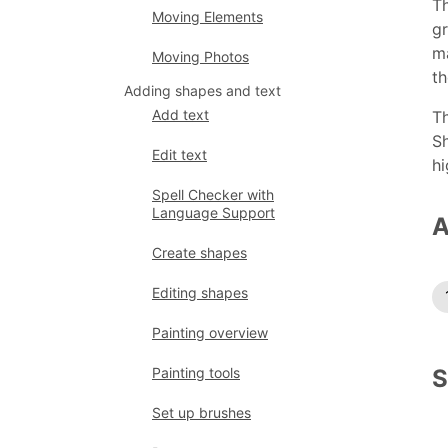
Th
Moving Elements
gr
ma
Moving Photos
th
Adding shapes and text
Add text
Th
Sh
Edit text
hi
Spell Checker with
Language Support
A
Create shapes
Editing shapes
Painting overview
S
Painting tools
Set up brushes