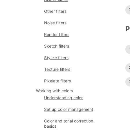
Other filters
Noise filters
P
Render filters
Sketch filters
Stylize filters
Texture filters
Pixelate filters
Working with colors
Understanding color
Set up color management
Color and tonal correction
basics