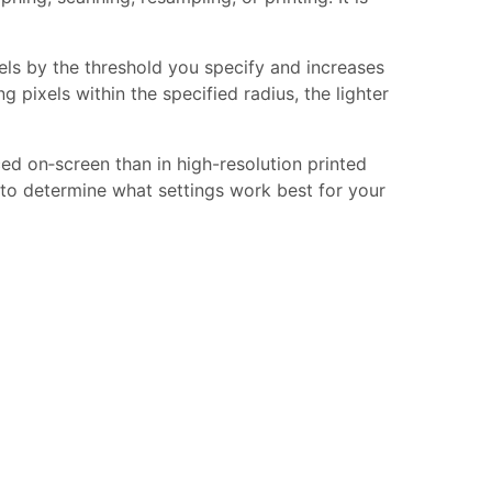
.
els by the threshold you specify and increases
g pixels within the specified radius, the lighter
ed on‑screen than in high-resolution printed
t to determine what settings work best for your