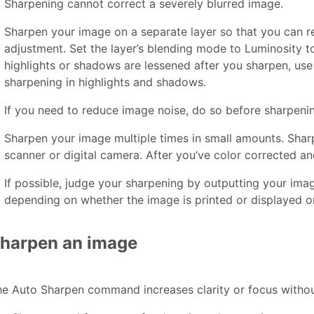
Sharpening cannot correct a severely blurred image.
Sharpen your image on a separate layer so that you can re
adjustment. Set the layer’s blending mode to Luminosity to
highlights or shadows are lessened after you sharpen, use
sharpening in highlights and shadows.
If you need to reduce image noise, do so before sharpening
Sharpen your image multiple times in small amounts. Sharp
scanner or digital camera. After you’ve color corrected an
If possible, judge your sharpening by outputting your im
depending on whether the image is printed or displayed 
harpen an image
e Auto Sharpen command increases clarity or focus withou