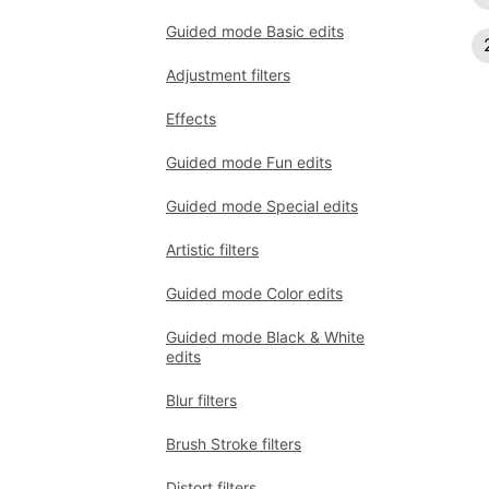
Guided mode Basic edits
Adjustment filters
Effects
Guided mode Fun edits
Guided mode Special edits
Artistic filters
Guided mode Color edits
Guided mode Black & White
edits
Blur filters
Brush Stroke filters
Distort filters