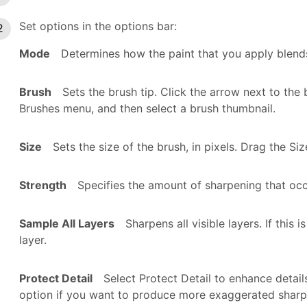
Set options in the options bar:
Mode
Determines how the paint that you apply blends 
Brush
Sets the brush tip. Click the arrow next to th
Brushes menu, and then select a brush thumbnail.
Size
Sets the size of the brush, in pixels. Drag the Siz
Strength
Specifies the amount of sharpening that occ
Sample All Layers
Sharpens all visible layers. If this
layer.
Protect Detail
Select Protect Detail to enhance detail
option if you want to produce more exaggerated sharp