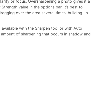
larity or focus. Oversharpening a photo gives it a
trength value in the options bar. It’s best to
ragging over the area several times, building up
 available with the Sharpen tool or with Auto
e amount of sharpening that occurs in shadow and