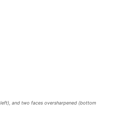
 left), and two faces oversharpened (bottom