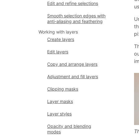
Edit and refine selections
us
Smooth selection edges with
Un
anti-aliasing and feathering
th
Working with layers
pi
Create layers
Th
Edit layers
ou
i
Copy and arrange layers
Adjustment and fill layers
Clipping masks
Layer masks
Layer styles
Opacity and blending
Th
modes