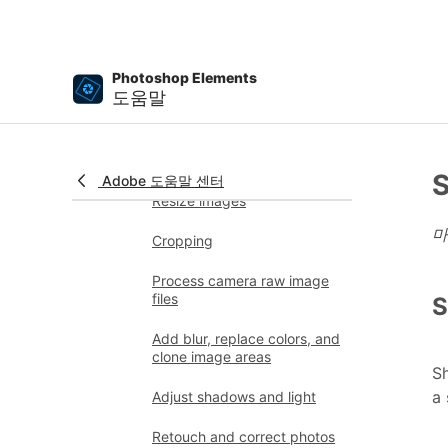
application updates
Undo, redo, and cancel
actions
Photoshop Elements
도움말
Viewing images
Importing files
Fixing and enhancing photos
S
Adobe 도움말 센터
Resize images
마
Cropping
Process camera raw image
files
S
Add blur, replace colors, and
clone image areas
Sh
a 
Adjust shadows and light
Retouch and correct photos