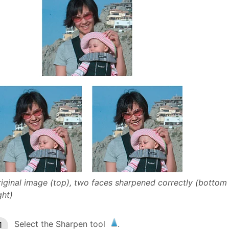
iginal image (top), two faces sharpened correctly (bottom
ght)
Select the Sharpen tool
.