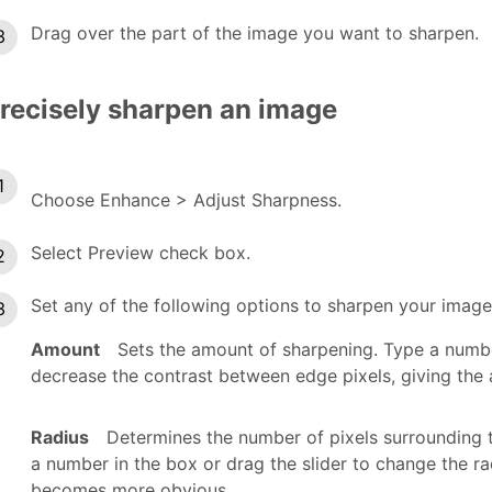
Drag over the part of the image you want to sharpen.
recisely sharpen an image
Choose Enhance > Adjust Sharpness.
Select Preview check box.
Set any of the following options to sharpen your image
Amount
Sets the amount of sharpening. Type a number
decrease the contrast between edge pixels, giving the
Radius
Determines the number of pixels surrounding 
a number in the box or drag the slider to change the ra
becomes more obvious.