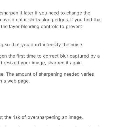
sharpen it later if you need to change the
 avoid color shifts along edges. If you find that
 the layer blending controls to prevent
 so that you don’t intensify the noise.
en the first time to correct blur captured by a
d resized your image, sharpen it again.
age. The amount of sharpening needed varies
on a web page.
t the risk of oversharpening an image.