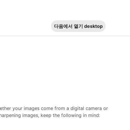
다음에서 열기
desktop
hether your images come from a digital camera or
arpening images, keep the following in mind: