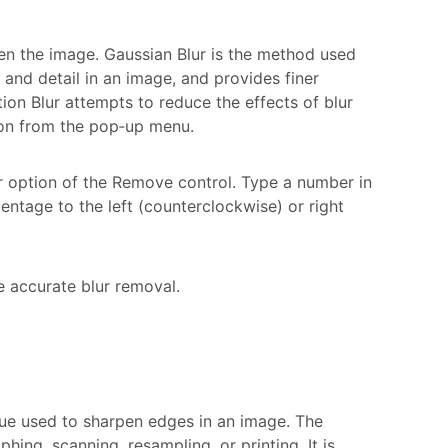
en the image. Gaussian Blur is the method used
 and detail in an image, and provides finer
ion Blur attempts to reduce the effects of blur
ion from the pop‑up menu.
ur option of the Remove control. Type a number in
entage to the left (counterclockwise) or right
e accurate blur removal.
que used to sharpen edges in an image. The
ing, scanning, resampling, or printing. It is