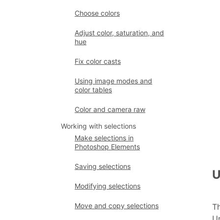
Choose colors
Adjust color, saturation, and
hue
Fix color casts
Using image modes and
color tables
Color and camera raw
Working with selections
Make selections in
Photoshop Elements
Saving selections
U
Modifying selections
Move and copy selections
Th
Un