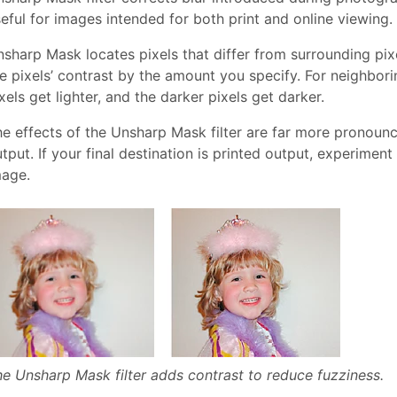
eful for images intended for both print and online viewing
sharp Mask locates pixels that differ from surrounding pix
e pixels’ contrast by the amount you specify. For neighborin
xels get lighter, and the darker pixels get darker.
e effects of the Unsharp Mask filter are far more pronounc
tput. If your final destination is printed output, experimen
mage.
e Unsharp Mask filter adds contrast to reduce fuzziness.