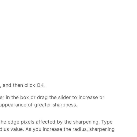
, and then click OK.
 in the box or drag the slider to increase or
 appearance of greater sharpness.
the edge pixels affected by the sharpening. Type
dius value. As you increase the radius, sharpening