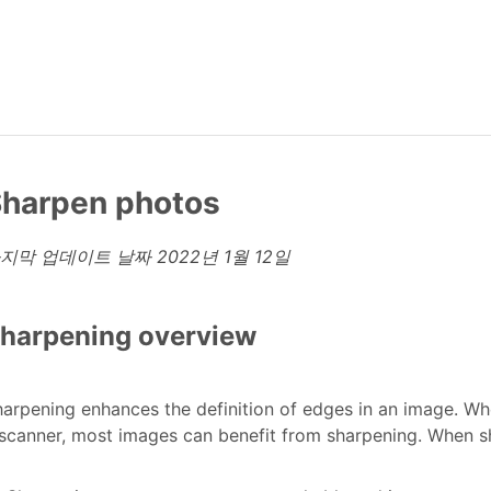
harpen photos
지막 업데이트 날짜
2022년 1월 12일
harpening overview
arpening enhances the definition of edges in an image. W
scanner, most images can benefit from sharpening. When sh