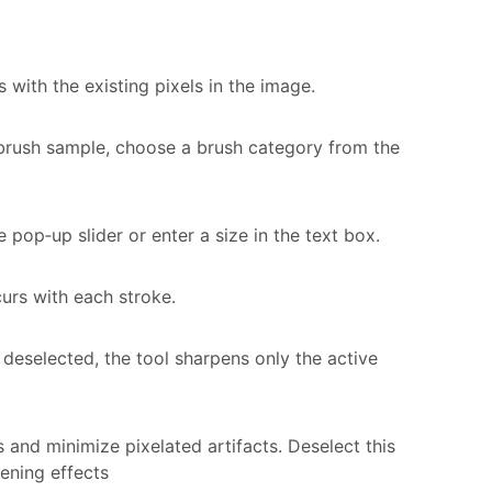
with the existing pixels in the image.
e brush sample, choose a brush category from the
e pop‑up slider or enter a size in the text box.
urs with each stroke.
 is deselected, the tool sharpens only the active
s and minimize pixelated artifacts. Deselect this
ening effects