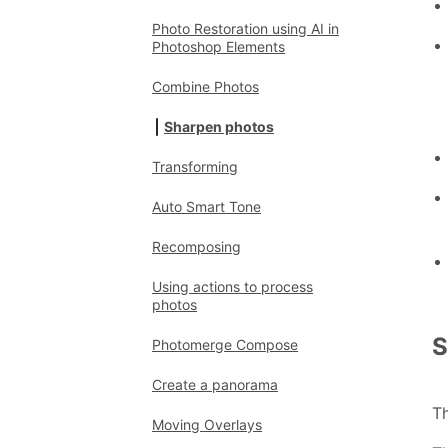
Photo Restoration using AI in
Photoshop Elements
Combine Photos
Sharpen photos
Transforming
Auto Smart Tone
Recomposing
Using actions to process
photos
S
Photomerge Compose
Create a panorama
Th
Moving Overlays