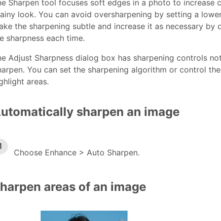
e Sharpen tool focuses soft edges in a photo to increase c
ainy look. You can avoid oversharpening by setting a lower S
ke the sharpening subtle and increase it as necessary by d
e sharpness each time.
e Adjust Sharpness dialog box has sharpening controls not
arpen. You can set the sharpening algorithm or control th
ghlight areas.
utomatically sharpen an image
Choose Enhance > Auto Sharpen.
harpen areas of an image