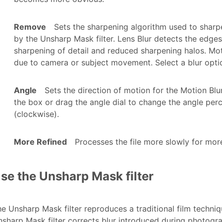
Remove
Sets the sharpening algorithm used to sharp
by the Unsharp Mask filter. Lens Blur detects the edges
sharpening of detail and reduced sharpening halos. Mot
due to camera or subject movement. Select a blur opt
Angle
Sets the direction of motion for the Motion Bl
the box or drag the angle dial to change the angle perc
(clockwise).
More Refined
Processes the file more slowly for mor
se the Unsharp Mask filter
e Unsharp Mask filter reproduces a traditional film techni
sharp Mask filter corrects blur introduced during photograph