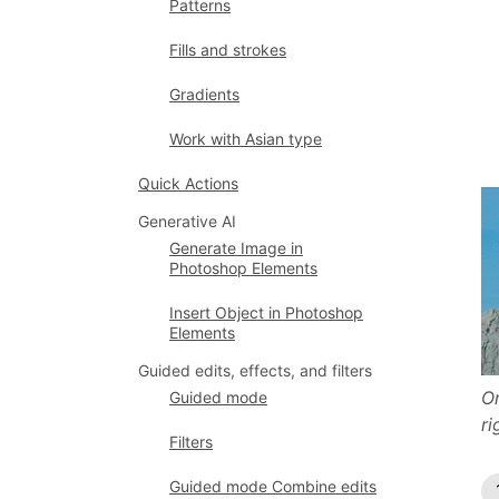
Patterns
Fills and strokes
Gradients
Work with Asian type
Quick Actions
Generative AI
Generate Image in
Photoshop Elements
Insert Object in Photoshop
Elements
Guided edits, effects, and filters
Or
Guided mode
ri
Filters
Guided mode Combine edits