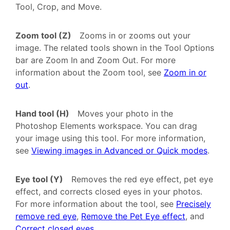
Tool, Crop, and Move.
Zoom tool (Z)
Zooms in or zooms out your
image. The related tools shown in the Tool Options
bar are Zoom In and Zoom Out. For more
information about the Zoom tool, see
Zoom in or
out
.
Hand tool (H)
Moves your photo in the
Photoshop Elements workspace. You can drag
your image using this tool. For more information,
see
Viewing images in Advanced or Quick modes
.
Eye tool (Y)
Removes the red eye effect, pet eye
effect, and corrects closed eyes in your photos.
For more information about the tool, see
Precisely
remove red eye
,
Remove the Pet Eye effect
, and
Correct closed eyes
.