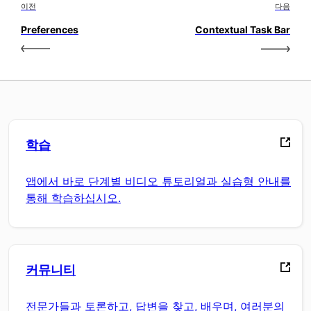
이전
다음
Preferences
Contextual Task Bar
학습
앱에서 바로 단계별 비디오 튜토리얼과 실습형 안내를
통해 학습하십시오.
커뮤니티
전문가들과 토론하고, 답변을 찾고, 배우며, 여러분의