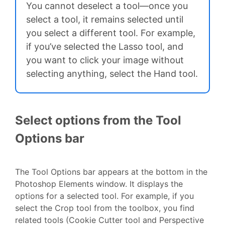
You cannot deselect a tool—once you
select a tool, it remains selected until
you select a different tool. For example,
if you’ve selected the Lasso tool, and
you want to click your image without
selecting anything, select the Hand tool.
Select options from the Tool
Options bar
The Tool Options bar appears at the bottom in the
Photoshop Elements window. It displays the
options for a selected tool. For example, if you
select the Crop tool from the toolbox, you find
related tools (Cookie Cutter tool and Perspective