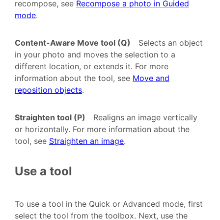
recompose, see
Recompose a photo in Guided
mode
.
Content-Aware Move tool (Q)
Selects an object
in your photo and moves the selection to a
different location, or extends it. For more
information about the tool, see
Move and
reposition objects
.
Straighten tool (P)
Realigns an image vertically
or horizontally. For more information about the
tool, see
Straighten an image
.
Use a tool
To use a tool in the Quick or Advanced mode, first
select the tool from the toolbox. Next, use the