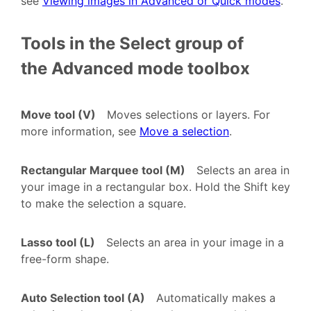
see
Viewing images in Advanced or Quick modes
.
Tools in the Select group of
the Advanced mode toolbox
Move tool (V)
Moves selections or layers. For
more information, see
Move a selection
.
Rectangular Marquee tool (M)
Selects an area in
your image in a rectangular box. Hold the Shift key
to make the selection a square.
Lasso tool (L)
Selects an area in your image in a
free-form shape.
Auto Selection tool (A)
Automatically makes a