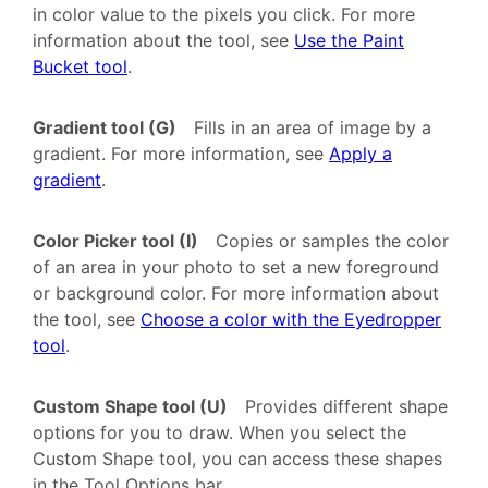
in color value to the pixels you click. For more
information about the tool, see
Use the Paint
Bucket tool
.
Gradient tool (G)
Fills in an area of image by a
gradient. For more information, see
Apply a
gradient
.
Color Picker tool (I)
Copies or samples the color
of an area in your photo to set a new foreground
or background color. For more information about
the tool, see
Choose a color with the Eyedropper
tool
.
Custom Shape tool (U)
Provides different shape
options for you to draw. When you select the
Custom Shape tool, you can access these shapes
in the Tool Options bar.