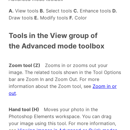
A.
View tools
B.
Select tools
C.
Enhance tools
D.
Draw tools
E.
Modify tools
F.
Color
Tools in the View group of
the Advanced mode toolbox
Zoom tool (Z)
Zooms in or zooms out your
image. The related tools shown in the Tool Options
bar are Zoom In and Zoom Out. For more
information about the Zoom tool, see
Zoom in or
out
.
Hand tool (H)
Moves your photo in the
Photoshop Elements workspace. You can drag
your image using this tool. For more information,