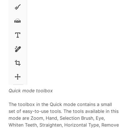
Quick mode toolbox
The toolbox in the Quick mode contains a small
set of easy-to-use tools. The tools available in this
mode are Zoom, Hand, Selection Brush, Eye,
Whiten Teeth, Straighten, Horizontal Type, Remove