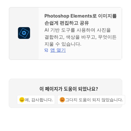
Photoshop Elements로 이미지를
손쉽게 편집하고 공유
AI 기반 도구를 사용하여 사진을
결합하고, 색상을 바꾸고, 무엇이든
지울 수 있습니다.
앱 열기
이 페이지가 도움이 되었나요?
예, 감사합니다.
그다지 도움이 되지 않았습니다.