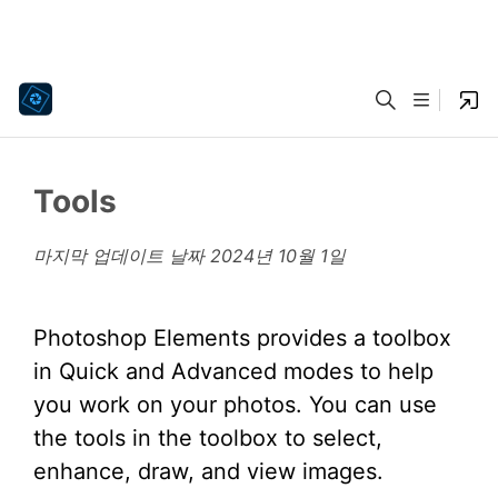
Tools
마지막 업데이트 날짜
2024년 10월 1일
Photoshop Elements provides a toolbox
in Quick and Advanced modes to help
you work on your photos. You can use
the tools in the toolbox to select,
enhance, draw, and view images.