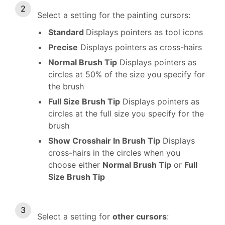
Select a setting for the painting cursors:
Standard
Displays pointers as tool icons
Precise
Displays pointers as cross-hairs
Normal Brush Tip
Displays pointers as
circles at 50% of the size you specify for
the brush
Full Size Brush Tip
Displays pointers as
circles at the full size you specify for the
brush
Show Crosshair In Brush Tip
Displays
cross-hairs in the circles when you
choose either
Normal Brush Tip
or
Full
Size Brush Tip
Select a setting for
other cursors
: