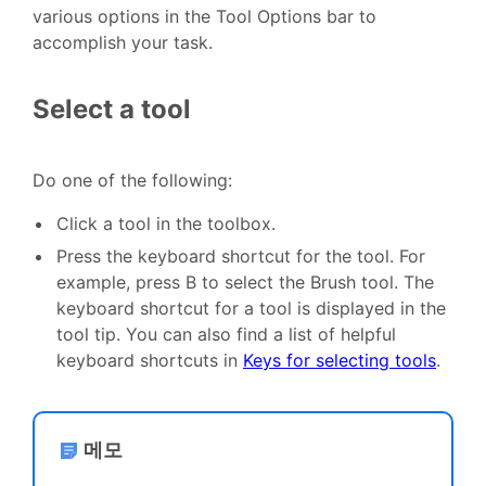
various options in the Tool Options bar to
accomplish your task.
Select a tool
Do one of the following:
Click a tool in the toolbox.
Press the keyboard shortcut for the tool. For
example, press B to select the Brush tool. The
keyboard shortcut for a tool is displayed in the
tool tip. You can also find a list of helpful
keyboard shortcuts in
Keys for selecting tools
.
메모