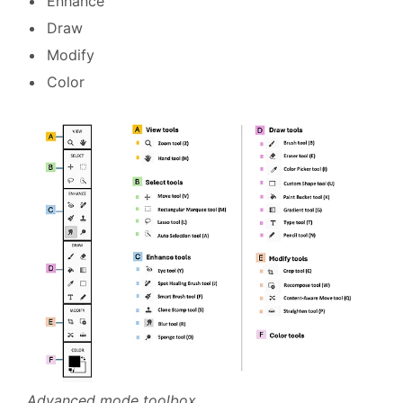
Enhance
Draw
Modify
Color
Advanced mode toolbox