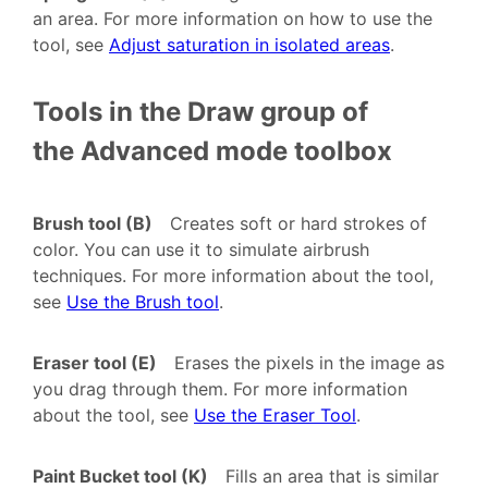
an area. For more information on how to use the
tool, see
Adjust saturation in isolated areas
.
Tools in the Draw group of
the Advanced mode toolbox
Brush tool (B)
Creates soft or hard strokes of
color. You can use it to simulate airbrush
techniques. For more information about the tool,
see
Use the Brush tool
.
Eraser tool (E)
Erases the pixels in the image as
you drag through them. For more information
about the tool, see
Use the Eraser Tool
.
Paint Bucket tool (K)
Fills an area that is similar