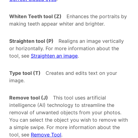
Whiten Teeth tool (Z)
Enhances the portraits by
making teeth appear whiter and brighter.
Straighten tool (P)
Realigns an image vertically
or horizontally. For more information about the
tool, see
Straighten an image
.
Type tool (T)
Creates and edits text on your
image.
Remove tool (J)
This tool uses artificial
intelligence (AI) technology to streamline the
removal of unwanted objects from your photos.
You can select the object you wish to remove with
a simple swipe. For more information about the
tool, see
Remove Tool
.