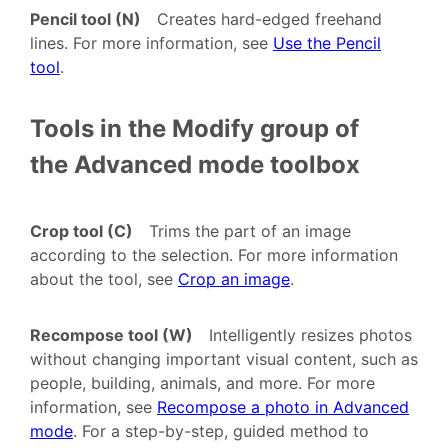
Pencil tool (N)
Creates hard-edged freehand
lines. For more information, see
Use the Pencil
tool
.
Tools in the Modify group of
the Advanced mode toolbox
Crop tool (C)
Trims the part of an image
according to the selection. For more information
about the tool, see
Crop an image
.
Recompose tool (W)
Intelligently resizes photos
without changing important visual content, such as
people, building, animals, and more. For more
information, see
Recompose a photo in Advanced
mode
. For a step-by-step, guided method to