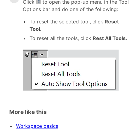
Click
to open the pop-up menu in the Tool
Options bar and do one of the following:
To reset the selected tool, click
Reset
Tool.
To reset all the tools, click
Rest All Tools.
More like this
Workspace basics