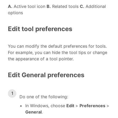
A.
Active tool icon
B.
Related tools
C.
Additional
options
Edit tool preferences
You can modify the default preferences for tools.
For example, you can hide the tool tips or change
the appearance of a tool pointer.
Edit General preferences
Do one of the following:
In Windows, choose
Edit
>
Preferences
>
General
.