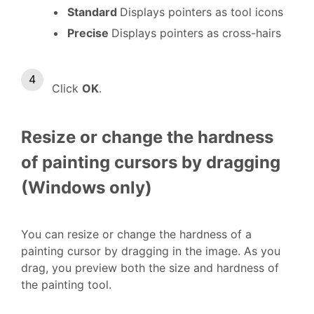
Standard
Displays pointers as tool icons
Precise
Displays pointers as cross-hairs
Click
OK
.
Resize or change the hardness
of painting cursors by dragging
(Windows only)
You can resize or change the hardness of a
painting cursor by dragging in the image. As you
drag, you preview both the size and hardness of
the painting tool.