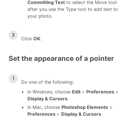
Committing Text
to select the Move tool
after you use the Type tool to add text to
your photo.
Click
OK
.
Set the appearance of a pointer
Do one of the following:
In Windows, choose
Edit
>
Preferences
>
Display & Cursors
.
In Mac, choose
Photoshop Elements
>
Preferences
>
Display & Cursors
.