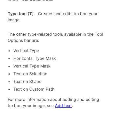
Type tool (T)
Creates and edits text on your
image.
The other type-related tools available in the Tool
Options bar are:
Vertical Type
Horizontal Type Mask
Vertical Type Mask
Text on Selection
Text on Shape
Text on Custom Path
For more information about adding and editing
text on your image, see
Add text
.