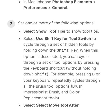
In Mac, choose
Photoshop Elements
>
Preferences
>
General
.
Set one or more of the following options:
Select
Show Tool Tips
to show tool tips.
Select
Use Shift Key for Tool Switch
to
cycle through a set of hidden tools by
holding down the
key. When this
Shift
option is deselected, you can cycle
through a set of tool options by pressing
the keyboard shortcut (without holding
down
). For example, pressing
on
Shift
B
your keyboard repeatedly cycles through
all the Brush tool options (Brush,
Impressionist Brush, and Color
Replacement tools).
Select
Select Move tool After