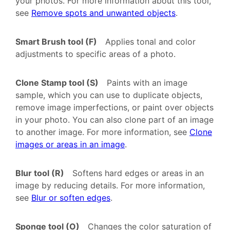
your photos. For more information about this tool,
see
Remove spots and unwanted objects
.
Smart Brush tool (F)
Applies tonal and color
adjustments to specific areas of a photo.
Clone Stamp tool (S)
Paints with an image
sample, which you can use to duplicate objects,
remove image imperfections, or paint over objects
in your photo. You can also clone part of an image
to another image. For more information, see
Clone
images or areas in an image
.
Blur tool (R)
Softens hard edges or areas in an
image by reducing details. For more information,
see
Blur or soften edges
.
Sponge tool (O)
Changes the color saturation of