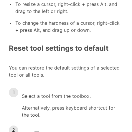
To resize a cursor, right-click + press Alt, and
drag to the left or right.
To change the hardness of a cursor, right-click
+ press Alt, and drag up or down.
Reset tool settings to default
You can restore the default settings of a selected
tool or all tools.
Select a tool from the toolbox.
Alternatively, press keyboard shortcut for
the tool.