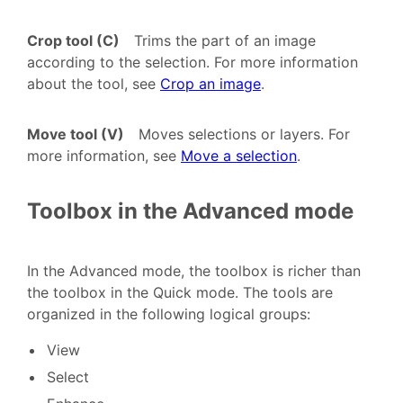
Crop tool (C)
Trims the part of an image
according to the selection. For more information
about the tool, see
Crop an image
.
Move tool (V)
Moves selections or layers. For
more information, see
Move a selection
.
Toolbox in the Advanced mode
In the Advanced mode, the toolbox is richer than
the toolbox in the Quick mode. The tools are
organized in the following logical groups:
View
Select