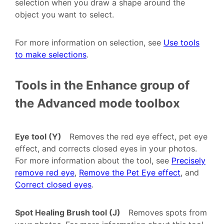
selection when you draw a shape around the
object you want to select.
For more information on selection, see
Use tools
to make selections
.
Tools in the Enhance group of
the Advanced mode toolbox
Eye tool (Y)
Removes the red eye effect, pet eye
effect, and corrects closed eyes in your photos.
For more information about the tool, see
Precisely
remove red eye
,
Remove the Pet Eye effect
, and
Correct closed eyes
.
Spot Healing Brush tool (J)
Removes spots from