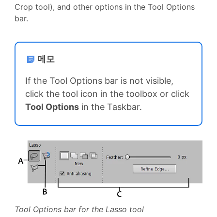
Crop tool), and other options in the Tool Options
bar.
메모
If the Tool Options bar is not visible,
click the tool icon in the toolbox or click
Tool Options
in the Taskbar.
Tool Options bar for the Lasso tool