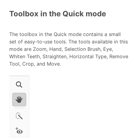
Toolbox in the Quick mode
The toolbox in the Quick mode contains a small
set of easy-to-use tools. The tools available in this
mode are Zoom, Hand, Selection Brush, Eye,
Whiten Teeth, Straighten, Horizontal Type, Remove
Tool, Crop, and Move.