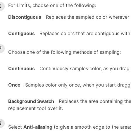
For Limits, choose one of the following:
Discontiguous
Replaces the sampled color wherever i
Contiguous
Replaces colors that are contiguous with
Choose one of the following methods of sampling:
Continuous
Continuously samples color, as you drag 
Once
Samples color only once, when you start draggi
Background Swatch
Replaces the area containing th
replacement tool over it.
Select
Anti-aliasing
to give a smooth edge to the areas