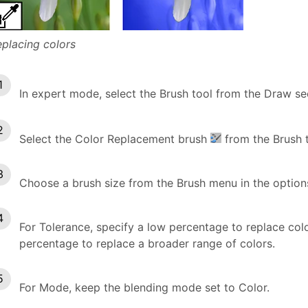
placing colors
In expert mode, select the Brush tool from the Draw se
Select the Color Replacement brush
from the Brush t
Choose a brush size from the Brush menu in the option
For Tolerance, specify a low percentage to replace colors
percentage to replace a broader range of colors.
For Mode, keep the blending mode set to Color.