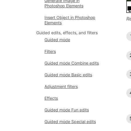
Generate Image in
Photoshop Elements
Insert Object in Photoshop
Re
Elements
Guided edits, effects, and filters
Guided mode
Filters
Guided mode Combine edits
Guided mode Basic edits
Adjustment filters
Effects
Guided mode Fun edits
Guided mode Special edits