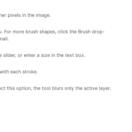
her pixels in the image.
. For more brush shapes, click the Brush drop-
ail.
 slider, or enter a size in the text box.
 with each stroke.
ect this option, the tool blurs only the active layer.