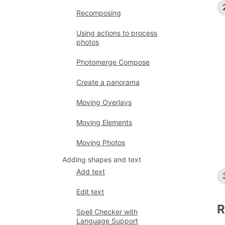
Recomposing
Using actions to process
photos
Photomerge Compose
Create a panorama
Moving Overlays
Moving Elements
Moving Photos
Adding shapes and text
Add text
Edit text
R
Spell Checker with
Language Support