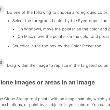
Do one of the following to choose a foreground color:
Select the foreground color by the Eyedropper tool:
On Windows, move the pointer on the color and p
On Mac, move the pointer on the color and press
Set color in the toolbox by the Color Picker tool.
Drag within the image to replace in the targeted color.
lone images or areas in an image
e Clone Stamp tool paints with an image sample, which yo
perfections, or paint over objects in your photo. You can 