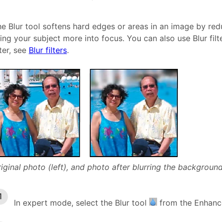
e Blur tool softens hard edges or areas in an image by red
ing your subject more into focus. You can also use Blur filt
lter, see
Blur filters
.
iginal photo (left), and photo after blurring the background 
In expert mode, select the Blur tool
from the Enhance