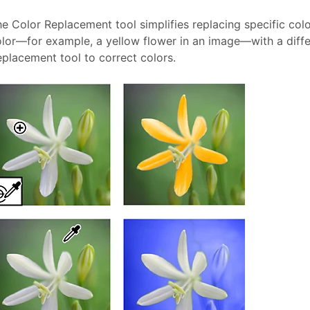
e Color Replacement tool simplifies replacing specific col
lor—for example, a yellow flower in an image—with a differ
placement tool to correct colors.