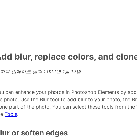
dd blur, replace colors, and clo
지막 업데이트 날짜
2022년 1월 12일
u can enhance your photos in Photoshop Elements by adding
e photo. Use the Blur tool to add blur to your photo, the Br
one part of the photo. You can select these tools from the
ee
Tools
.
lur or soften edges