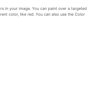
ors in your image. You can paint over a targeted
ent color, like red. You can also use the Color