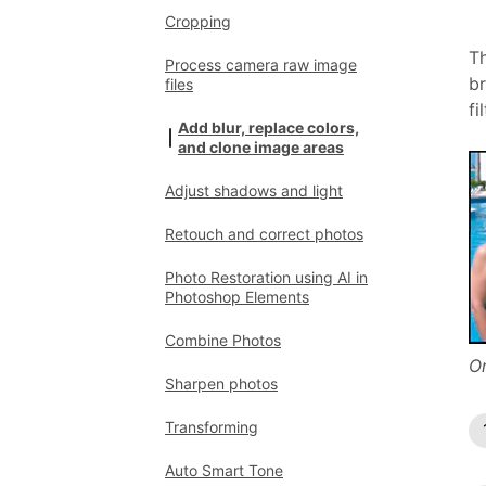
Cropping
Th
Process camera raw image
br
files
fi
Add blur, replace colors,
and clone image areas
Adjust shadows and light
Retouch and correct photos
Photo Restoration using AI in
Photoshop Elements
Combine Photos
Or
Sharpen photos
Transforming
Auto Smart Tone