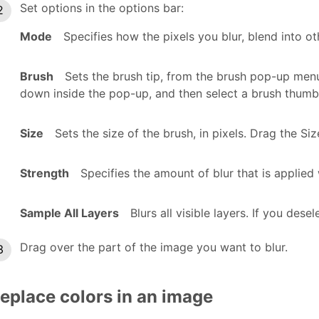
Set options in the options bar:
Mode
Specifies how the pixels you blur, blend into ot
Brush
Sets the brush tip, from the brush pop-up menu
down inside the pop-up, and then select a brush thumbn
Size
Sets the size of the brush, in pixels. Drag the Size
Strength
Specifies the amount of blur that is applied
Sample All Layers
Blurs all visible layers. If you desel
Drag over the part of the image you want to blur.
eplace colors in an image