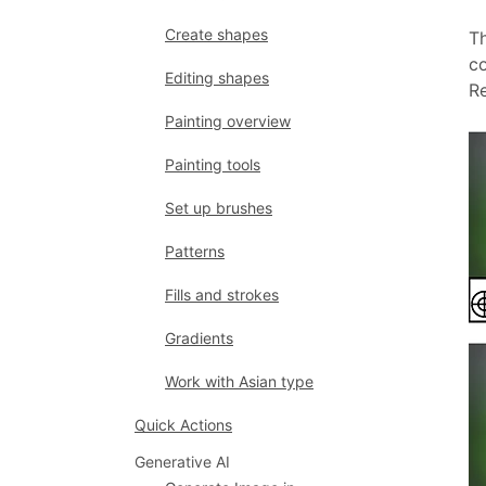
Create shapes
Th
co
Editing shapes
Re
Painting overview
Painting tools
Set up brushes
Patterns
Fills and strokes
Gradients
Work with Asian type
Quick Actions
Generative AI