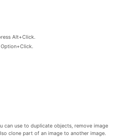
ress Alt+Click.
 Option+Click.
u can use to duplicate objects, remove image
also clone part of an image to another image.