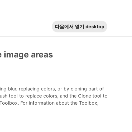
다음에서 열기
desktop
ne image areas
 blur, replacing colors, or by cloning part of
ush tool to replace colors, and the Clone tool to
 Toolbox. For information about the Toolbox,