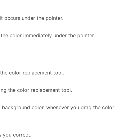
t occurs under the pointer.
 the color immediately under the pointer.
the color replacement tool.
ng the color replacement tool.
e background color, whenever you drag the color
 you correct.