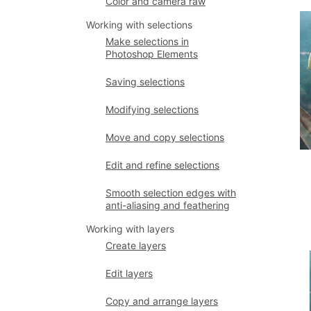
Color and camera raw
Working with selections
Make selections in
Photoshop Elements
Saving selections
Modifying selections
Move and copy selections
Edit and refine selections
Smooth selection edges with
anti-aliasing and feathering
Working with layers
Create layers
Edit layers
Copy and arrange layers