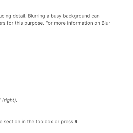
ucing detail. Blurring a busy background can
ers for this purpose. For more information on Blur
(right).
 section in the toolbox or press
.
R