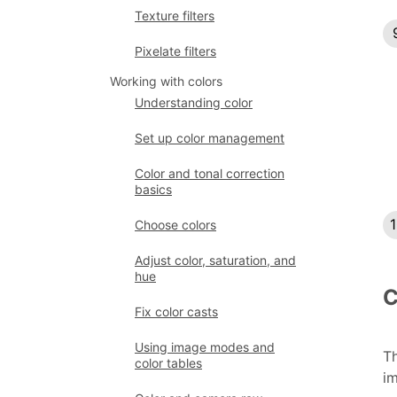
Texture filters
Pixelate filters
Working with colors
Understanding color
Set up color management
Color and tonal correction
basics
Choose colors
Adjust color, saturation, and
hue
C
Fix color casts
Using image modes and
Th
color tables
im