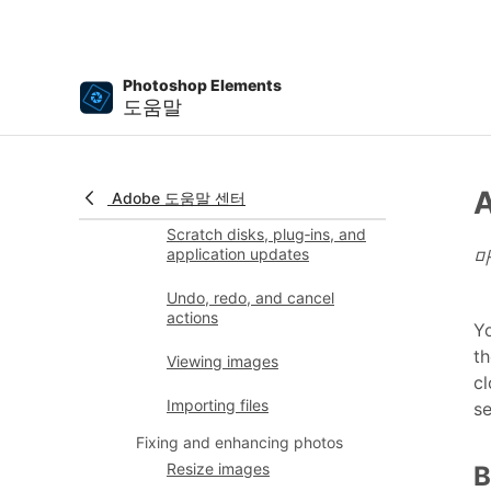
Rulers, grids, and guides
Enhanced Quick Mode
Photoshop Elements
File information
도움말
Presets and libraries
Multitouch support
A
Adobe 도움말 센터
Scratch disks, plug‑ins, and
application updates
마
Undo, redo, and cancel
actions
Yo
th
Viewing images
cl
Importing files
s
Fixing and enhancing photos
Resize images
B