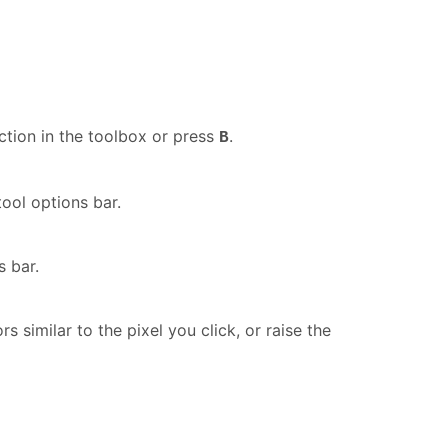
ction in the toolbox or press
.
B
ool options bar.
s bar.
 similar to the pixel you click, or raise the