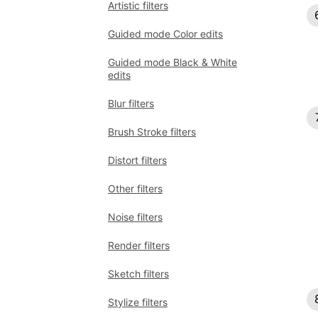
Artistic filters
Guided mode Color edits
Guided mode Black & White
edits
Blur filters
Brush Stroke filters
Distort filters
Other filters
Noise filters
Render filters
Sketch filters
Stylize filters