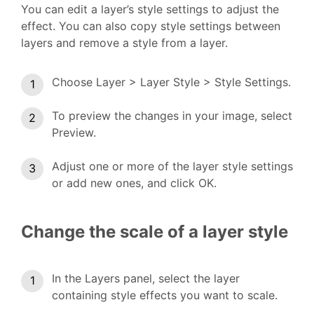
You can edit a layer’s style settings to adjust the
effect. You can also copy style settings between
layers and remove a style from a layer.
Choose Layer > Layer Style > Style Settings.
To preview the changes in your image, select
Preview.
Adjust one or more of the layer style settings
or add new ones, and click OK.
Change the scale of a layer style
In the Layers panel, select the layer
containing style effects you want to scale.