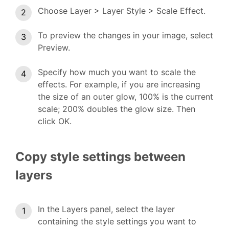
Choose Layer > Layer Style > Scale Effect.
To preview the changes in your image, select
Preview.
Specify how much you want to scale the
effects. For example, if you are increasing
the size of an outer glow, 100% is the current
scale; 200% doubles the glow size. Then
click OK.
Copy style settings between
layers
In the Layers panel, select the layer
containing the style settings you want to