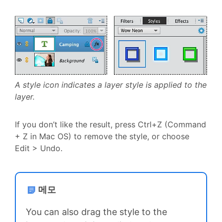
A style icon indicates a layer style is applied to the
layer.
If you don’t like the result, press Ctrl+Z (Command
+ Z in Mac OS) to remove the style, or choose
Edit > Undo.
메모
You can also drag the style to the