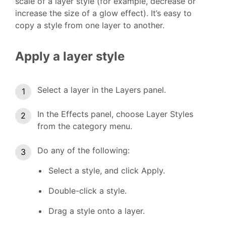
scale of a layer style (for example, decrease or
increase the size of a glow effect). It’s easy to
copy a style from one layer to another.
Apply a layer style
Select a layer in the Layers panel.
In the Effects panel, choose Layer Styles
from the category menu.
Do any of the following:
Select a style, and click Apply.
Double-click a style.
Drag a style onto a layer.