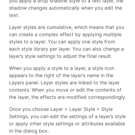
you apply a drop shadow style to a text layer, the
shadow changes automatically when you edit the
text.
Layer styles are cumulative, which means that you
can create a complex effect by applying multiple
styles to a layer. You can apply one style from
each style library per layer. You can also change a
layer’s style settings to adjust the final result.
When you apply a style to a layer, a style icon
appears to the right of the layer’s name in the
Layers panel. Layer styles are linked to the layer
contents. When you move or edit the contents of
the layer, the effects are modified correspondingly.
Once you choose Layer > Layer Style > Style
Settings, you can edit the settings of a layer’s style
or apply other style settings or attributes available
in the dialog box.