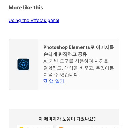
More like this
Using the Effects panel
Photoshop Elements로 이미지를
손쉽게 편집하고 공유
AI 기반 도구를 사용하여 사진을
결합하고, 색상을 바꾸고, 무엇이든
지울 수 있습니다.
앱 열기
이 페이지가 도움이 되었나요?