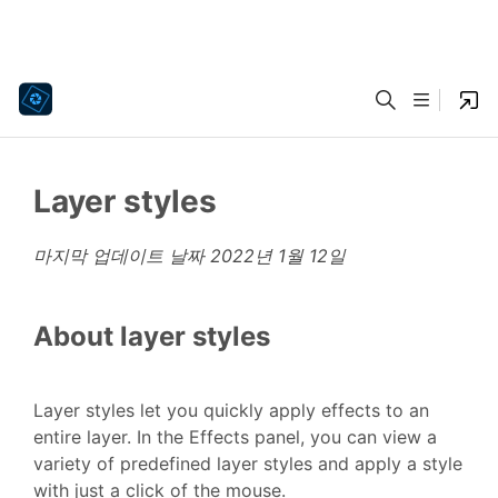
Layer styles
마지막 업데이트 날짜
2022년 1월 12일
About layer styles
Layer styles let you quickly apply effects to an
entire layer. In the Effects panel, you can view a
variety of predefined layer styles and apply a style
with just a click of the mouse.