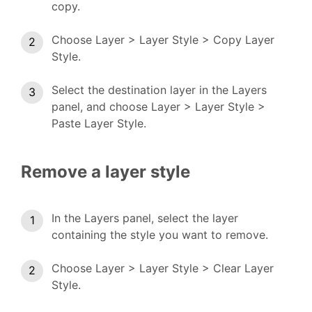
copy.
Choose Layer > Layer Style > Copy Layer
Style.
Select the destination layer in the Layers
panel, and choose Layer > Layer Style >
Paste Layer Style.
Remove a layer style
In the Layers panel, select the layer
containing the style you want to remove.
Choose Layer > Layer Style > Clear Layer
Style.