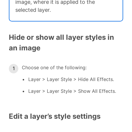
image, where it is applied to the
selected layer.
Hide or show all layer styles in
an image
Choose one of the following:
Layer > Layer Style > Hide All Effects.
Layer > Layer Style > Show All Effects.
Edit a layer’s style settings