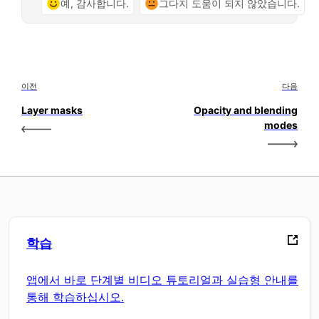
예, 감사합니다.
그다지 도움이 되지 않았습니다.
이전
다음
Layer masks
Opacity and blending
modes
학습
앱에서 바로 단계별 비디오 튜토리얼과 실습형 안내를
통해 학습하십시오.