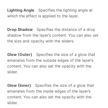
Lighting Angle
Specifies the lighting angle at
which the effect is applied to the layer.
Drop Shadow
Specifies the distance of a drop
shadow from the layer’s content. You can also set
the size and opacity with the sliders.
Glow (Outer)
Specifies the size of a glow that
emanates from the outside edges of the layer’s
content. You can also set the opacity with the
slider.
Glow (Inner)
Specifies the size of a glow that
emanates from the inside edges of the layer’s
content. You can also set the opacity with the
slider.