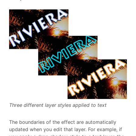
Three different layer styles applied to text
The boundaries of the effect are automatically
updated when you edit that layer. For example, if