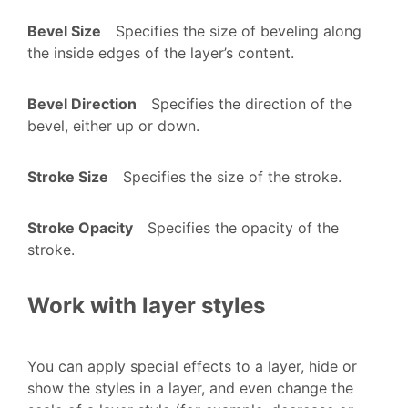
Bevel Size
Specifies the size of beveling along
the inside edges of the layer’s content.
Bevel Direction
Specifies the direction of the
bevel, either up or down.
Stroke Size
Specifies the size of the stroke.
Stroke Opacity
Specifies the opacity of the
stroke.
Work with layer styles
You can apply special effects to a layer, hide or
show the styles in a layer, and even change the