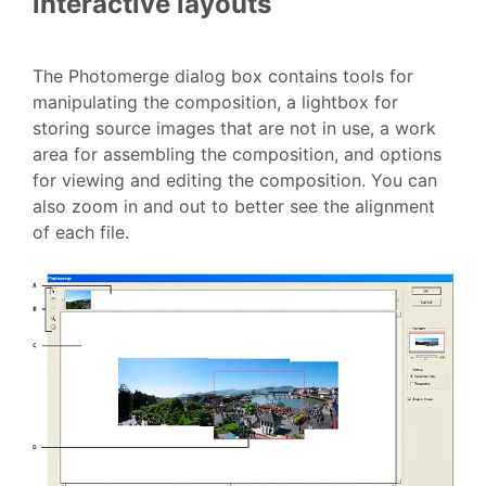
interactive layouts
The Photomerge dialog box contains tools for
manipulating the composition, a lightbox for
storing source images that are not in use, a work
area for assembling the composition, and options
for viewing and editing the composition. You can
also zoom in and out to better see the alignment
of each file.