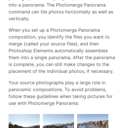
into a panorama. The Photomerge Panorama
command can tile photos horizontally as well as
vertically.
When you set up a Photomerge Panorama
composition, you identify the files you want to
merge (called your
source files
), and then
Photoshop Elements automatically assembles
them into a single panorama. After the panorama
is complete, you can still make changes to the
placement of the individual photos, if necessary.
Your source photographs play a large role in
panoramic compositions. To avoid problems,
follow these guidelines when taking pictures for
use with Photomerge Panorama: