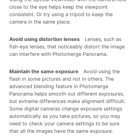
close to the eye helps keep the viewpoint
consistent. Or try using a tripod to keep the
camera in the same place.
Avoid using distortion lenses
Lenses, such as
fish-eye lenses, that noticeably distort the image
can interfere with Photomerge Panorama.
Maintain the same exposure
Avoid using the
flash in some pictures and not in others. The
advanced blending feature in Photomerge
Panorama helps smooth out different exposures,
but extreme differences make alignment difficult.
Some digital cameras change exposure settings
automatically as you take pictures, so you may
need to check your camera settings to be sure
that all the images have the same exposure.