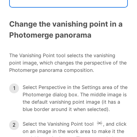
Change the vanishing point in a
Photomerge panorama
The Vanishing Point tool selects the vanishing
point image, which changes the perspective of the
Photomerge panorama composition.
Select Perspective in the Settings area of the
Photomerge dialog box. The middle image is
the default vanishing point image (it has a
blue border around it when selected).
Select the Vanishing Point tool
, and click
on an image in the work area to make it the