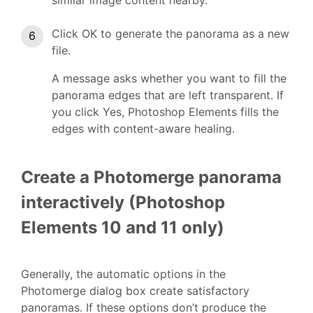
Click OK to generate the panorama as a new
file.
A message asks whether you want to fill the
panorama edges that are left transparent. If
you click Yes, Photoshop Elements fills the
edges with content-aware healing.
Create a Photomerge panorama
interactively (Photoshop
Elements 10 and 11 only)
Generally, the automatic options in the
Photomerge dialog box create satisfactory
panoramas. If these options don’t produce the