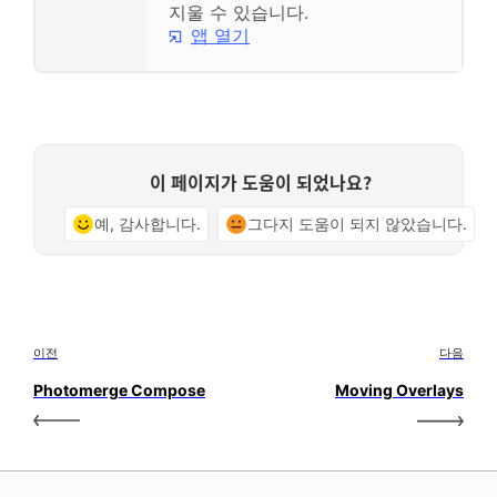
지울 수 있습니다.
앱 열기
이 페이지가 도움이 되었나요?
예, 감사합니다.
그다지 도움이 되지 않았습니다.
이전
다음
Photomerge Compose
Moving Overlays