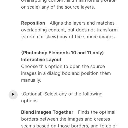
or scale) any of the source layers.
Reposition
Aligns the layers and matches
overlapping content, but does not transform
(stretch or skew) any of the source images.
(Photoshop Elements 10 and 11 only)
Interactive Layout
Choose this option to open the source
images in a dialog box and position them
manually.
(Optional) Select any of the following
options:
Blend Images Together
Finds the optimal
borders between the images and creates
seams based on those borders, and to color