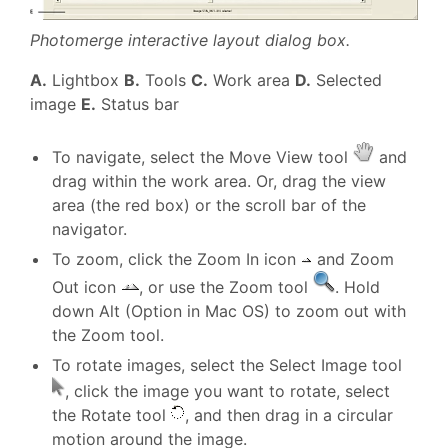
Photomerge interactive layout dialog box.
A.
Lightbox
B.
Tools
C.
Work area
D.
Selected
image
E.
Status bar
To navigate, select the Move View tool
and
drag within the work area. Or, drag the view
area (the red box) or the scroll bar of the
navigator.
To zoom, click the Zoom In icon
and Zoom
Out icon
, or use the Zoom tool
. Hold
down Alt (Option in Mac OS) to zoom out with
the Zoom tool.
To rotate images, select the Select Image tool
, click the image you want to rotate, select
the Rotate tool
, and then drag in a circular
motion around the image.