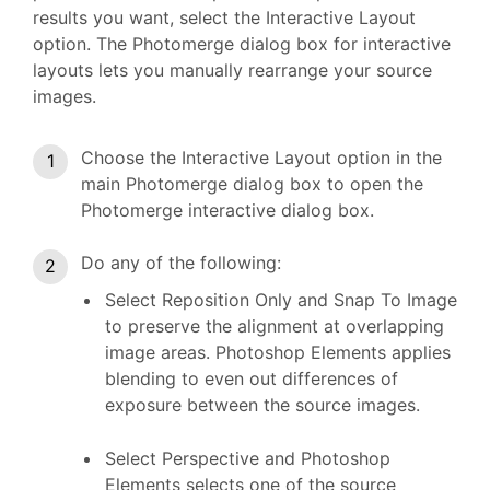
results you want, select the Interactive Layout
option. The Photomerge dialog box for interactive
layouts lets you manually rearrange your source
images.
Choose the Interactive Layout option in the
main Photomerge dialog box to open the
Photomerge interactive dialog box.
Do any of the following:
Select Reposition Only and Snap To Image
to preserve the alignment at overlapping
image areas. Photoshop Elements applies
blending to even out differences of
exposure between the source images.
Select Perspective and Photoshop
Elements selects one of the source