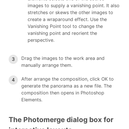
images to supply a vanishing point. It also
stretches or skews the other images to
create a wraparound effect. Use the
Vanishing Point tool to change the
vanishing point and reorient the
perspective.
Drag the images to the work area and
manually arrange them.
After arrange the composition, click OK to
generate the panorama as a new file. The
composition then opens in Photoshop
Elements.
The Photomerge dialog box for