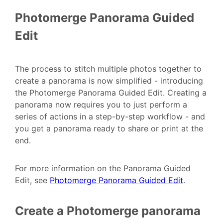
Photomerge Panorama Guided
Edit
The process to stitch multiple photos together to
create a panorama is now simplified - introducing
the Photomerge Panorama Guided Edit. Creating a
panorama now requires you to just perform a
series of actions in a step-by-step workflow - and
you get a panorama ready to share or print at the
end.
For more information on the Panorama Guided
Edit, see
Photomerge Panorama Guided Edit
.
Create a Photomerge panorama