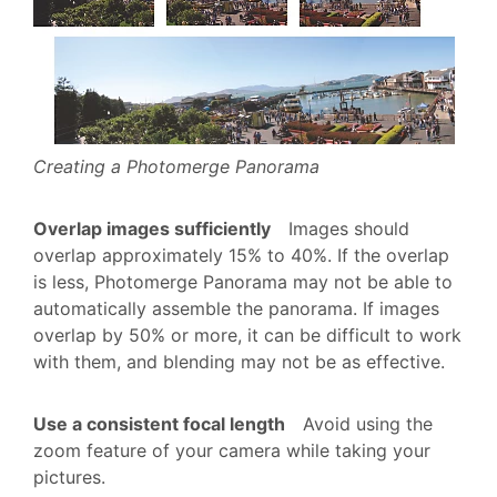
Creating a Photomerge Panorama
Overlap images sufficiently
Images should
overlap approximately 15% to 40%. If the overlap
is less, Photomerge Panorama may not be able to
automatically assemble the panorama. If images
overlap by 50% or more, it can be difficult to work
with them, and blending may not be as effective.
Use a consistent focal length
Avoid using the
zoom feature of your camera while taking your
pictures.