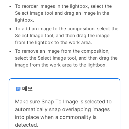
To reorder images in the lightbox, select the
Select Image tool and drag an image in the
lightbox.
To add an image to the composition, select the
Select Image tool, and then drag the image
from the lightbox to the work area.
To remove an image from the composition,
select the Select Image tool, and then drag the
image from the work area to the lightbox.
메모
Make sure Snap To Image is selected to
automatically snap overlapping images
into place when a commonality is
detected.