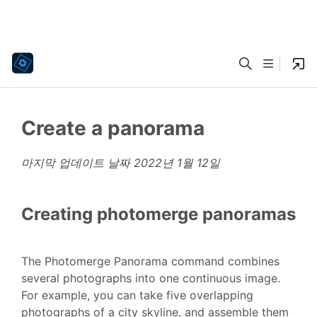
Create a panorama
마지막 업데이트 날짜
2022년 1월 12일
Creating photomerge panoramas
The Photomerge Panorama command combines
several photographs into one continuous image.
For example, you can take five overlapping
photographs of a city skyline, and assemble them