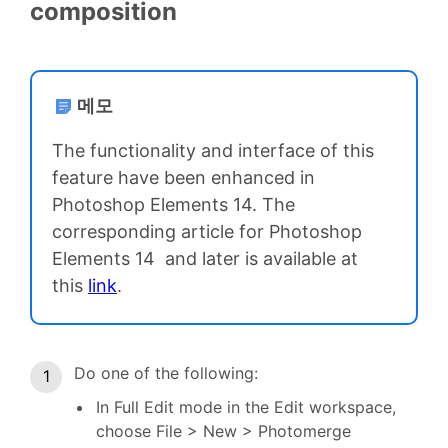
composition
메모
The functionality and interface of this
feature have been enhanced in
Photoshop Elements 14. The
corresponding article for Photoshop
Elements 14 and later is available at
this
link
.
Do one of the following:
In Full Edit mode in the Edit workspace,
choose File > New > Photomerge