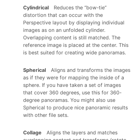
Cylindrical
Reduces the “bow-tie”
distortion that can occur with the
Perspective layout by displaying individual
images as on an unfolded cylinder.
Overlapping content is still matched. The
reference image is placed at the center. This
is best suited for creating wide panoramas.
Spherical
Aligns and transforms the images
as if they were for mapping the inside of a
sphere. If you have taken a set of images
that cover 360 degrees, use this for 360-
degree panoramas. You might also use
Spherical to produce nice panoramic results
with other file sets.
Collage
Aligns the layers and matches
overlapping content and transforms (rotate