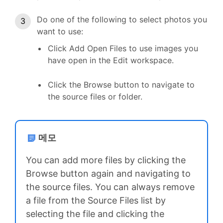
Do one of the following to select photos you
want to use:
Click Add Open Files to use images you
have open in the Edit workspace.
Click the Browse button to navigate to
the source files or folder.
메모
You can add more files by clicking the
Browse button again and navigating to
the source files. You can always remove
a file from the Source Files list by
selecting the file and clicking the