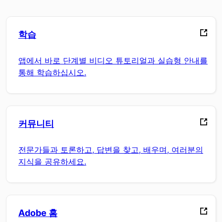
학습
앱에서 바로 단계별 비디오 튜토리얼과 실습형 안내를
통해 학습하십시오.
커뮤니티
전문가들과 토론하고, 답변을 찾고, 배우며, 여러분의
지식을 공유하세요.
Adobe 홈