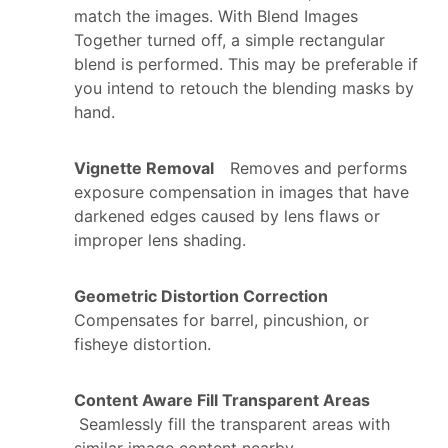
match the images. With Blend Images
Together turned off, a simple rectangular
blend is performed. This may be preferable if
you intend to retouch the blending masks by
hand.
Vignette Removal
Removes and performs
exposure compensation in images that have
darkened edges caused by lens flaws or
improper lens shading.
Geometric Distortion Correction
Compensates for barrel, pincushion, or
fisheye distortion.
Content Aware Fill Transparent Areas
Seamlessly fill the transparent areas with
similar image content nearby.