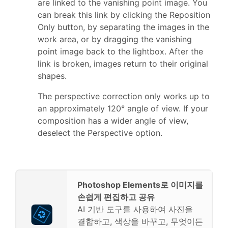
are linked to the vanishing point image. You
can break this link by clicking the Reposition
Only button, by separating the images in the
work area, or by dragging the vanishing
point image back to the lightbox. After the
link is broken, images return to their original
shapes.
The perspective correction only works up to
an approximately 120° angle of view. If your
composition has a wider angle of view,
deselect the Perspective option.
Photoshop Elements로 이미지를
손쉽게 편집하고 공유
AI 기반 도구를 사용하여 사진을
결합하고, 색상을 바꾸고, 무엇이든