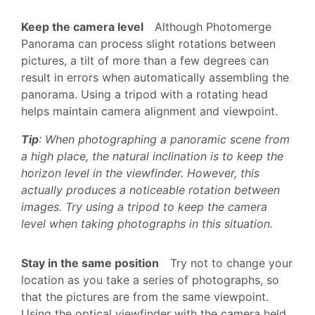
Keep the camera level
Although Photomerge
Panorama can process slight rotations between
pictures, a tilt of more than a few degrees can
result in errors when automatically assembling the
panorama. Using a tripod with a rotating head
helps maintain camera alignment and viewpoint.
Tip
: When photographing a panoramic scene from
a high place, the natural inclination is to keep the
horizon level in the viewfinder. However, this
actually produces a noticeable rotation between
images. Try using a tripod to keep the camera
level when taking photographs in this situation.
Stay in the same position
Try not to change your
location as you take a series of photographs, so
that the pictures are from the same viewpoint.
Using the optical viewfinder with the camera held