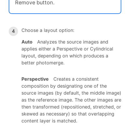
Remove button.
Choose a layout option:
Auto
Analyzes the source images and
applies either a Perspective or Cylindrical
layout, depending on which produces a
better photomerge.
Perspective
Creates a consistent
composition by designating one of the
source images (by default, the middle image)
as the reference image. The other images are
then transformed (repositioned, stretched, or
skewed as necessary) so that overlapping
content layer is matched.