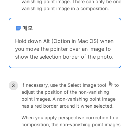
vanishing point image. There can only be one
vanishing point image in a composition.
메모
Hold down Alt (Option in Mac OS) when
you move the pointer over an image to
show the selection border of the photo.
If necessary, use the Select Image tool
to
adjust the position of the non-vanishing
point images. A non-vanishing point image
has a red border around it when selected.
When you apply perspective correction to a
composition, the non-vanishing point images