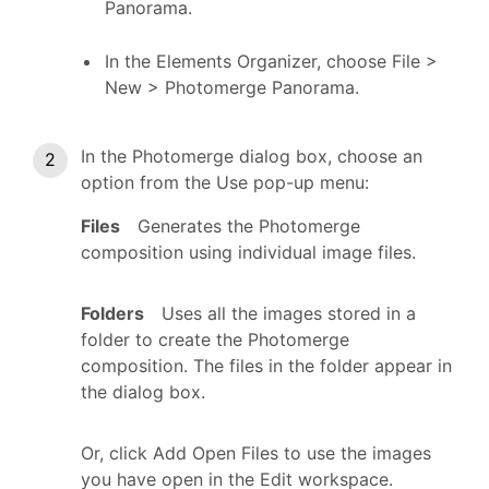
Panorama.
In the Elements Organizer, choose File >
New > Photomerge Panorama.
In the Photomerge dialog box, choose an
option from the Use pop-up menu:
Files
Generates the Photomerge
composition using individual image files.
Folders
Uses all the images stored in a
folder to create the Photomerge
composition. The files in the folder appear in
the dialog box.
Or, click Add Open Files to use the images
you have open in the Edit workspace.