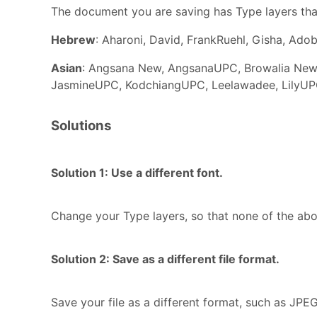
The document you are saving has Type layers tha
Hebrew
: Aharoni, David, FrankRuehl, Gisha, Ado
Asian
: Angsana New, AngsanaUPC, Browalia New,
JasmineUPC, KodchiangUPC, Leelawadee, LilyUP
Solutions
Solution 1: Use a different font.
Change your Type layers, so that none of the abov
Solution 2: Save as a different file format.
Save your file as a different format, such as JPE