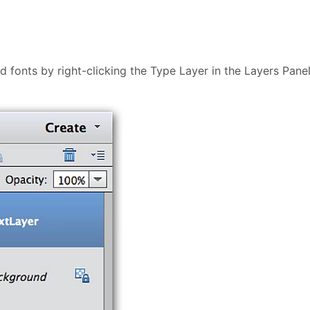
ed fonts by right-clicking the Type Layer in the Layers Pane