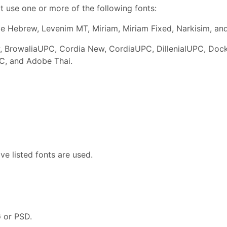
t use one or more of the following fonts:
be Hebrew, Levenim MT, Miriam, Miriam Fixed, Narkisim, an
 BrowaliaUPC, Cordia New, CordiaUPC, DillenialUPC, Dock
C, and Adobe Thai.
e listed fonts are used.
G or PSD.