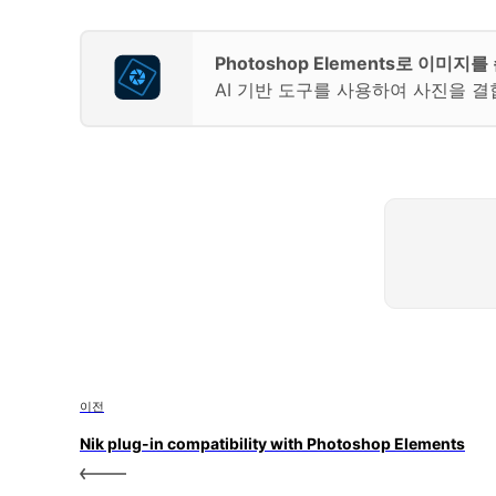
Photoshop Elements로 이미
AI 기반 도구를 사용하여 사진을 결
이전
Nik plug-in compatibility with Photoshop Elements