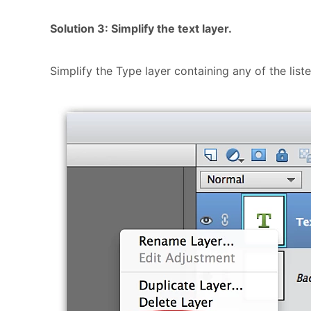
Solution 3: Simplify the text layer.
Simplify the Type layer containing any of the list