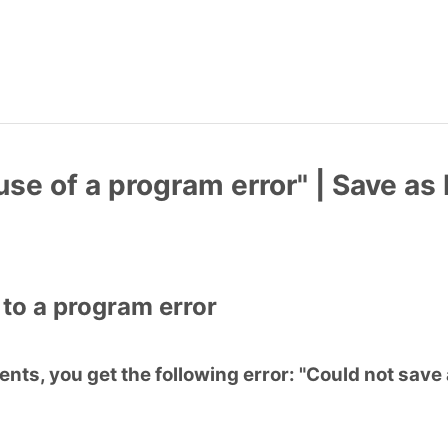
use of a program error" | Save as
 to a program error
ts, you get the following error: "Could not save