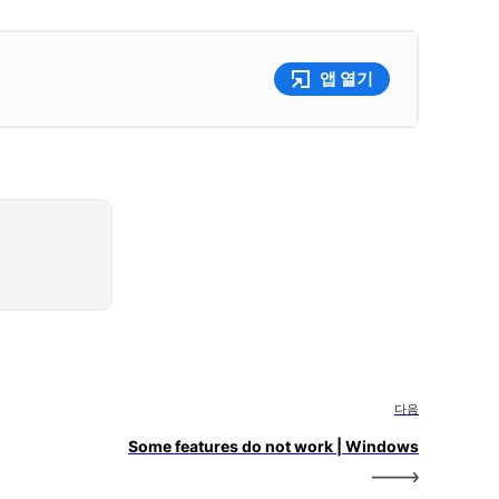
앱 열기
다음
Some features do not work | Windows