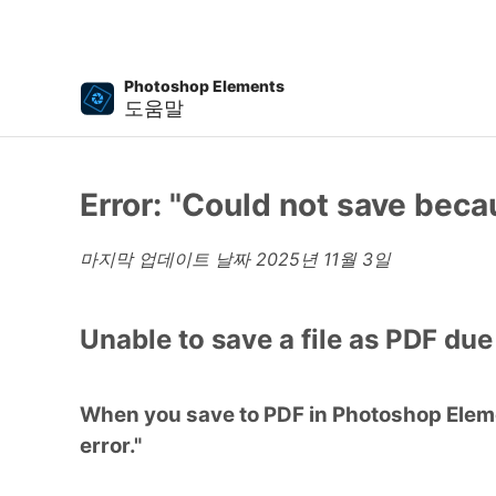
Photoshop Elements
도움말
Error: "Could not save beca
마지막 업데이트 날짜
2025년 11월 3일
Unable to save a file as PDF due
When you save to PDF in Photoshop Elemen
error."