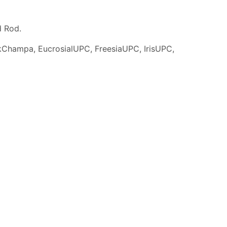
d Rod.
Champa, EucrosialUPC, FreesiaUPC, IrisUPC,