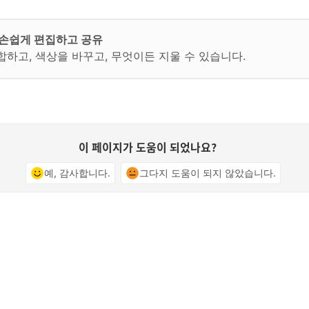
지를 손쉽게 편집하고 공유
합하고, 색상을 바꾸고, 무엇이든 지울 수 있습니다.
이 페이지가 도움이 되었나요?
예, 감사합니다.
그다지 도움이 되지 않았습니다.