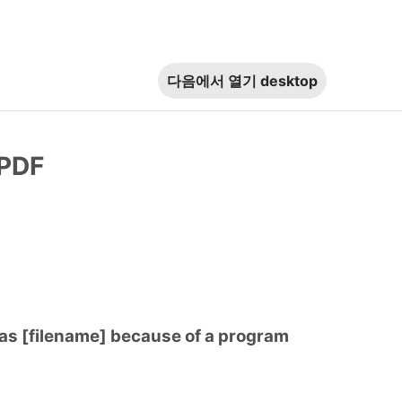
다음에서 열기
desktop
 PDF
 as [filename] because of a program