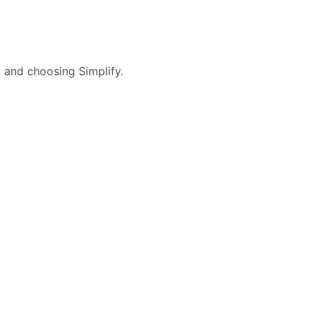
l and choosing Simplify.