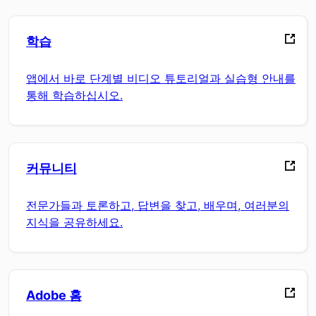
학습
앱에서 바로 단계별 비디오 튜토리얼과 실습형 안내를
통해 학습하십시오.
커뮤니티
전문가들과 토론하고, 답변을 찾고, 배우며, 여러분의
지식을 공유하세요.
Adobe 홈