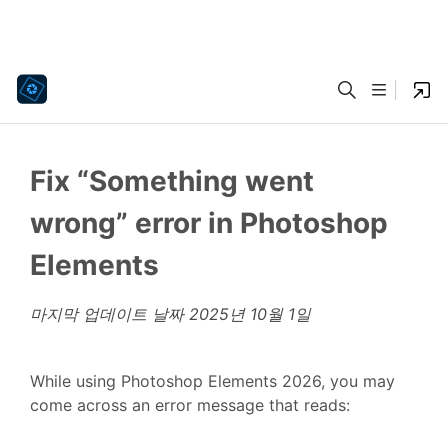
Fix “Something went
wrong” error in Photoshop
Elements
마지막 업데이트 날짜
2025년 10월 1일
While using Photoshop Elements 2026, you may
come across an error message that reads: