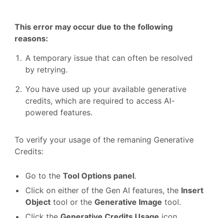
This error may occur due to the following
reasons:
A temporary issue that can often be resolved
by retrying.
You have used up your available generative
credits, which are required to access AI-
powered features.
To verify your usage of the remaning Generative
Credits:
Go to the
Tool Options panel
.
Click on either of the Gen AI features, the
Insert
Object
tool or the
Generative Image
tool.
Click the
Generative Credits Usage
icon.