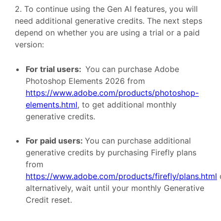
2. To continue using the Gen AI features, you will
need additional generative credits. The next steps
depend on whether you are using a trial or a paid
version:
For trial users:
You can purchase Adobe
Photoshop Elements 2026 from
https://www.adobe.com/products/photoshop-
elements.html
, to get additional monthly
generative credits.
For paid users:
You can purchase additional
generative credits by purchasing Firefly plans
from
https://www.adobe.com/products/firefly/plans.html
alternatively, wait until your monthly Generative
Credit reset.