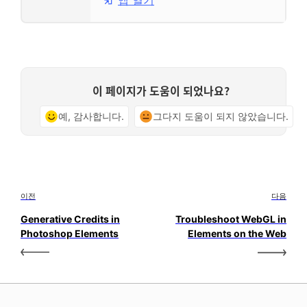
앱 열기
이 페이지가 도움이 되었나요?
예, 감사합니다.
그다지 도움이 되지 않았습니다.
이전
다음
Generative Credits in
Troubleshoot WebGL in
Photoshop Elements
Elements on the Web