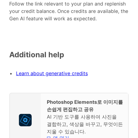
Follow the link relevant to your plan and replenish
your credit balance. Once credits are available, the
Gen AI feature will work as expected.
Additional help
Learn about generative credits
Photoshop Elements로 이미지를
손쉽게 편집하고 공유
AI 기반 도구를 사용하여 사진을
결합하고, 색상을 바꾸고, 무엇이든
지울 수 있습니다.