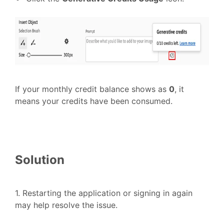
If your monthly credit balance shows as
0
, it
means your credits have been consumed.
Solution
1. Restarting the application or signing in again
may help resolve the issue.