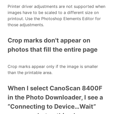
Printer driver adjustments are not supported when
images have to be scaled to a different size on
printout. Use the Photoshop Elements Editor for
those adjustments.
Crop marks don't appear on
photos that fill the entire page
Crop marks appear only if the image is smaller
than the printable area.
When I select CanoScan 8400F
in the Photo Downloader, I see a
“Connecting to Device…Wait”