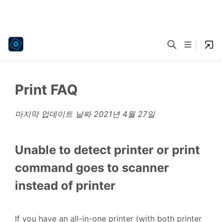
Print FAQ
마지막 업데이트 날짜
2021년 4월 27일
Unable to detect printer or print
command goes to scanner
instead of printer
If you have an all-in-one printer (with both printer