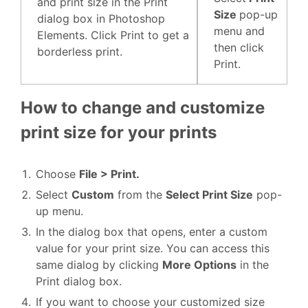
and print size in the Print
Size
pop-up
dialog box in Photoshop
menu and
Elements. Click Print to get a
then click
borderless print.
Print.
How to change and customize
print size for your prints
Choose
File > Print.
Select
Custom
from the
Select Print Size
pop-
up menu.
In the dialog box that opens, enter a custom
value for your print size. You can access this
same dialog by clicking
More Options
in the
Print dialog box.
If you want to choose your customized size