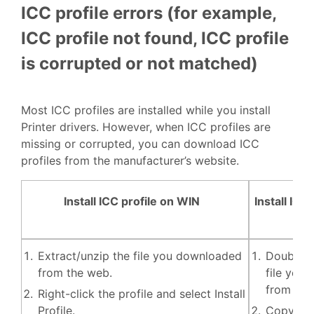
ICC profile errors (for example,
ICC profile not found, ICC profile
is corrupted or not matched)
Most ICC profiles are installed while you install
Printer drivers. However, when ICC profiles are
missing or corrupted, you can download ICC
profiles from the manufacturer’s website.
Install ICC profile on WIN
Install ICC
Extract/unzip the file you downloaded
Double-c
from the web.
file you
from the
Right-click the profile and select Install
Profile.
Copy and