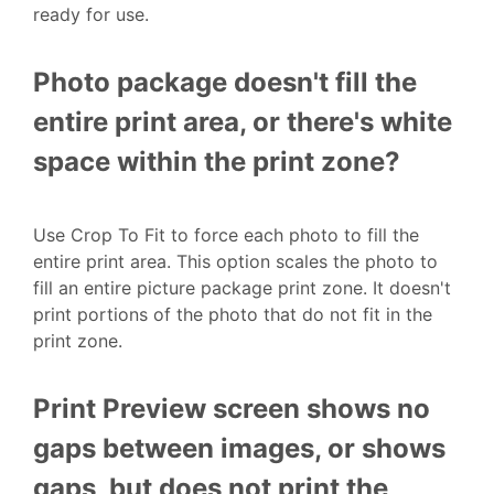
ready for use.
Photo package doesn't fill the
entire print area, or there's white
space within the print zone?
Use Crop To Fit to force each photo to fill the
entire print area. This option scales the photo to
fill an entire picture package print zone. It doesn't
print portions of the photo that do not fit in the
print zone.
Print Preview screen shows no
gaps between images, or shows
gaps, but does not print the