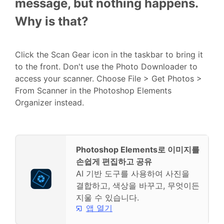
message, but nothing happens.
Why is that?
Click the Scan Gear icon in the taskbar to bring it
to the front. Don't use the Photo Downloader to
access your scanner. Choose File > Get Photos >
From Scanner in the Photoshop Elements
Organizer instead.
Photoshop Elements로 이미지를
손쉽게 편집하고 공유
AI 기반 도구를 사용하여 사진을
결합하고, 색상을 바꾸고, 무엇이든
지울 수 있습니다.
앱 열기