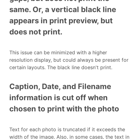
same. Or, a vertical black line
appears in print preview, but
does not print.
This issue can be minimized with a higher
resolution display, but could always be present for
certain layouts. The black line doesn't print.
Caption, Date, and Filename
information is cut off when
chosen to print with the photo
Text for each photo is truncated if it exceeds the
width of the image. Also, in some cases, the text in