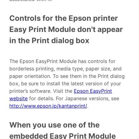
Controls for the Epson printer
Easy Print Module don't appear
in the Print dialog box
The Epson EasyPrint Module has controls for
borderless printing, media type, paper size, and
paper orientation. To see them in the Print dialog
box, be sure to install the latest version of your
printer’s software. Visit the
Epson EasyPrint
website
for details. For Japanese versions, see
http://www.epson.jp/kantanprint/
.
When you use one of the
embedded Easy Print Module