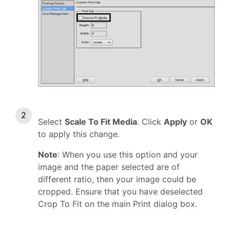
Select
Scale To Fit Media
. Click
Apply
or
OK
to apply this change.
Note
: When you use this option and your
image and the paper selected are of
different ratio, then your image could be
cropped. Ensure that you have deselected
Crop To Fit on the main Print dialog box.