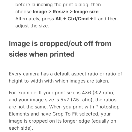
before launching the print dialog, then
choose
Image > Resize > Image size
.
Alternately, press
Alt + Ctrl/Cmd + I
, and then
adjust the size.
Image is cropped/cut off from
sides when printed
Every camera has a default aspect ratio or ratio of
height to width with which images are taken.
For example: If your print size is 4x6 (3:2 ratio)
and your image size is 5x7 (7:5 ratio), the ratios
are not the same. When you print with Photoshop
Elements and have Crop To Fit selected, your
image is cropped on its longer edge (equally on
each side).