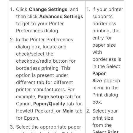
Click
Change Settings
, and
If your printer
then click
Advanced Settings
supports
to get to your Printer
borderless
Preferences dialog.
printing, the
entry for
In the Printer Preferences
paper size
dialog box, locate and
with
check/select the
borderless is
checkbox/radio button for
in the Select
borderless printing. This
Paper
option is present under
Size
pop-up
different tab for different
menu in the
printer manufacturers. For
Print dialog
example,
Page setup
tab for
box.
Canon,
Paper/Quality
tab for
Hewlett Packard, or
Main
tab
Select your
for Epson.
print size
from the
Select the appropriate paper
Select
Print