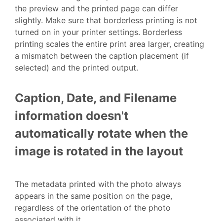
the preview and the printed page can differ
slightly. Make sure that borderless printing is not
turned on in your printer settings. Borderless
printing scales the entire print area larger, creating
a mismatch between the caption placement (if
selected) and the printed output.
Caption, Date, and Filename
information doesn't
automatically rotate when the
image is rotated in the layout
The metadata printed with the photo always
appears in the same position on the page,
regardless of the orientation of the photo
associated with it.