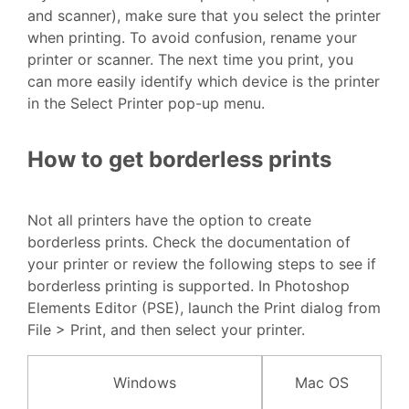
and scanner), make sure that you select the printer
when printing. To avoid confusion, rename your
printer or scanner. The next time you print, you
can more easily identify which device is the printer
in the Select Printer pop-up menu.
How to get borderless prints
Not all printers have the option to create
borderless prints. Check the documentation of
your printer or review the following steps to see if
borderless printing is supported. In Photoshop
Elements Editor (PSE), launch the Print dialog from
File > Print, and then select your printer.
Windows
Mac OS