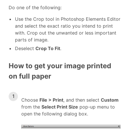
Do one of the following:
Use the Crop tool in Photoshop Elements Editor
and select the exact ratio you intend to print
with. Crop out the unwanted or less important
parts of image.
Deselect
Crop To Fit
.
How to get your image printed
on full paper
Choose
File > Print
, and then select
Custom
from the
Select Print Size
pop-up menu to
open the following dialog box.