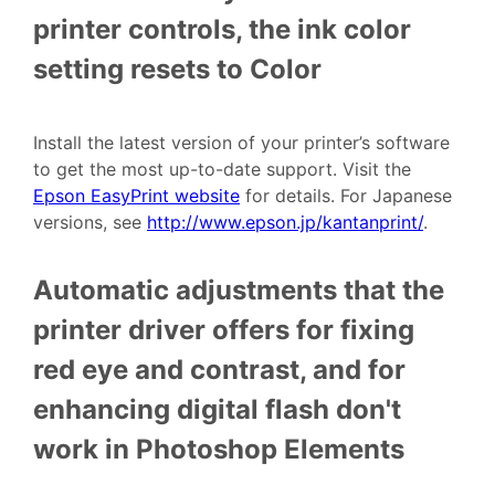
printer controls, the ink color
setting resets to Color
Install the latest version of your printer’s software
to get the most up-to-date support. Visit the
Epson EasyPrint website
for details. For Japanese
versions, see
http://www.epson.jp/kantanprint/
.
Automatic adjustments that the
printer driver offers for fixing
red eye and contrast, and for
enhancing digital flash don't
work in Photoshop Elements