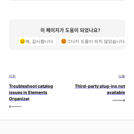
이 페이지가 도움이 되었나요?
예, 감사합니다.
그다지 도움이 되지 않았습니다.
이전
다음
Troubleshoot catalog
Third-party plug-ins not
issues in Elements
available
Organizer