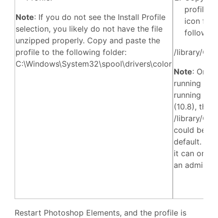
profile (
Note
: If you do not see the Install Profile
icon file)
selection, you likely do not have the file
following
unzipped properly. Copy and paste the
profile to the following folder:
/library/Col
C:\Windows\System32\spool\drivers\color
Note
: On a
running LIO
running Mou
(10.8), the
/library/Col
could be lo
default. If i
it can only
an admin.
Restart Photoshop Elements, and the profile is