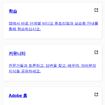
학습
앱에서 바로 단계별 비디오 튜토리얼과 실습형 안내를
통해 학습하십시오.
커뮤니티
전문가들과 토론하고, 답변을 찾고, 배우며, 여러분의
지식을 공유하세요.
Adobe 홈