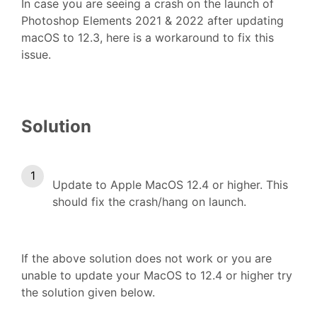
In case you are seeing a crash on the launch of
Photoshop Elements 2021 & 2022 after updating
macOS to 12.3, here is a workaround to fix this
issue.
Solution
Update to Apple MacOS 12.4 or higher. This
should fix the crash/hang on launch.
If the above solution does not work or you are
unable to update your MacOS to 12.4 or higher try
the solution given below.