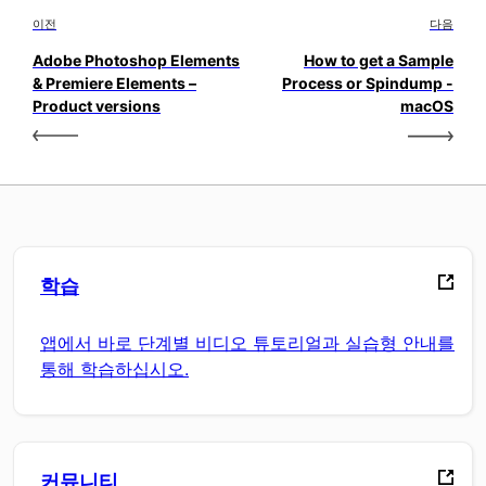
이전
다음
Adobe Photoshop Elements
How to get a Sample
& Premiere Elements –
Process or Spindump -
Product versions
macOS
학습
앱에서 바로 단계별 비디오 튜토리얼과 실습형 안내를
통해 학습하십시오.
커뮤니티