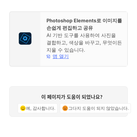
Photoshop Elements로 이미지를
손쉽게 편집하고 공유
AI 기반 도구를 사용하여 사진을
결합하고, 색상을 바꾸고, 무엇이든
지울 수 있습니다.
앱 열기
이 페이지가 도움이 되었나요?
예, 감사합니다.
그다지 도움이 되지 않았습니다.