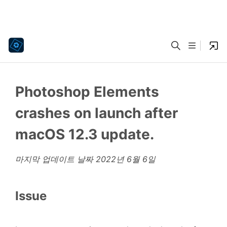
Photoshop Elements
crashes on launch after
macOS 12.3 update.
마지막 업데이트 날짜
2022년 6월 6일
Issue