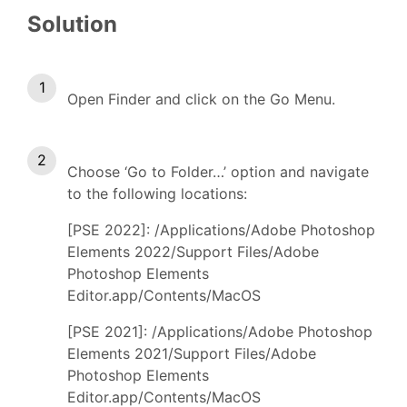
Solution
Open Finder and click on the Go Menu.
Choose ‘Go to Folder…’ option and navigate
to the following locations:
[PSE 2022]: /Applications/Adobe Photoshop
Elements 2022/Support Files/Adobe
Photoshop Elements
Editor.app/Contents/MacOS
[PSE 2021]: /Applications/Adobe Photoshop
Elements 2021/Support Files/Adobe
Photoshop Elements
Editor.app/Contents/MacOS