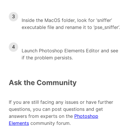
Inside the MacOS folder, look for ‘sniffer’
executable file and rename it to ‘pse_sniffer’.
Launch Photoshop Elements Editor and see
if the problem persists.
Ask the Community
If you are still facing any issues or have further
questions, you can post questions and get
answers from experts on the
Photoshop
Elements
community forum.