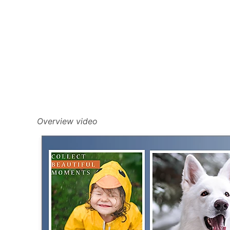
Overview video