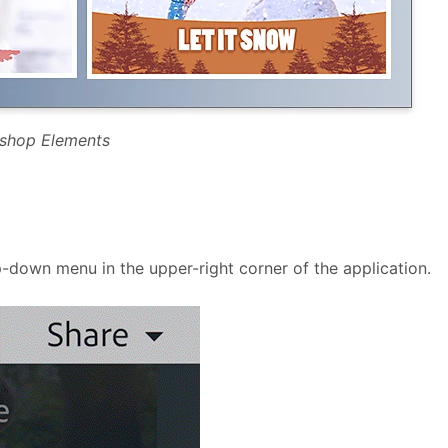
oshop Elements
-down menu in the upper-right corner of the application.