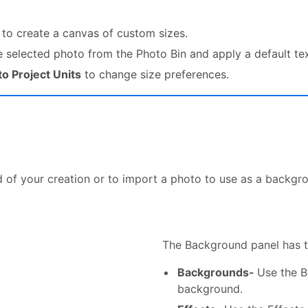
to create a canvas of custom sizes.
 selected photo from the Photo Bin and apply a default tex
o Project Units
to change size preferences.
 of your creation or to import a photo to use as a backgr
The Background panel has 
Backgrounds-
Use the B
background.