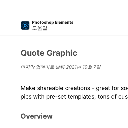
Photoshop Elements
도움말
Quote Graphic
마지막 업데이트 날짜
2021년 10월 7일
Make shareable creations - great for so
pics with pre-set templates, tons of cu
Overview