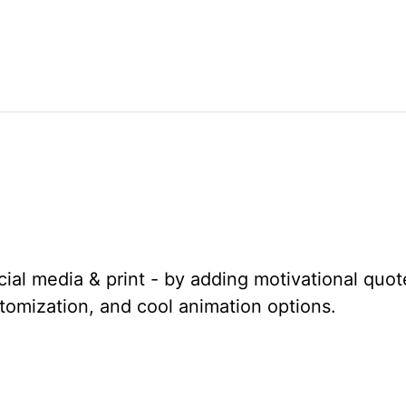
cial media & print - by adding motivational quo
stomization, and cool animation options.