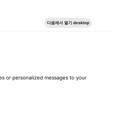
다음에서 열기
desktop
tes or personalized messages to your