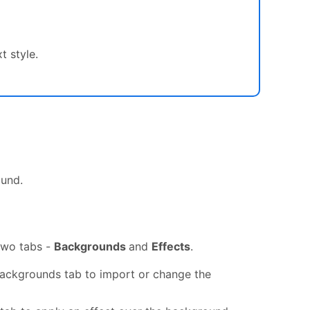
t style.
ound.
two tabs -
Backgrounds
and
Effects
.
ackgrounds tab to import or change the