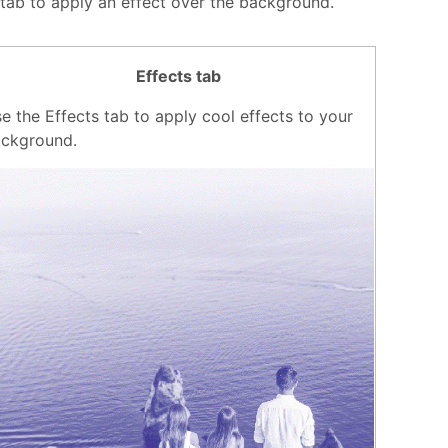
 tab to apply an effect over the background.
Effects tab
e the Effects tab to apply cool effects to your
ckground.