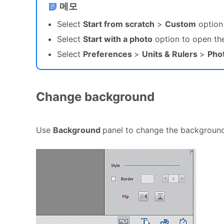
메모
Select
Start from scratch
>
Custom
option 
Select
Start with a photo
option to open the
Select
Preferences
>
Units & Rulers
>
Phot
Change background
Use
Background
panel to change the background