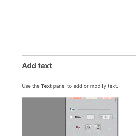
Add text
Use the
Text
panel to add or modify text.