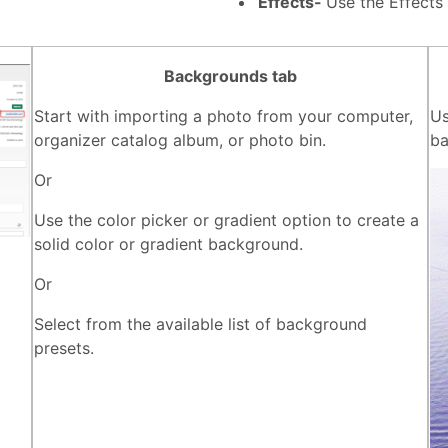
Effects-
Use the Effects
Backgrounds tab
Start with importing a photo from your computer,
Us
organizer catalog album, or photo bin.
ba
Or
Use the color picker or gradient option to create a
solid color or gradient background.
Or
Select from the available list of background
presets.