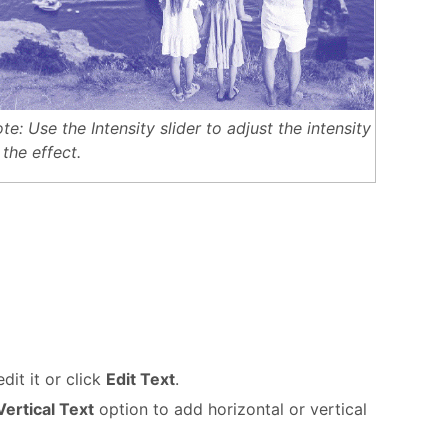
te: Use the Intensity slider to adjust the intensity
 the effect.
dit it or click
Edit Text
.
ertical Text
option to add horizontal or vertical