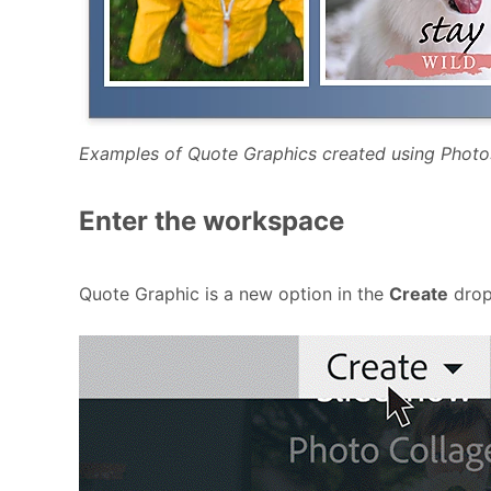
Examples of Quote Graphics created using Phot
Enter the workspace
Quote Graphic is a new option in the
Create
drop