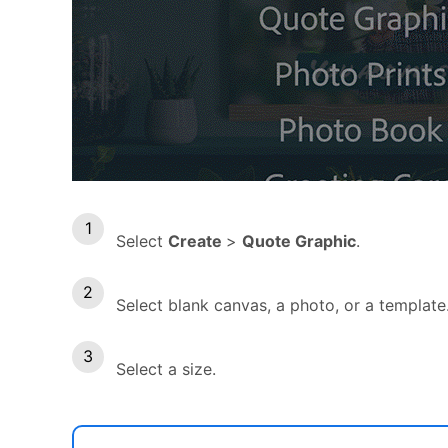
Select
Create
>
Quote Graphic
.
Select blank canvas, a photo, or a template
Select a size.