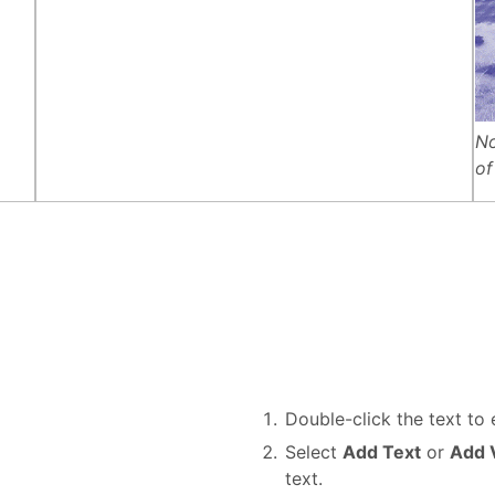
No
of
Double-click the text to e
Select
Add Text
or
Add V
text.