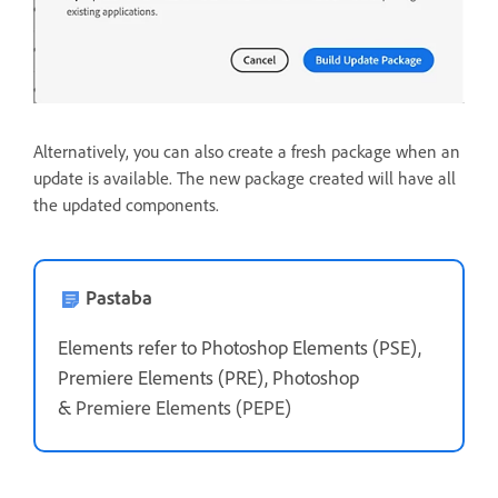
Alternatively, you can also create a fresh package when an
update is available. The new package created will have all
the updated components.
Pastaba
Elements refer to Photoshop Elements (PSE),
Premiere Elements (PRE), Photoshop
&
Premiere Elements (PEPE)