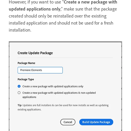
However, if you want to use “
Create a new package with
updated applications only
,” make sure that the package
created should only be reinstalled over the existing
installed application and should not be used for a fresh
installation.