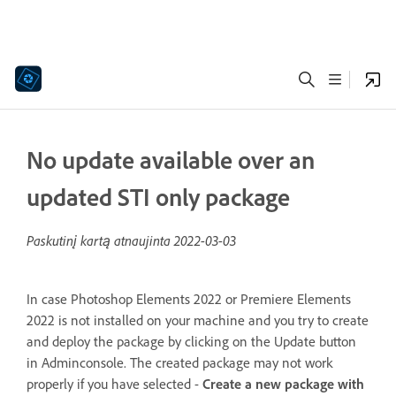
No update available over an
updated STI only package
Paskutinį kartą atnaujinta
2022-03-03
In case Photoshop Elements 2022 or Premiere Elements
2022 is not installed on your machine and you try to create
and deploy the package by clicking on the Update button
in Adminconsole. The created package may not work
properly if you have selected -
Create a new package with