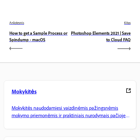
Ankstesnis
Kitas
How to get a Sample Process or
Photoshop Elements 2021 | Save
Spindump - macOS
to Cloud FAQ
Mokykitės
Mokykitės naudodamiesi vaizdinėmis pažingsnėmis
mokymo priemonėmis ir praktiniais nurodymais pačioje
programoje.