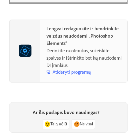
Lengvai redaguokite ir bendrinkite
vaizdus naudodami „Photoshop
Elements“
Derinkite nuotraukas, sukeiskite
spalvas ir ištrinkite bet ką naudodami
DI įrankius.
Atidaryti programą
Ar šis puslapis buvo naudingas?
Taip, ačiū
Ne visai