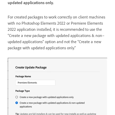
updated applications only.
For created packages to work correctly on client machines
with no Photoshop Elements 2022 or Premiere Elements
2022 application installed, it is recommended to use the
“Create a new package with updated applications & non–
updated applications” option and not the “Create a new
package with updated applications only.”