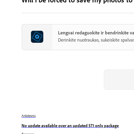
Lengvai redaguokite ir bendrinkite
Derinkite nuotraukas, sukeiskite spalvas
Ankstesnis
No update available over an updated STI only package