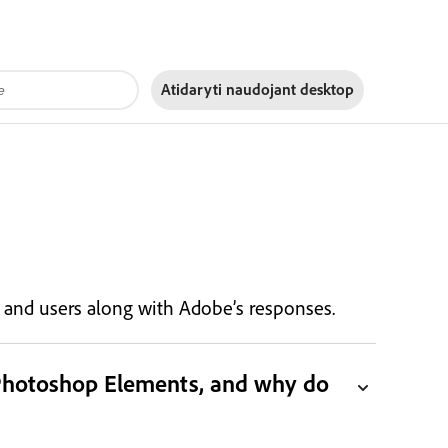
Atidaryti naudojant
desktop
s, and users along with Adobe’s responses.
 Photoshop Elements, and why do