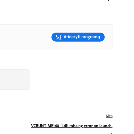
Atidaryti programą
Kitas
VCRUNTIME140_1.dll missing error on launch.