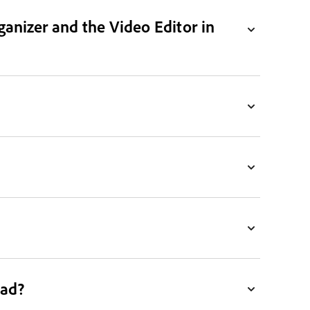
ganizer and the Video Editor in
ead?