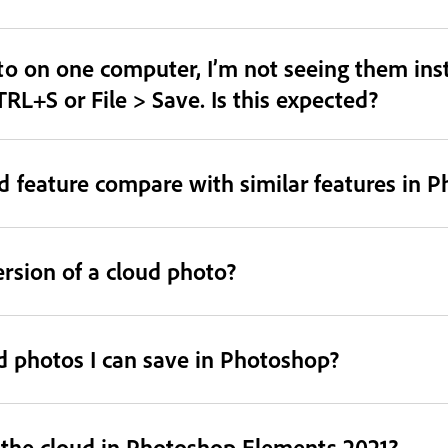
o on one computer, I’m not seeing them inst
TRL+S or File > Save. Is this expected?
 feature compare with similar features in 
ersion of a cloud photo?
ud photos I can save in Photoshop?
o the cloud in Photoshop Elements 2021?