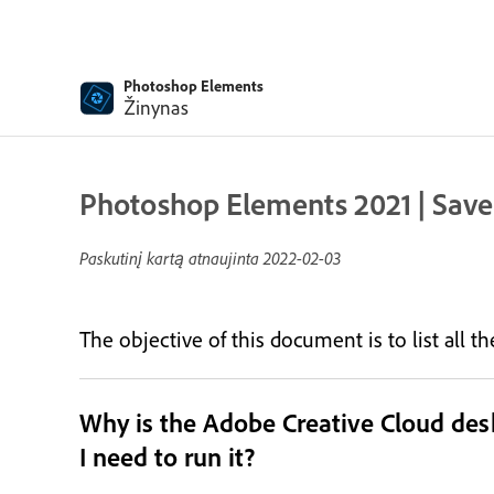
Photoshop Elements
Žinynas
Photoshop Elements 2021 | Save
Paskutinį kartą atnaujinta
2022-02-03
The objective of this document is to list all 
Why is the Adobe Creative Cloud de
I need to run it?