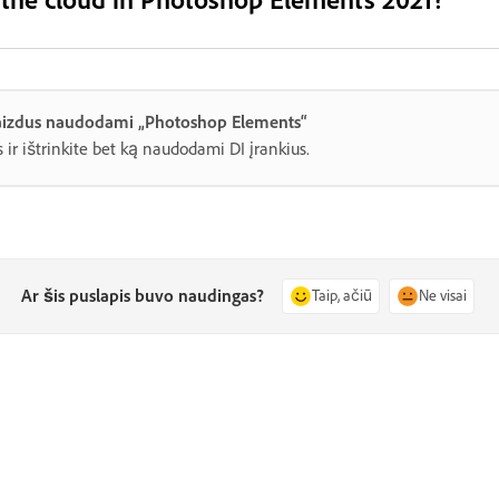
 vaizdus naudodami „Photoshop Elements“
 ir ištrinkite bet ką naudodami DI įrankius.
Ar šis puslapis buvo naudingas?
Taip, ačiū
Ne visai