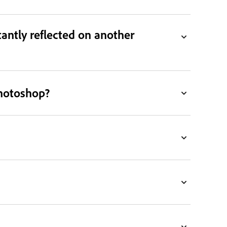
antly reflected on another
Photoshop?