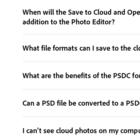
When will the Save to Cloud and Open
addition to the Photo Editor?
What file formats can I save to the c
What are the benefits of the PSDC f
Can a PSD file be converted to a PSDC
I can’t see cloud photos on my comput