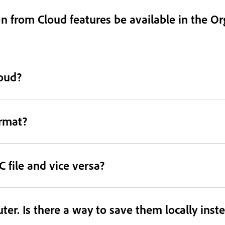
 from Cloud features be available in the Or
loud?
ormat?
 file and vice versa?
er. Is there a way to save them locally inst