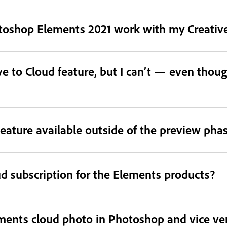
otoshop Elements 2021 work with my Creative
e to Cloud feature, but I can’t — even thoug
eature available outside of the preview pha
ud subscription for the Elements products?
ments cloud photo in Photoshop and vice ve