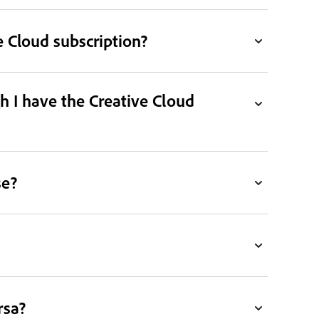
 Cloud subscription?
h I have the Creative Cloud
se?
rsa?