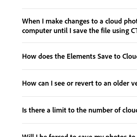
When I make changes to a cloud phot
computer until I save the file using C
How does the Elements Save to Cloud
How can I see or revert to an older v
Is there a limit to the number of clo
Will I be forced to save my photos t