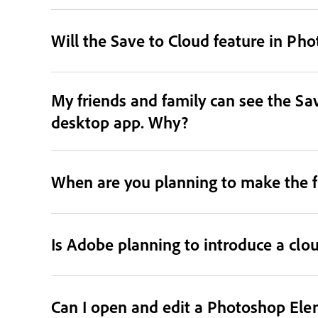
Will the Save to Cloud feature in Ph
My friends and family can see the Sav
desktop app. Why?
When are you planning to make the f
Is Adobe planning to introduce a clo
Can I open and edit a Photoshop Ele