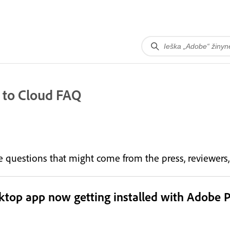
 to Cloud FAQ
the questions that might come from the press, reviewer
sktop app now getting installed with Adobe