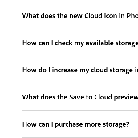
What does the new Cloud icon in Ph
How can I check my available storag
How do I increase my cloud storage 
What does the Save to Cloud preview
How can I purchase more storage?