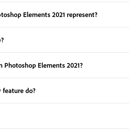
otoshop Elements 2021 represent?
e?
in Photoshop Elements 2021?
 feature do?