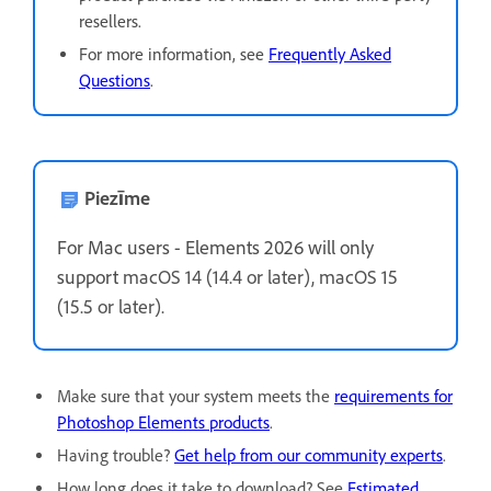
resellers.
For more information, see
Frequently Asked
Questions
.
Piezīme
For Mac users - Elements 2026 will only
support
macOS 14 (14.4 or later), macOS 15
(15.5 or later).
Make sure that your system meets the
requirements for
Photoshop Elements products
.
Having trouble?
Get help from our community experts
.
How long does it take to download? See
Estimated