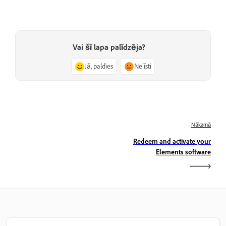
Vai šī lapa palīdzēja?
Jā, paldies
Ne īsti
Nākamā
Redeem and activate your
Elements software