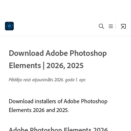
Download Adobe Photoshop
Elements | 2026, 2025
Pēdējo reizi atjaunināts
2026. gada 1. apr.
Download installers of Adobe Photoshop
Elements 2026 and 2025.
Adobe Photoshop Elements 2026