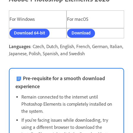
For Windows
For macOS
Download 64-bit
Download
Languages
: Czech, Dutch, English, French, German, Italian,
Japanese, Polish, Spanish, and Swedish
Pre-requisite for a smooth download
experience
Remain connected to the internet until
Photoshop Elements is completely installed on
the system.
If you're facing issues while downloading, t
ry
using a different browser to download the