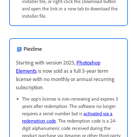
installer file, or right-click the Download button
and open the link in a new tab to download the
installer file.
Piezīme
Starting with version 2025,
Photoshop
Elements
is now sold as a full 3-year term
license with no monthly or annual recurring
subscription.
The app's license is non-renewing and expires 3
years after redemption. The software no longer
requires a serial number but is
activated via a
redemption code
. The redemption code is a 24-
digit alphanumeric code received during the
product purchase via Amazon or other third-party