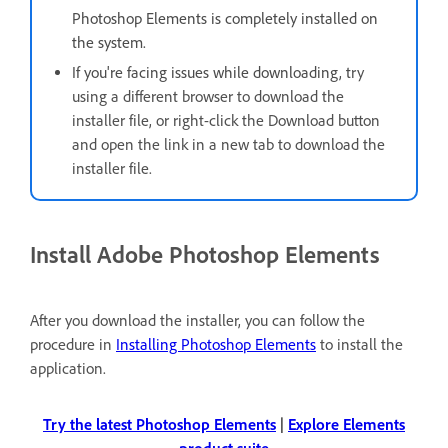
Photoshop Elements is completely installed on
the system.
If you're facing issues while downloading, t
ry
using a different browser to download the
installer file, or right-click the Download button
and open the link in a new tab to download the
installer file.
Install Adobe Photoshop Elements
After you download the installer, you can follow the
procedure in
Installing Photoshop Elements
to install the
application.
Try the latest Photoshop Elements
|
Explore Elements