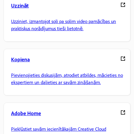
Uzzināt
Uzziniet, izmantojot soli pa solim video pamācības un
praktiskus norādījumus tieši lietotnē.
Kopiena
Pievienojieties diskusijām, atrodiet atbildes, mācieties no
ekspertiem un dalieties ar savām zināšanām.
Adobe Home
Piekļūstiet savām iecienītākajām Creative Cloud