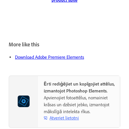
product suite
More like this
Download Adobe Premiere Elements
Ērti rediģējiet un kopīgojiet attēlus,
izmantojot Photoshop Elements.
Apvienojiet fotoattēlus, nomainiet
krāsas un dzēsiet jebko, izmantojot
mākslīgā intelekta rīkus.
Atveriet lietotni