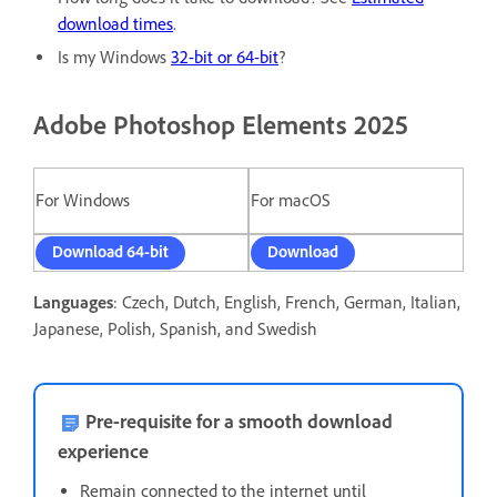
download times
.
Is my Windows
32-bit or 64-bit
?
Adobe Photoshop Elements 2025
For Windows
For macOS
Download 64-bit
Download
Languages
: Czech, Dutch, English, French, German, Italian,
Japanese, Polish, Spanish, and Swedish
Pre-requisite for a smooth download
experience
Remain connected to the internet until