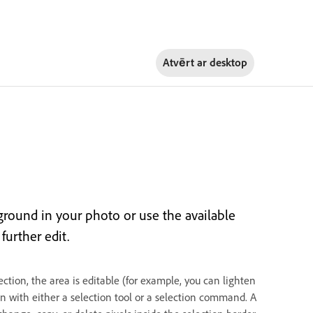
Atvērt ar
desktop
kground in your photo or use the available
further edit.
ction, the area is editable (for example, you can lighten
on with either a selection tool or a selection command. A