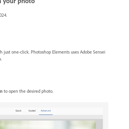
n your photo
024.
th just one-click. Photoshop Elements uses Adobe Sensei
.
n
to open the desired photo.