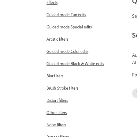
Q
Effects
Guided mode Fun edits
Se
Guided mode Special edits
S
Artistic filters
Guided mode Color edits
Au
AI
Guided mode Black & White edits
Fo
Blur filters
Brush Stroke filters
Distort filters
Other filters
Noise filters