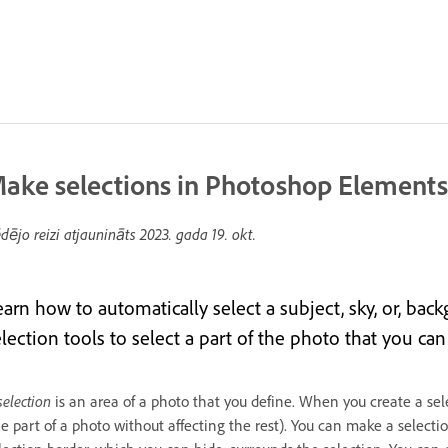
ake selections in Photoshop Elements
dējo reizi atjaunināts
2023. gada 19. okt.
earn how to automatically select a subject, sky, or, bac
lection tools to select a part of the photo that you can 
selection
is an area of a photo that you define. When you create a sele
e part of a photo without affecting the rest). You can make a selecti