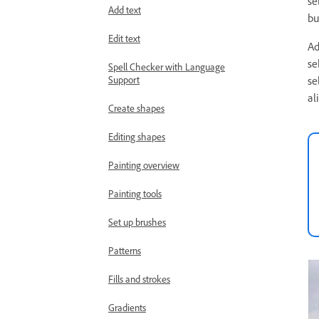
se
Add text
bu
Edit text
Ad
se
Spell Checker with Language
Support
se
al
Create shapes
Editing shapes
Painting overview
Painting tools
Set up brushes
Patterns
Fills and strokes
Gradients