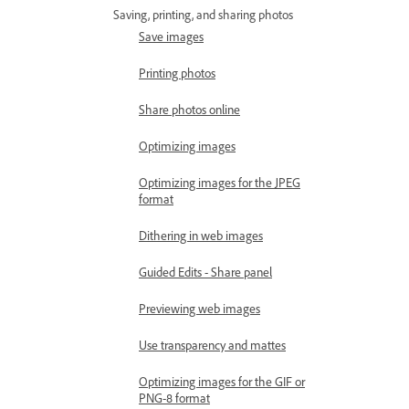
Saving, printing, and sharing photos
Save images
Printing photos
Share photos online
Optimizing images
Optimizing images for the JPEG
format
Dithering in web images
Guided Edits - Share panel
Previewing web images
Use transparency and mattes
Optimizing images for the GIF or
PNG-8 format