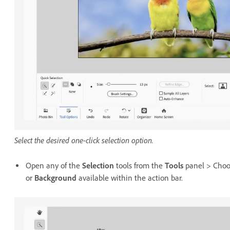
Select the desired one-click selection option.
Open any of the
Selection
tools from the
Tools
panel > Choos
or
Background
available within the action bar.