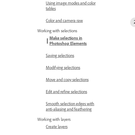
Using image modes and color
tables
Color and camera raw
Working with selections
Make selections in
Photoshop Elements
Saving selections
Modifying selections
Move and copy selections
Edit and refine selections
Smooth selection edges with
anti-aliasing and feathering
Working with layers
Create layers