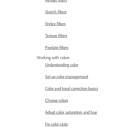
Render filters
Sketch filters
Stylize filters
Texture filters
Pixelate filters
Working with colors
Understanding color
Set up color management
Color and tonal correction basics
Choose colors
Adjust color, saturation, and hue
Fix color casts