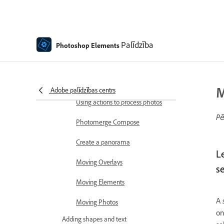
Combine Photos
Sharpen photos
Transforming
Palīdzība
Photoshop Elements
Auto Smart Tone
Recomposing
M
Adobe palīdzības centrs
Using actions to process photos
Pē
Photomerge Compose
Create a panorama
L
Moving Overlays
se
Moving Elements
A
Moving Photos
on
Adding shapes and text