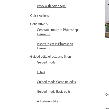
Work with Asian type
Quick Actions
Generative AI
Generate Image in Photoshop
Elements
Insert Object in Photoshop
Elements
Guided edits, effects, and filters
Guided mode
Filters
Guided mode Combine edits
Guided mode Basic edits
Se
Adjustment filters