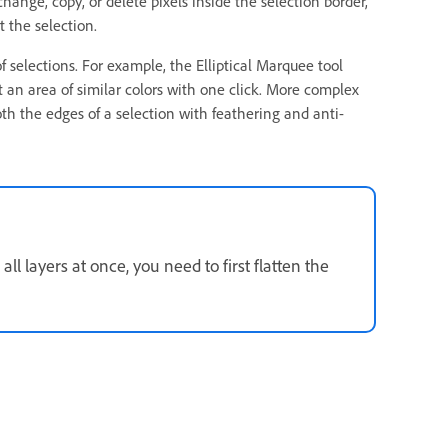
hange, copy, or delete pixels inside the selection border,
t the selection.
f selections. For example, the Elliptical Marquee tool
t an area of similar colors with one click. More complex
h the edges of a selection with feathering and anti-
ll layers at once, you need to first flatten the