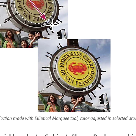
lection made with Elliptical Marquee tool, color adjusted in selected are