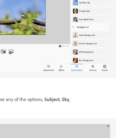
e any of the options,
Subject
,
Sky
,