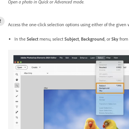
Open a photo in Quick or Advanced mode.
Access the one-click selection options using either of the given 
In the
Select
menu, select
Subject
,
Background
, or
Sky
from 