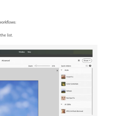
workflows:
the list.