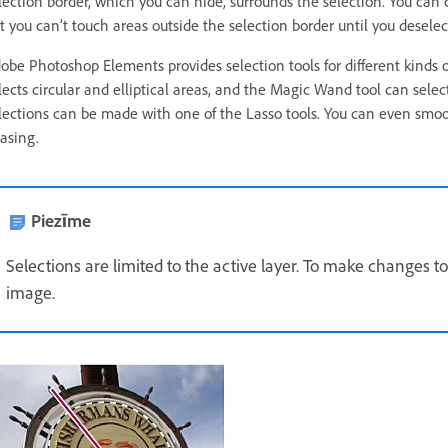
lection border, which you can hide, surrounds the selection. You can c
t you can’t touch areas outside the selection border until you deselec
obe Photoshop Elements provides selection tools for different kinds o
lects circular and elliptical areas, and the Magic Wand tool can selec
lections can be made with one of the Lasso tools. You can even smoot
iasing.
Piezīme
Selections are limited to the active layer. To make changes to a
image.