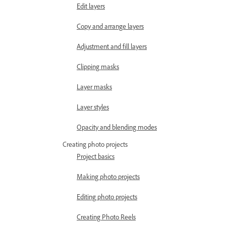
Edit layers
Copy and arrange layers
Adjustment and fill layers
Clipping masks
Layer masks
Layer styles
Opacity and blending modes
Creating photo projects
Project basics
Making photo projects
Editing photo projects
Creating Photo Reels