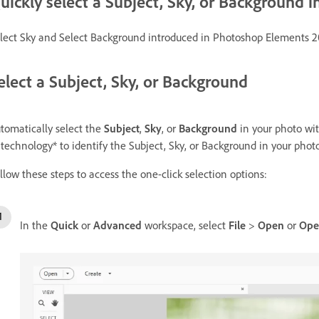
uickly select a Subject, Sky, or Background i
lect Sky and Select Background introduced in Photoshop Elements 2
elect a Subject, Sky, or Background
tomatically select the
Subject
,
Sky
, or
Background
in your photo wi
 technology* to identify the Subject, Sky, or Background in your photo
llow these steps to access the one-click selection options:
In the
Quick
or
Advanced
workspace, select
File
>
Open
or
Ope