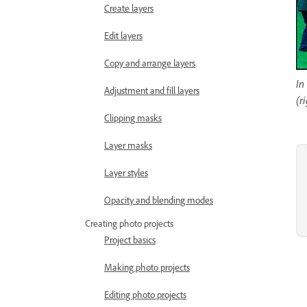
Create layers
Edit layers
Copy and arrange layers
In
Adjustment and fill layers
(r
Clipping masks
Layer masks
Layer styles
Opacity and blending modes
Creating photo projects
Project basics
Making photo projects
Editing photo projects