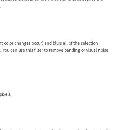
.
nt color changes occur) and blurs all of the selection
 You can use this filter to remove banding or visual noise
pixels.