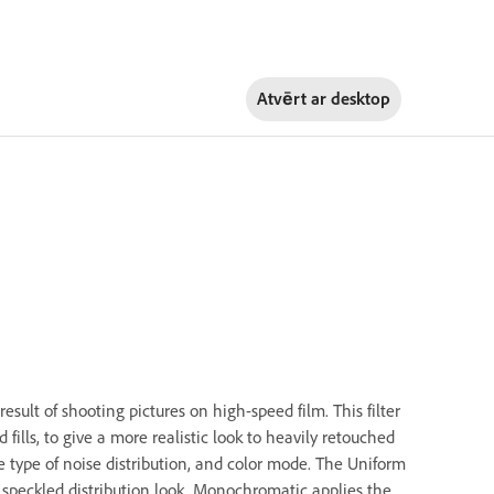
Atvērt ar
desktop
esult of shooting pictures on high-speed film. This filter
fills, to give a more realistic look to heavily retouched
he type of noise distribution, and color mode. The Uniform
 speckled distribution look. Monochromatic applies the