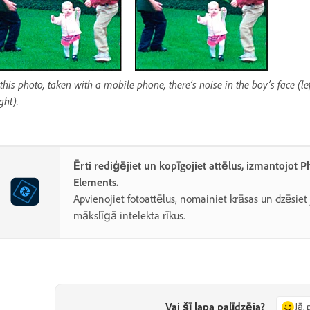
 this photo, taken with a mobile phone, there’s noise in the boy’s face (l
ight).
Ērti rediģējiet un kopīgojiet attēlus, izmantojot 
Elements.
Apvienojiet fotoattēlus, nomainiet krāsas un dzēsiet
mākslīgā intelekta rīkus.
Vai šī lapa palīdzēja?
Jā, 