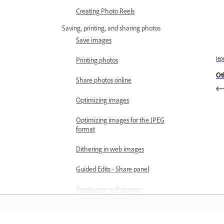
Creating Photo Reels
Saving, printing, and sharing photos
Save images
Iep
Printing photos
Ot
Share photos online
Optimizing images
Optimizing images for the JPEG
format
Dithering in web images
Guided Edits - Share panel
Previewing web images
Use transparency and mattes