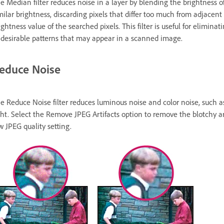
e Median filter reduces noise in a layer by blending the brightness of p
milar brightness, discarding pixels that differ too much from adjacent
ightness value of the searched pixels. This filter is useful for elimi
desirable patterns that may appear in a scanned image.
educe Noise
e Reduce Noise filter reduces luminous noise and color noise, such a
ght. Select the Remove JPEG Artifacts option to remove the blotchy a
w JPEG quality setting.