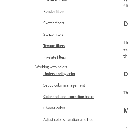
Noise filters
fi
Render filters
D
Sketch filters
Stylize filters
Th
Texture filters
ex
th
Pixelate filters
Working with colors
D
Understanding color
Set up color management
Th
Color and tonal correction basics
Choose colors
M
Adjust color, saturation, and hue