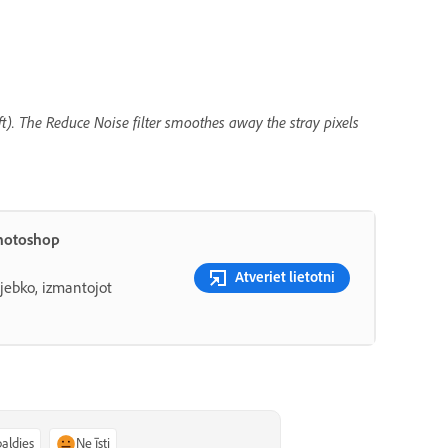
eft). The Reduce Noise filter smoothes away the stray pixels
Photoshop
Atveriet lietotni
 jebko, izmantojot
paldies
Ne īsti