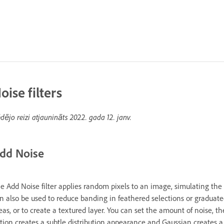
oise filters
dējo reizi atjaunināts
2022. gada 12. janv.
dd Noise
e Add Noise filter applies random pixels to an image, simulating the r
n also be used to reduce banding in feathered selections or graduated 
eas, or to create a textured layer. You can set the amount of noise, t
tion creates a subtle distribution appearance and Gaussian creates a