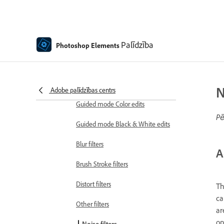
Adjustment filters
Effects
Palīdzība
Guided mode Fun edits
Photoshop Elements
Guided mode Special edits
Artistic filters
N
Adobe palīdzības centrs
Guided mode Color edits
Pē
Guided mode Black & White edits
Blur filters
A
Brush Stroke filters
Distort filters
Th
ca
Other filters
ar
op