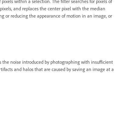
ixels within a selection. The filter searches for pixels of
 pixels, and replaces the center pixel with the median
nating or reducing the appearance of motion in an image, or
s the noise introduced by photographing with insufficient
rtifacts and halos that are caused by saving an image at a