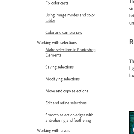
Th
Fix color casts
si
Using image modes and color
br
tables
un
Color and camera raw
R
Working with selections
Make selections in Photoshop
Elements
Th
Saving selections
li
lo
Modifying selections
Move and copy selections
Edit and refine selections
Smooth selection edges with
anti-aliasing and feathering
Working with layers