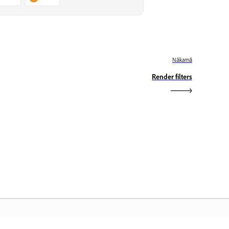
Nākamā
Render filters