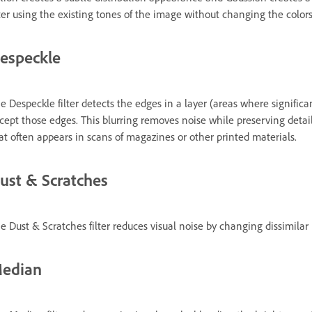
lter using the existing tones of the image without changing the colors
especkle
e Despeckle filter detects the edges in a layer (areas where significa
cept those edges. This blurring removes noise while preserving detail.
at often appears in scans of magazines or other printed materials.
ust & Scratches
e Dust & Scratches filter reduces visual noise by changing dissimilar 
edian