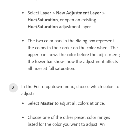
Select
Layer
>
New Adjustment Layer
>
Hue/Saturation
, or open an existing
Hue/Saturation
adjustment layer.
The two color bars in the dialog box represent
the colors in their order on the color wheel. The
upper bar shows the color before the adjustment;
the lower bar shows how the adjustment affects
all hues at full saturation.
In the Edit drop-down menu, choose which colors to
adjust:
Select
Master
to adjust all colors at once.
Choose one of the other preset color ranges
listed for the color you want to adjust. An