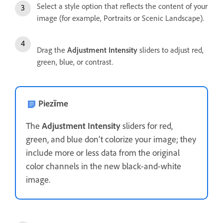
Select a style option that reflects the content of your
image (for example, Portraits or Scenic Landscape).
Drag the
Adjustment Intensity
sliders to adjust red,
green, blue, or contrast.
Piezīme
The
Adjustment Intensity
sliders for red,
green, and blue don’t colorize your image; they
include more or less data from the original
color channels in the new black-and-white
image.