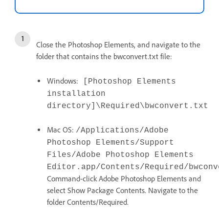
Close the Photoshop Elements, and navigate to the
folder that contains the bwconvert.txt file:
Windows:
[Photoshop Elements
installation
directory]\Required\bwconvert.txt
Mac OS:
/Applications/Adobe
Photoshop Elements/Support
Files/Adobe Photoshop Elements
Editor.app/Contents/Required/bwconv
Command-click Adobe Photoshop Elements and
select Show Package Contents. Navigate to the
folder Contents/Required.