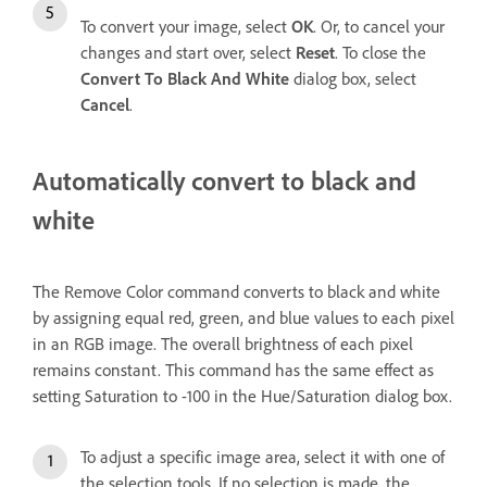
To convert your image, select
OK
. Or, to cancel your
changes and start over, select
Reset
. To close the
Convert To Black And White
dialog box, select
Cancel
.
Automatically convert to black and
white
The Remove Color command converts to black and white
by assigning equal red, green, and blue values to each pixel
in an RGB image. The overall brightness of each pixel
remains constant. This command has the same effect as
setting Saturation to -100 in the Hue/Saturation dialog box.
To adjust a specific image area, select it with one of
the selection tools. If no selection is made, the