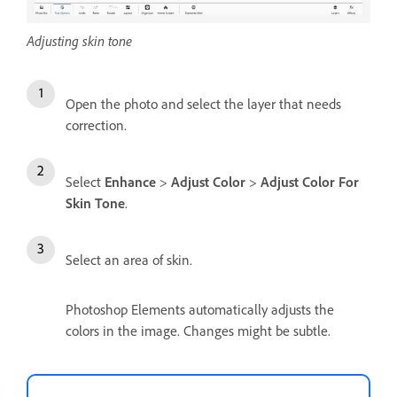
Adjusting skin tone
Open the photo and select the layer that needs
correction.
Select
Enhance
>
Adjust Color
>
Adjust Color For
Skin Tone
.
Select an area of skin.
Photoshop Elements automatically adjusts the
colors in the image. Changes might be subtle.