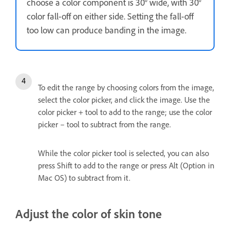
choose a color component is 30° wide, with 30°
color fall-off on either side. Setting the fall-off
too low can produce banding in the image.
To edit the range by choosing colors from the image,
select the color picker, and click the image. Use the
color picker + tool to add to the range; use the color
picker – tool to subtract from the range.
While the color picker tool is selected, you can also
press Shift to add to the range or press Alt (Option in
Mac OS) to subtract from it.
Adjust the color of skin tone