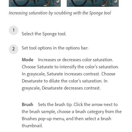
Increasing saturation by scrubbing with the Sponge tool
Select the Sponge tool.
Set tool options in the options bar:
Mode
Increases or decreases color saturation.
Choose Saturate to intensify the color’s saturation.
In grayscale, Saturate increases contrast. Choose
Desaturate to dilute the color’s saturation. In
grayscale, Desaturate decreases contrast.
Brush
Sets the brush tip. Click the arrow next to
the brush sample, choose a brush category from the
Brushes pop‑up menu, and then select a brush
thumbnail.