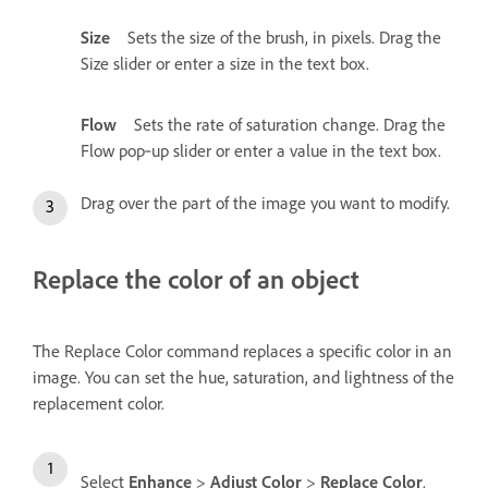
Size
Sets the size of the brush, in pixels. Drag the
Size slider or enter a size in the text box.
Flow
Sets the rate of saturation change. Drag the
Flow pop‑up slider or enter a value in the text box.
Drag over the part of the image you want to modify.
Replace the color of an object
The Replace Color command replaces a specific color in an
image. You can set the hue, saturation, and lightness of the
replacement color.
Select
Enhance
>
Adjust Color
>
Replace Color
.