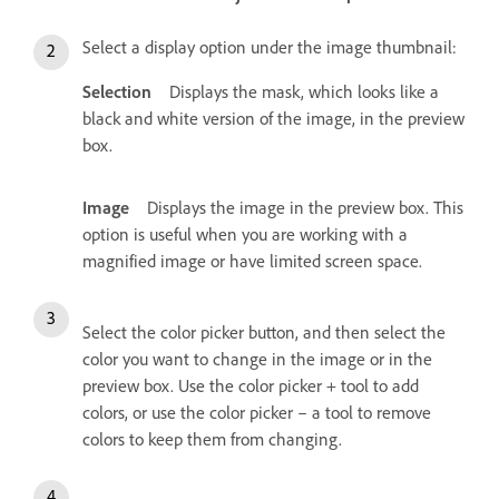
Select a display option under the image thumbnail:
Selection
Displays the mask, which looks like a
black and white version of the image, in the preview
box.
Image
Displays the image in the preview box. This
option is useful when you are working with a
magnified image or have limited screen space.
Select the color picker button, and then select the
color you want to change in the image or in the
preview box. Use the color picker + tool to add
colors, or use the color picker – a tool to remove
colors to keep them from changing.