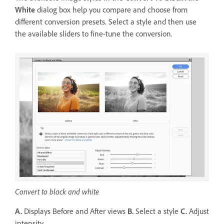
White
dialog box help you compare and choose from
different conversion presets. Select a style and then use
the available sliders to fine-tune the conversion.
Convert to black and white
A.
Displays Before and After views
B.
Select a style
C.
Adjust
intensity