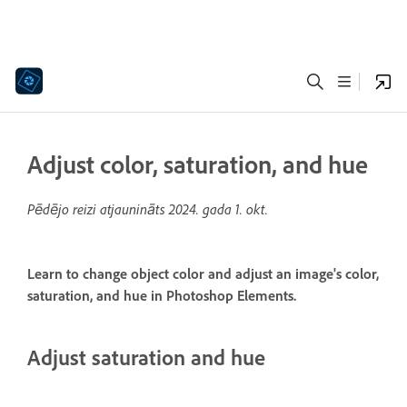
Adjust color, saturation, and hue
Pēdējo reizi atjaunināts
2024. gada 1. okt.
Learn to change object color and adjust an image's color,
saturation, and hue in Photoshop Elements.
Adjust saturation and hue