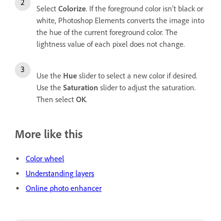
Select
Colorize
. If the foreground color isn’t black or
white, Photoshop Elements converts the image into
the hue of the current foreground color. The
lightness value of each pixel does not change.
Use the
Hue
slider to select a new color if desired.
Use the
Saturation
slider to adjust the saturation.
Then select
OK
.
More like this
Color wheel
Understanding layers
Online photo enhancer