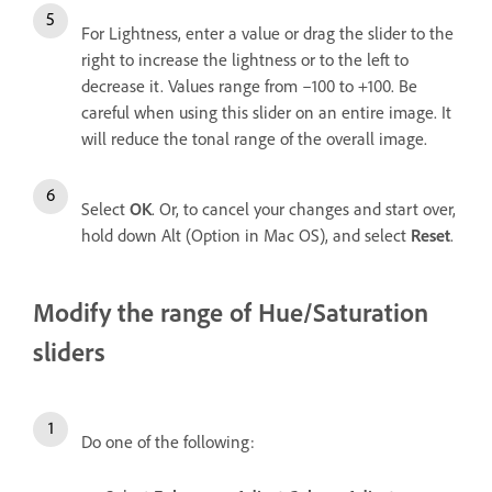
For Lightness, enter a value or drag the slider to the
right to increase the lightness or to the left to
decrease it. Values range from –100 to +100. Be
careful when using this slider on an entire image. It
will reduce the tonal range of the overall image.
Select
OK
. Or, to cancel your changes and start over,
hold down Alt (Option in Mac OS), and select
Reset
.
Modify the range of Hue/Saturation
sliders
Do one of the following: