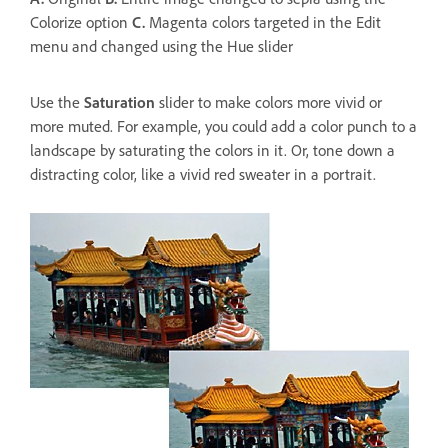
Colorize option
C.
Magenta colors targeted in the Edit
menu and changed using the Hue slider
Use the
Saturation
slider to make colors more vivid or
more muted. For example, you could add a color punch to a
landscape by saturating the colors in it. Or, tone down a
distracting color, like a vivid red sweater in a portrait.