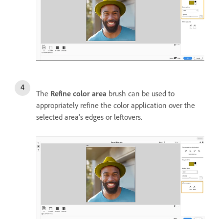
The
Refine color area
brush can be used to
appropriately refine the color application over the
selected area's edges or leftovers.