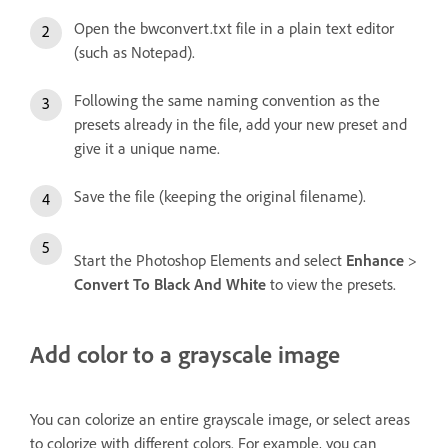
Open the bwconvert.txt file in a plain text editor
(such as Notepad).
Following the same naming convention as the
presets already in the file, add your new preset and
give it a unique name.
Save the file (keeping the original filename).
Start the Photoshop Elements and select
Enhance
>
Convert To Black And White
to view the presets.
Add color to a grayscale image
You can colorize an entire grayscale image, or select areas
to colorize with different colors. For example, you can