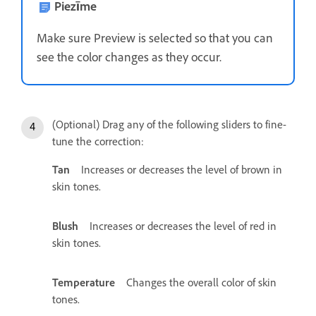
Piezīme
Make sure Preview is selected so that you can
see the color changes as they occur.
(Optional) Drag any of the following sliders to fine-
tune the correction:
Tan
Increases or decreases the level of brown in
skin tones.
Blush
Increases or decreases the level of red in
skin tones.
Temperature
Changes the overall color of skin
tones.