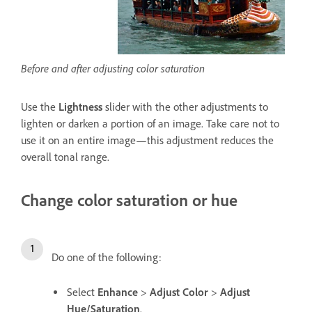
Before and after adjusting color saturation
Use the
Lightness
slider with the other adjustments to
lighten or darken a portion of an image. Take care not to
use it on an entire image—this adjustment reduces the
overall tonal range.
Change color saturation or hue
Do one of the following:
Select
Enhance
>
Adjust Color
>
Adjust
Hue/Saturation
.