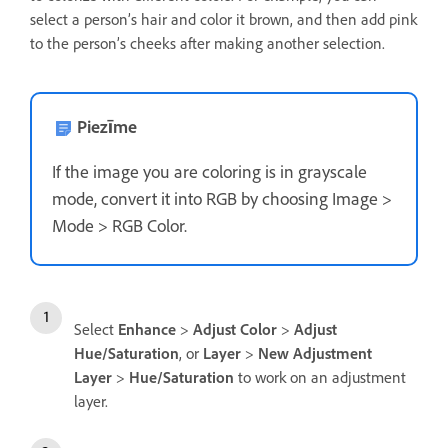
select a person’s hair and color it brown, and then add pink
to the person’s cheeks after making another selection.
Piezīme
If the image you are coloring is in grayscale
mode, convert it into RGB by choosing Image >
Mode > RGB Color.
Select
Enhance
>
Adjust Color
>
Adjust
Hue/Saturation
, or
Layer
>
New Adjustment
Layer
>
Hue/Saturation
to work on an adjustment
layer.