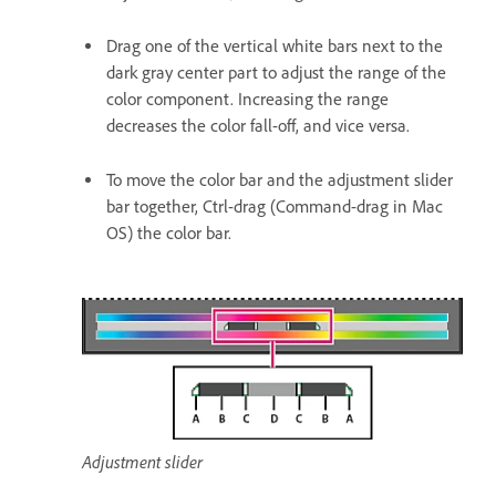
Drag one of the vertical white bars next to the
dark gray center part to adjust the range of the
color component. Increasing the range
decreases the color fall-off, and vice versa.
To move the color bar and the adjustment slider
bar together, Ctrl-drag (Command-drag in Mac
OS) the color bar.
Adjustment slider