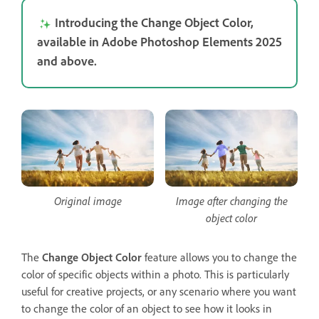
Introducing the Change Object Color,
available in Adobe Photoshop Elements 2025
and above.
Original image
Image after changing the
object color
The
Change Object Color
feature allows you to change the
color of specific objects within a photo. This is particularly
useful for creative projects, or any scenario where you want
to change the color of an object to see how it looks in