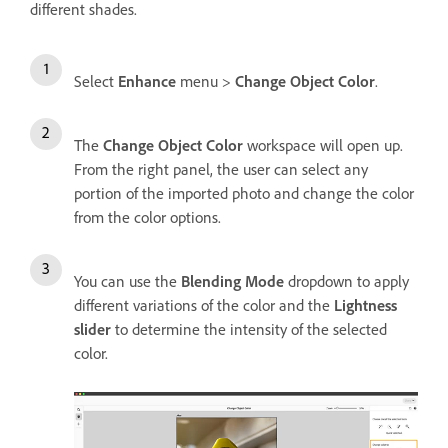
different shades.
Select
Enhance
menu >
Change Object Color
.
The
Change Object Color
workspace will open up.
From the right panel, the user can select any
portion of the imported photo and change the color
from the color options.
You can use the
Blending Mode
dropdown to apply
different variations of the color and the
Lightness
slider
to determine the intensity of the selected
color.