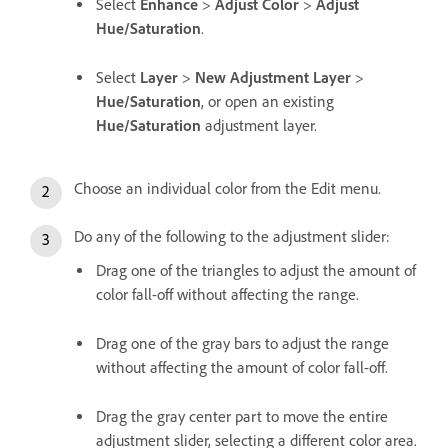
Select
Enhance
>
Adjust Color
>
Adjust
Hue/Saturation
.
Select
Layer
>
New Adjustment Layer
>
Hue/Saturation
, or open an existing
Hue/Saturation
adjustment layer.
Choose an individual color from the Edit menu.
Do any of the following to the adjustment slider:
Drag one of the triangles to adjust the amount of
color fall-off without affecting the range.
Drag one of the gray bars to adjust the range
without affecting the amount of color fall-off.
Drag the gray center part to move the entire
adjustment slider, selecting a different color area.