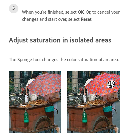
When you’re finished, select
OK
. Or, to cancel your
changes and start over, select
Reset
.
Adjust saturation in isolated areas
The Sponge tool changes the color saturation of an area.