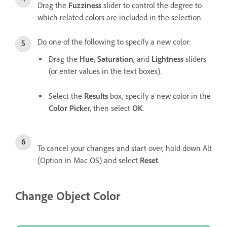
Drag the
Fuzziness
slider to control the degree to
which related colors are included in the selection.
Do one of the following to specify a new color:
Drag the
Hue
,
Saturation
, and
Lightness
sliders
(or enter values in the text boxes).
Select the
Results
box, specify a new color in the
Color Pick
er, then select
OK
.
To cancel your changes and start over, hold down Alt
(Option in Mac OS) and select
Reset
.
Change Object Color