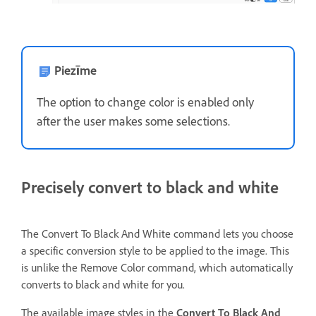
Piezīme
The option to change color is enabled only
after the user makes some selections.
Precisely convert to black and white
The Convert To Black And White command lets you choose
a specific conversion style to be applied to the image. This
is unlike the Remove Color command, which automatically
converts to black and white for you.
The available image styles in the
Convert To Black And