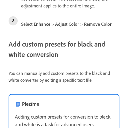
adjustment applies to the entire image.
Select
Enhance
>
Adjust Color
>
Remove Color
.
Add custom presets for black and
white conversion
You can manually add custom presets to the black and
white converter by editing a specific text file.
Piezīme
Adding custom presets for conversion to black
and white is a task for advanced users.