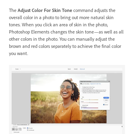
The
Adjust Color For Skin Tone
command adjusts the
overall color in a photo to bring out more natural skin
tones. When you click an area of skin in the photo,
Photoshop Elements changes the skin tone—as well as all
other colors in the photo. You can manually adjust the
brown and red colors separately to achieve the final color
you want.