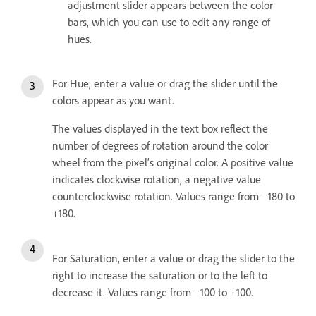
adjustment slider appears between the color
bars, which you can use to edit any range of
hues.
For Hue, enter a value or drag the slider until the
colors appear as you want.
The values displayed in the text box reflect the
number of degrees of rotation around the color
wheel from the pixel’s original color. A positive value
indicates clockwise rotation, a negative value
counterclockwise rotation. Values range from –180 to
+180.
For Saturation, enter a value or drag the slider to the
right to increase the saturation or to the left to
decrease it. Values range from –100 to +100.