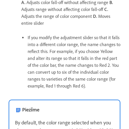
A.
Adjusts color fall-off without affecting range
B.
Adjusts range without affecting color fall-off
C.
Adjusts the range of color component
D.
Moves
entire slider
If you modify the adjustment slider so that it falls
into a different color range, the name changes to
reflect this. For example, if you choose Yellow
and alter its range so that it falls in the red part
of the color bar, the name changes to Red 2. You
can convert up to six of the individual color
ranges to varieties of the same color range (for
example, Red 1 through Red 6).
Piezīme
By default, the color range selected when you