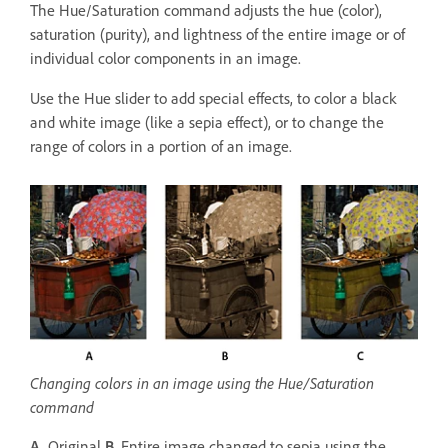
The Hue/Saturation command adjusts the hue (color),
saturation (purity), and lightness of the entire image or of
individual color components in an image.
Use the Hue slider to add special effects, to color a black
and white image (like a sepia effect), or to change the
range of colors in a portion of an image.
Changing colors in an image using the Hue/Saturation
command
A.
Original
B.
Entire image changed to sepia using the