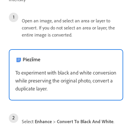
Open an image, and select an area or layer to
convert. If you do not select an area or layer, the
entire image is converted.
Piezīme
To experiment with black and white conversion
while preserving the original photo, convert a
duplicate layer.
Select
Enhance
>
Convert To Black And White
.