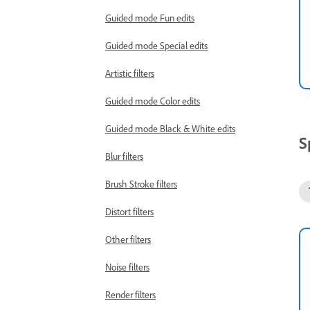
Guided mode Fun edits
Guided mode Special edits
Artistic filters
Guided mode Color edits
Guided mode Black & White edits
S
Blur filters
Brush Stroke filters
Distort filters
Other filters
Noise filters
Render filters