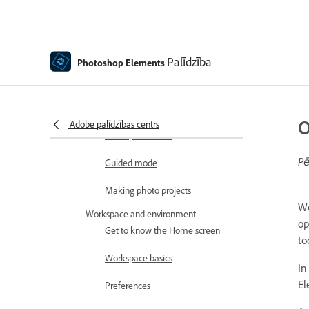
How to install Photoshop
Elements
Introduction to Photoshop Elements
What's new in Photoshop
Palīdzība
Photoshop Elements
Elements
Adobe Photoshop Elements
system requirements
O
Adobe palīdzības centrs
Workspace basics
Pē
Guided mode
Making photo projects
Wo
Workspace and environment
op
Get to know the Home screen
to
Workspace basics
In
El
Preferences