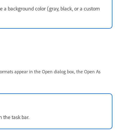
e a background color (gray, black, or a custom
 formats appear in the Open dialog box, the Open As
n the task bar.