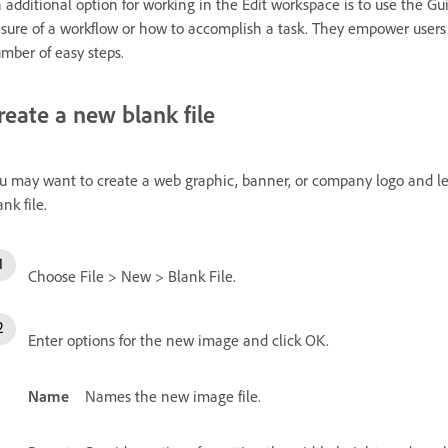
 additional option for working in the Edit workspace is to use the Gu
sure of a workflow or how to accomplish a task. They empower users
mber of easy steps.
reate a new blank file
u may want to create a web graphic, banner, or company logo and le
ank file.
Choose File > New > Blank File.
Enter options for the new image and click OK.
Name
Names the new image file.