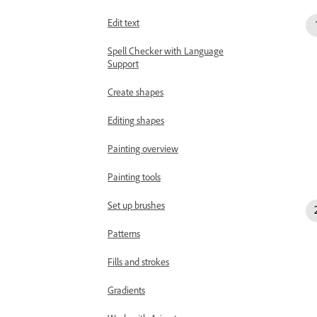
Edit text
Spell Checker with Language
Support
Create shapes
Editing shapes
Painting overview
Painting tools
Set up brushes
Patterns
Fills and strokes
Gradients