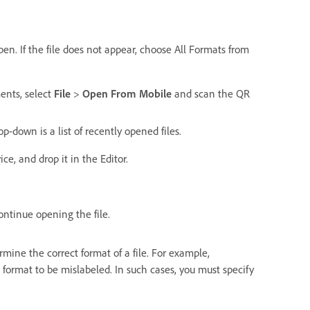
pen. If the file does not appear, choose All Formats from
ents, select
File
>
Open From Mobile
and scan the QR
-down is a list of recently opened files.
e, and drop it in the Editor.
ontinue opening the file.
ne the correct format of a file. For example,
format to be mislabeled. In such cases, you must specify