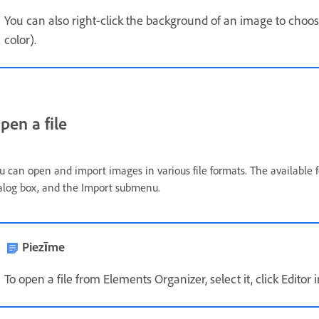
You can also right-click the background of an image to choos
color).
pen a file
u can open and import images in various file formats. The available
alog box, and the Import submenu.
Piezīme
To open a file from Elements Organizer, select it, click Editor i