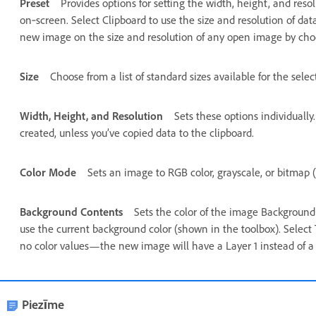
Preset
Provides options for setting the width, height, and reso
on‑screen. Select Clipboard to use the size and resolution of dat
new image on the size and resolution of any open image by cho
Size
Choose from a list of standard sizes available for the selec
Width, Height, and Resolution
Sets these options individually
created, unless you’ve copied data to the clipboard.
Color Mode
Sets an image to RGB color, grayscale, or bitmap (
Background Contents
Sets the color of the image Background 
use the current background color (shown in the toolbox). Select
no color values—the new image will have a Layer 1 instead of a
Piezīme