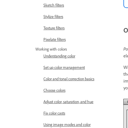
Sketch filters
Stylize filters
Texture filters
O
Pixelate filters
Po
Working with colors
el
Understanding color
Wi
Set up color management
th
Color and tonal correction basics
im
yo
Choose colors
Adjust color, saturation, and hue
Fix color casts
Using image modes and color