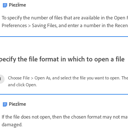
Piezīme
To specify the number of files that are available in the Open
Preferences > Saving Files, and enter a number in the Recent 
pecify the file format in which to open a file
Choose File > Open As, and select the file you want to open. T
and click Open.
Piezīme
If the file does not open, then the chosen format may not matc
damaged.