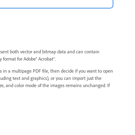
present both vector and bitmap data and can contain
 format for Adobe® Acrobat®.
in a multipage PDF file, then decide if you want to open
uding text and graphics), or you can import just the
size, and color mode of the images remains unchanged. If