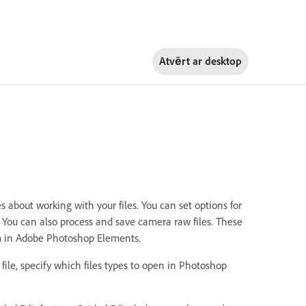
Atvērt ar
desktop
about working with your files. You can set options for
n. You can also process and save camera raw files. These
hem in Adobe Photoshop Elements.
 file, specify which files types to open in Photoshop