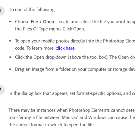
Do one of the following
Choose
File
>
Open
. Locate and select the file you want to o
the Files Of Type menu. Click Open.
To open your mobile photos directly into the Photoshop Elem
code. To learn more,
click here
.
Click the Open drop-down (above the tool box). The Open drop
Drag an image from a folder on your computer or storage devic
In the dialog box that appears, set format-specific options, and c
There may be instances when Photoshop Elements cannot determi
transferring a file between Mac OS® and Windows can cause the 
the correct format in which to open the file.