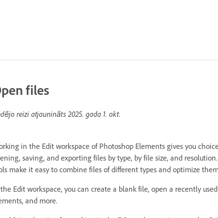
pen files
dējo reizi atjaunināts
2025. gada 1. okt.
rking in the Edit workspace of Photoshop Elements gives you choices 
ening, saving, and exporting files by type, by file size, and resolutio
ols make it easy to combine files of different types and optimize t
 the Edit workspace, you can create a blank file, open a recently used
ements, and more.