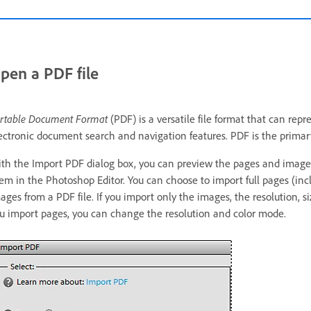
pen a PDF file
rtable Document Format
(PDF) is a versatile file format that can re
ectronic document search and navigation features. PDF is the primary
th the Import PDF dialog box, you can preview the pages and images 
em in the Photoshop Editor. You can choose to import full pages (incl
ages from a PDF file. If you import only the images, the resolution, 
u import pages, you can change the resolution and color mode.