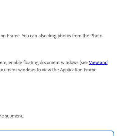
tion Frame. You can also drag photos from the Photo
them, enable floating document windows (see
View and
 document windows to view the Application Frame.
 the submenu.