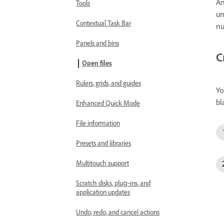
An
Tools
un
Contextual Task Bar
nu
Panels and bins
C
Open files
Rulers, grids, and guides
Yo
bl
Enhanced Quick Mode
File information
Presets and libraries
Multitouch support
Scratch disks, plug‑ins, and
application updates
Undo, redo, and cancel actions