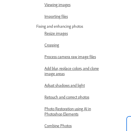
Viewing images
Importing files
Fixing and enhancing photos
Resize images
Cropping
Process camera raw image files
Add blur, replace colors, and clone
image areas
Adjust shadows and light
Retouch and correct photos
Photo Restoration using AI in
Photoshop Elements
Combine Photos