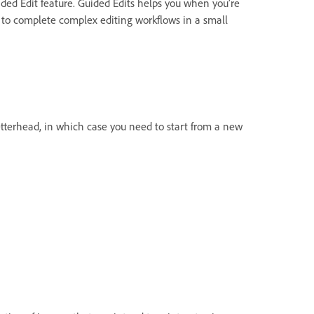
ided Edit feature. Guided Edits helps you when you’re
 to complete complex editing workflows in a small
tterhead, in which case you need to start from a new