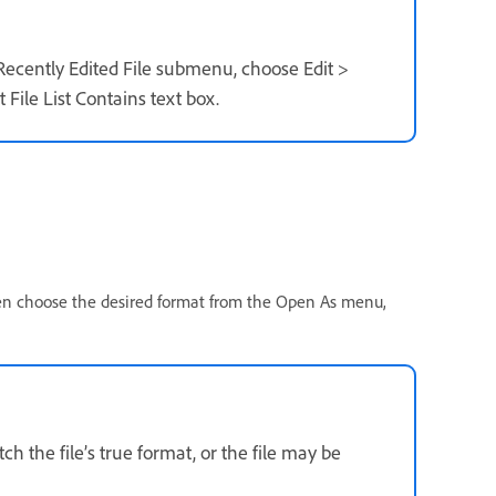
 Recently Edited File submenu, choose Edit >
File List Contains text box.
hen choose the desired format from the Open As menu,
h the file’s true format, or the file may be