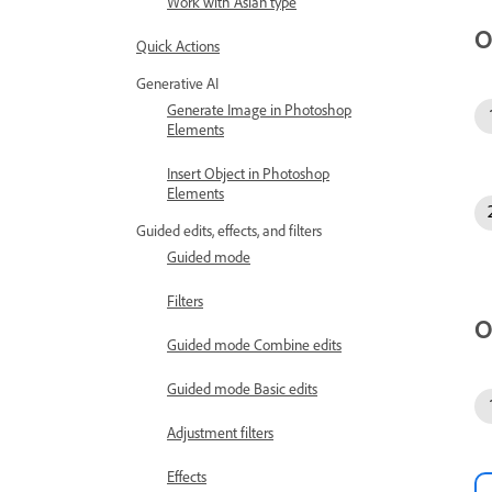
Work with Asian type
O
Quick Actions
Generative AI
Generate Image in Photoshop
Elements
Insert Object in Photoshop
Elements
Guided edits, effects, and filters
Guided mode
Filters
O
Guided mode Combine edits
Guided mode Basic edits
Adjustment filters
Effects