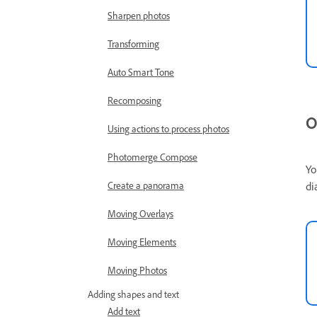
Sharpen photos
Transforming
Auto Smart Tone
Recomposing
O
Using actions to process photos
Photomerge Compose
Yo
di
Create a panorama
Moving Overlays
Moving Elements
Moving Photos
Adding shapes and text
Add text