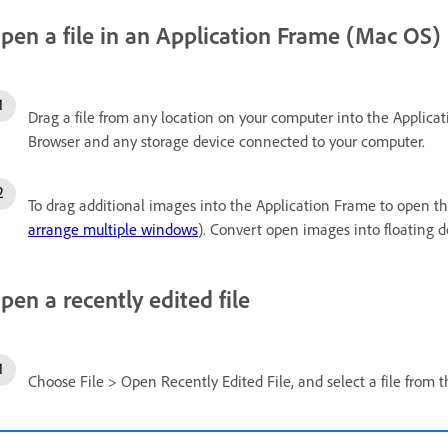
pen a file in an Application Frame (Mac OS)
Drag a file from any location on your computer into the Applica
Browser and any storage device connected to your computer.
To drag additional images into the Application Frame to open 
arrange multiple windows
). Convert open images into floating
pen a recently edited file
Choose File > Open Recently Edited File, and select a file from