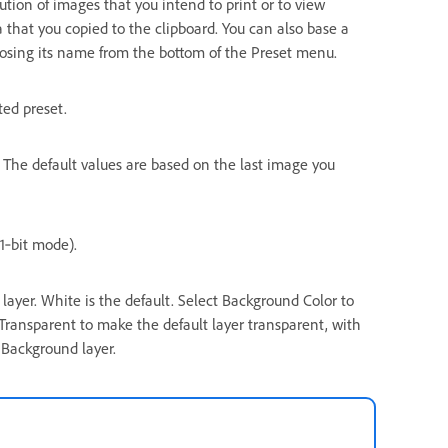
lution of images that you intend to print or to view
a that you copied to the clipboard. You can also base a
osing its name from the bottom of the Preset menu.
ted preset.
. The default values are based on the last image you
1‑bit mode).
layer. White is the default. Select Background Color to
 Transparent to make the default layer transparent, with
 Background layer.