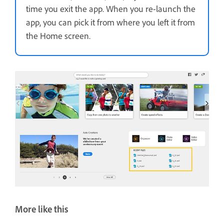
time you exit the app. When you re-launch the
app, you can pick it from where you left it from
the Home screen.
More like this