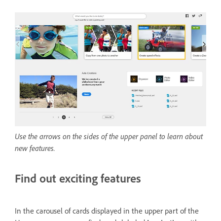
Use the arrows on the sides of the upper panel to learn about
new features.
Find out exciting features
In the carousel of cards displayed in the upper part of the