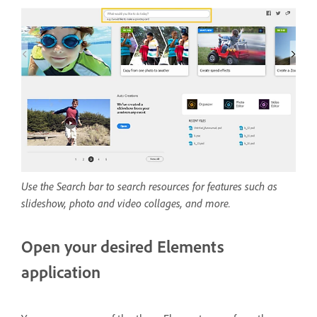
Use the Search bar to search resources for features such as
slideshow, photo and video collages, and more.
Open your desired Elements
application