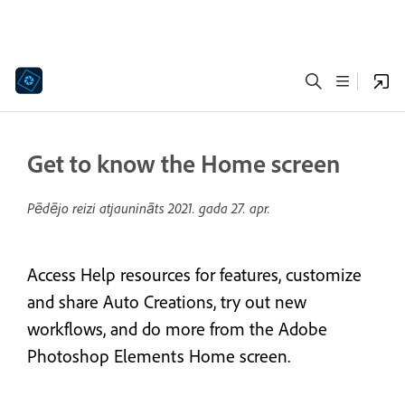
Get to know the Home screen
Pēdējo reizi atjaunināts
2021. gada 27. apr.
Access Help resources for features, customize
and share Auto Creations, try out new
workflows, and do more from the Adobe
Photoshop Elements Home screen.