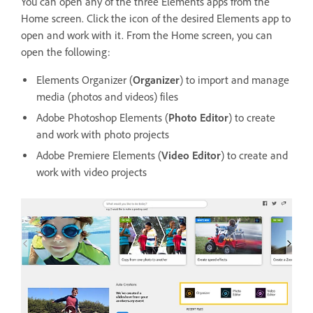
You can open any of the three Elements apps from the
Home screen. Click the icon of the desired Elements app to
open and work with it. From the Home screen, you can
open the following:
Elements Organizer (
Organizer
) to import and manage
media (photos and videos) files
Adobe Photoshop Elements (
Photo Editor
) to create
and work with photo projects
Adobe Premiere Elements (
Video Editor
) to create and
work with video projects