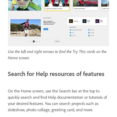
Use the left and right arrows to find the Try This cards on the
Home screen.
Search for Help resources of features
On the Home screen, use the Search bar at the top to
quickly search and find Help documentation or tutorials of
your desired features. You can search projects such as
slideshow, photo collage, greeting card, and more.