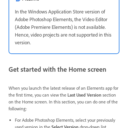
In the Windows Application Store version of
Adobe Photoshop Elements, the Video Editor
(Adobe Premiere Elements) is not available.
Hence, video projects are not supported in this
version.
Get started with the Home screen
When you launch the latest release of an Elements app for
the first time, you can view the
Last Used Version
section
on the Home screen. In this section, you can do one of the
following:
For Adobe Photoshop Elements, select your previously
used version in the
Select Version
drop-down list