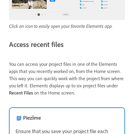
Click an icon to easily open your favorite Elements app.
Access recent files
You can access your project files in one of the Elements
apps that you recently worked on, from the Home screen.
This way you can quickly work with the project from where
you left it. Elements displays up to six project files under
Recent Files
on the Home screen.
Piezīme
Ensure that you save your project file each