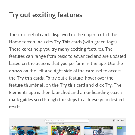
Try out exciting features
The carousel of cards displayed in the upper part of the
Home screen includes
Try This
cards (with green tags).
These cards help you try many exciting features. The
features can range from basic to advanced and are updated
based on the actions that you perform in the app. Use the
arrows on the left and right side of the carousel to access
the
Try this
cards. To try out a feature, hover over the
feature thumbnail on the
Try this
card and click
Try
. The
Elements app is then launched and an onboarding coach-
mark guides you through the steps to achieve your desired
result.