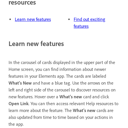
resources
Learn new features
Find out exciting
features
Learn new features
In the carousel of cards displayed in the upper part of the
Home screen, you can find information about newer
features in your Elements app. The cards are labeled
What's New
and have a blue tag. Use the arrows on the
left and right side of the carousel to discover resources on
new features. Hover over a
What's new
card and click
Open Link
. You can then access relevant Help resources to
learn more about the feature. The
What's new
cards are
also updated from time to time based on your actions in
the app.