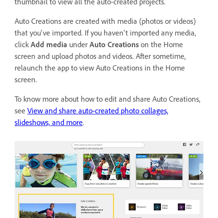
thumbnail to view all the auto-created projects.
Auto Creations are created with media (photos or videos)
that you've imported. If you haven't imported any media,
click
Add media
under
Auto Creations
on the Home
screen and upload photos and videos. After sometime,
relaunch the app to view Auto Creations in the Home
screen.
To know more about how to edit and share Auto Creations,
see
View and share auto-created photo collages,
slideshows, and more
.