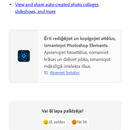
View and share auto-created photo collages,
slideshows, and more
Ērti rediģējiet un kopīgojiet attēlus,
izmantojot Photoshop Elements.
Apvienojiet fotoattēlus, nomainiet
krāsas un dzēsiet jebko, izmantojot
mākslīgā intelekta rīkus.
Atveriet lietotni
Vai šī lapa palīdzēja?
Jā, paldies
Ne īsti