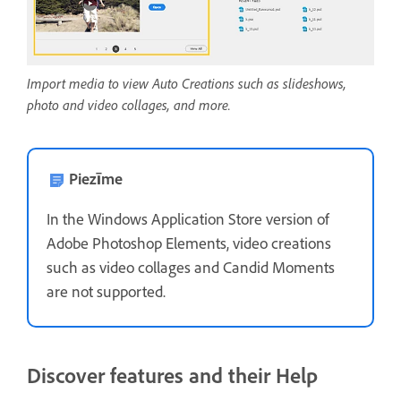
Import media to view Auto Creations such as slideshows,
photo and video collages, and more.
Piezīme
In the Windows Application Store version of
Adobe Photoshop Elements, video creations
such as video collages and Candid Moments
are not supported.
Discover features and their Help