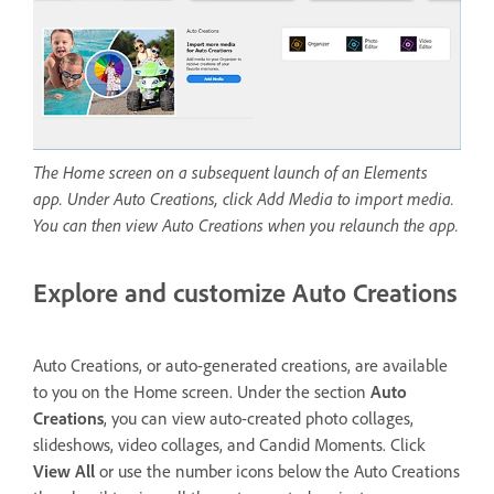
The Home screen on a subsequent launch of an Elements
app. Under Auto Creations, click Add Media to import media.
You can then view Auto Creations when you relaunch the app.
Explore and customize Auto Creations
Auto Creations, or auto-generated creations, are available
to you on the Home screen. Under the section
Auto
Creations
, you can view auto-created photo collages,
slideshows, video collages, and Candid Moments. Click
View All
or use the number icons below the Auto Creations