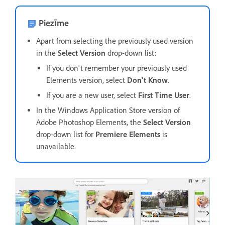
Piezīme
Apart from selecting the previously used version
in the
Select Version
drop-down list:
If you don't remember your previously used
Elements version, select
Don't Know
.
If you are a new user, select
First Time User
.
In the Windows Application Store version of
Adobe Photoshop Elements, the
Select Version
drop-down list for
Premiere Elements
is
unavailable.