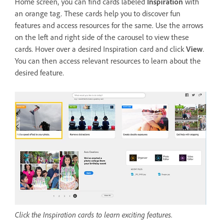
Home screen, you can find cards labeled
Inspiration
with
an orange tag. These cards help you to discover fun
features and access resources for the same. Use the arrows
on the left and right side of the carousel to view these
cards. Hover over a desired Inspiration card and click
View
.
You can then access relevant resources to learn about the
desired feature.
Click the Inspiration cards to learn exciting features.