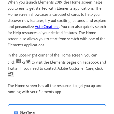
When you launch Elements 2019, the Home screen helps
you to easily get started with Elements applications. The
Home screen showcases a carousel of cards to help you
discover new features, try out exciting features, and explore
and personalize
Auto Creations
. You can also quickly search
for Help resources of your desired features. The Home
screen also allows you to start from scratch with one of the
Elements applications.
In the upper-right corner of the Home screen, you can
click
or
to visit the Elements pages on Facebook and
Twitter. If you need to contact Adobe Customer Care, click
.
The Home screen has all the resources to get you up and
running with your Elements app.
Piezīme