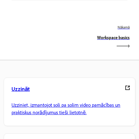
Nākamā
Workspace basics
Uzzināt
Uzziniet, izmantojot soli pa solim video pamācības un
praktiskus norādījumus tieši lietotnē.