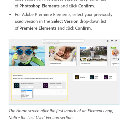
of
Photoshop Elements
and click
Confirm
.
For Adobe Premiere Elements, select your previously
used version in the
Select Version
drop-down list
of
Premiere Elements
and click
Confirm.
The Home screen after the first launch of an Elements app;
Notice the Last Used Version section.