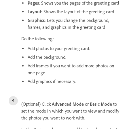
Pages
: Shows you the pages of the greeting card
Layout
: Shows the layout of the greeting card
Graphics
: Lets you change the background,
frames, and graphics in the greeting card
Do the following:
Add photos to your greeting card.
Add the background.
Add frames if you want to add more photos on
one page.
Add graphics if necessary.
(Optional) Click
Advanced Mode
or
Basic Mode
to
set the mode in which you want to view and modify
the photos you want to work with.