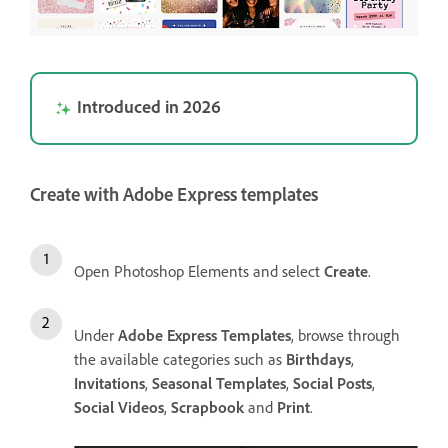
Introduced in 2026
Create with Adobe Express templates
Open Photoshop Elements and select
Create
.
Under
Adobe Express Templates
, browse through
the available categories such as
Birthdays
,
Invitations
,
Seasonal Templates
,
Social Posts
,
Social Videos
,
Scrapbook
and
Print
.