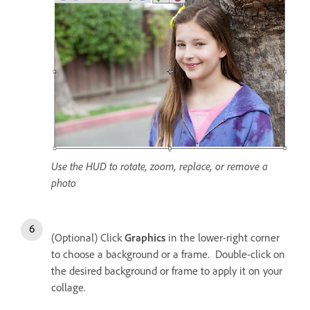
Use the HUD to rotate, zoom, replace, or remove a
photo
(Optional) Click
Graphics
in the lower-right corner
to choose a background or a frame. Double-click on
the desired background or frame to apply it on your
collage.