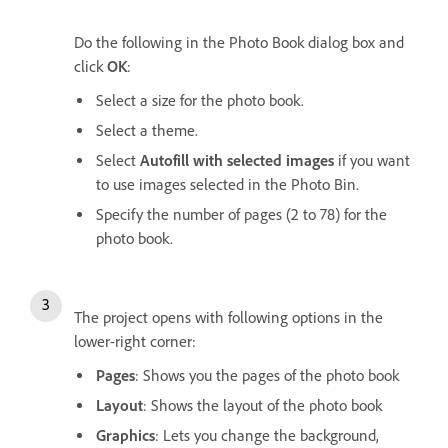
Do the following in the Photo Book dialog box and
click
OK
:
Select a size for the photo book.
Select a theme.
Select
Autofill with selected images
if you want
to use images selected in the Photo Bin.
Specify the number of pages (2 to 78) for the
photo book.
The project opens with following options in the
lower-right corner:
Pages
: Shows you the pages of the photo book
Layout
: Shows the layout of the photo book
Graphics
: Lets you change the background,