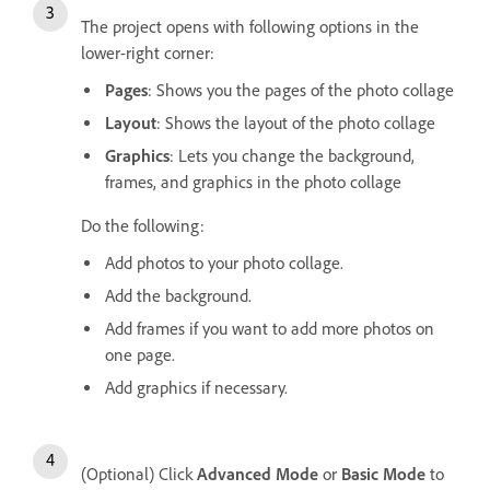
The project opens with following options in the
lower-right corner:
Pages
: Shows you the pages of the photo collage
Layout
: Shows the layout of the photo collage
Graphics
: Lets you change the background,
frames, and graphics in the photo collage
Do the following:
Add photos to your photo collage.
Add the background.
Add frames if you want to add more photos on
one page.
Add graphics if necessary.
(Optional) Click
Advanced Mode
or
Basic Mode
to