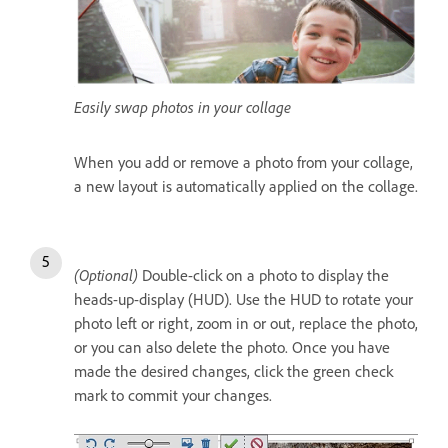
Easily swap photos in your collage
When you add or remove a photo from your collage,
a new layout is automatically applied on the collage.
(Optional)
Double-click on a photo to display the
heads-up-display (HUD). Use the HUD to rotate your
photo left or right, zoom in or out, replace the photo,
or you can also delete the photo. Once you have
made the desired changes, click the green check
mark to commit your changes.