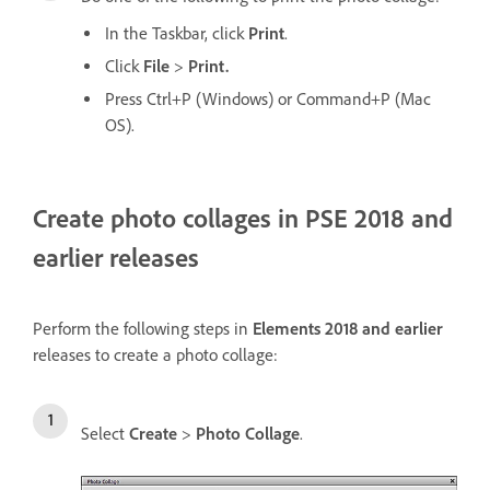
In the Taskbar, click
Print
.
Click
File
>
Print.
Press Ctrl+P (Windows) or Command+P (Mac
OS).
Create photo collages in PSE 2018 and
earlier releases
Perform the following steps in
Elements 2018 and earlier
releases to create a photo collage:
Select
Create
>
Photo Collage
.