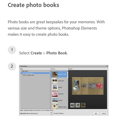
Create photo books
Photo books are great keepsakes for your memories. With
various size and theme options, Photoshop Elements
makes it easy to create photo books.
Select
Create
>
Photo Book
.