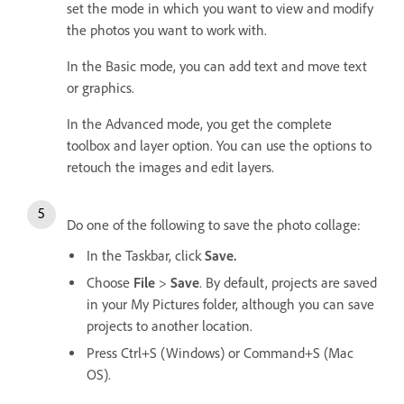
set the mode in which you want to view and modify
the photos you want to work with.
In the Basic mode, you can add text and move text
or graphics.
In the Advanced mode, you get the complete
toolbox and layer option. You can use the options to
retouch the images and edit layers.
Do one of the following to save the photo collage:
In the Taskbar, click
Save.
Choose
File
>
Save
. By default, projects are saved
in your My Pictures folder, although you can save
projects to another location.
Press Ctrl+S (Windows) or Command+S (Mac
OS).