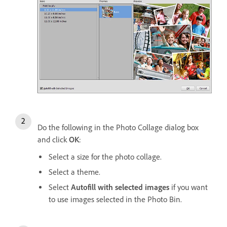
Do the following in the Photo Collage dialog box
and click
OK
:
Select a size for the photo collage.
Select a theme.
Select
Autofill with selected images
if you want
to use images selected in the Photo Bin.