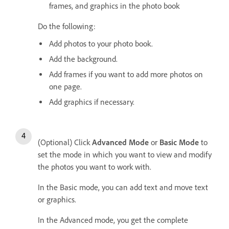
frames, and graphics in the photo book
Do the following:
Add photos to your photo book.
Add the background.
Add frames if you want to add more photos on
one page.
Add graphics if necessary.
(Optional) Click
Advanced Mode
or
Basic Mode
to
set the mode in which you want to view and modify
the photos you want to work with.
In the Basic mode, you can add text and move text
or graphics.
In the Advanced mode, you get the complete