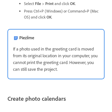
Select
File
>
Print
and click
OK
.
Press Ctrl+P (Windows) or Command+P (Mac
OS) and click
OK
.
Piezīme
If a photo used in the greeting card is moved
from its original location in your computer, you
cannot print the greeting card. However, you
can still save the project.
Create photo calendars