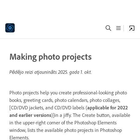
Making photo projects
Pēdējo reizi atjaunināts
2025. gada 1. okt.
Photo projects help you create professional-looking photo
books, greeting cards, photo calendars, photo collages,
[CD/DVD jackets, and CD/DVD labels (
applicable for 2022
and earlier versions
)]in a jiffy. The Create button, available
in the upper-right corner of the Photoshop Elements
window, lists the available photo projects in Photoshop
Elements.