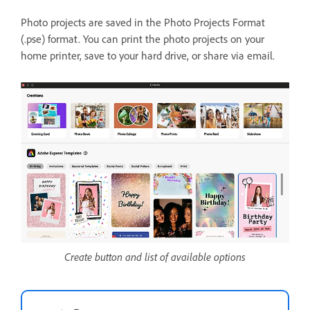
Photo projects are saved in the Photo Projects Format
(.pse) format. You can print the photo projects on your
home printer, save to your hard drive, or share via email.
Create button and list of available options