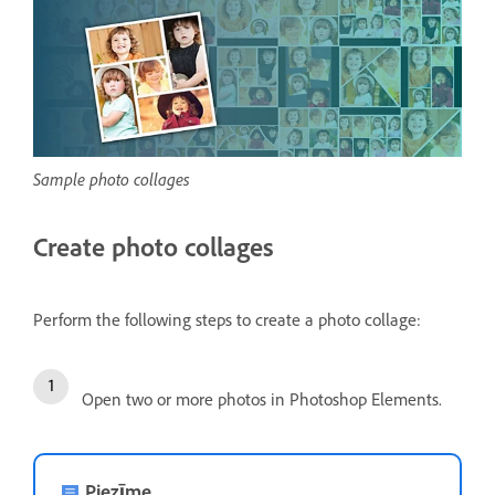
Sample photo collages
Create photo collages
Perform the following steps to create a photo collage:
Open two or more photos in Photoshop Elements.
Piezīme