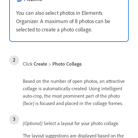
You can also select photos in Elements
Organizer. A maximum of 8 photos can be
selected to create a photo collage.
Click
Create
>
Photo Collage
.
Based on the number of open photos, an attractive
collage is automatically created. Using intelligent
auto-crop, the most prominent part of the photo
(face) is focused and placed in the collage frames.
(Optional)
Select a layout for your photo collage.
The layout suggestions are displayed based on the