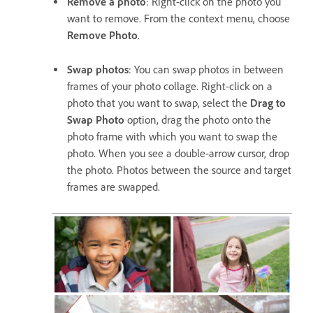
Remove a photo
: Right-click on the photo you
want to remove. From the context menu, choose
Remove Photo
.
Swap photos
: You can swap photos in between
frames of your photo collage. Right-click on a
photo that you want to swap, select the
Drag to
Swap Photo
option, drag the photo onto the
photo frame with which you want to swap the
photo. When you see a double-arrow cursor, drop
the photo. Photos between the source and target
frames are swapped.