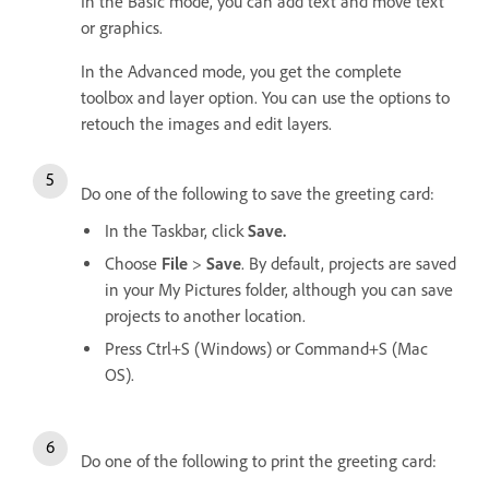
In the Basic mode, you can add text and move text
or graphics.
In the Advanced mode, you get the complete
toolbox and layer option. You can use the options to
retouch the images and edit layers.
Do one of the following to save the greeting card:
In the Taskbar, click
Save.
Choose
File
>
Save
. By default, projects are saved
in your My Pictures folder, although you can save
projects to another location.
Press Ctrl+S (Windows) or Command+S (Mac
OS).
Do one of the following to print the greeting card: