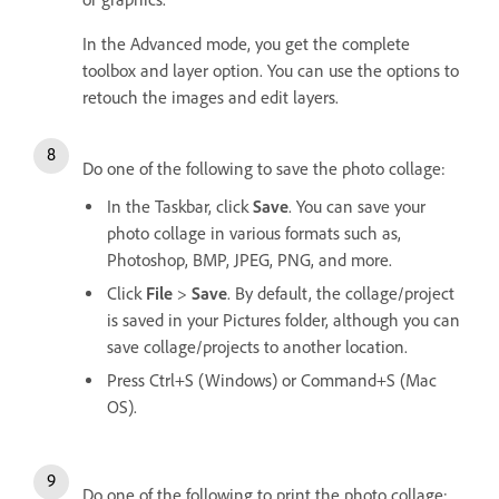
In the Advanced mode, you get the complete
toolbox and layer option. You can use the options to
retouch the images and edit layers.
Do one of the following to save the photo collage:
In the Taskbar, click
Save
. You can save your
photo collage in various formats such as,
Photoshop, BMP, JPEG, PNG, and more.
Click
File
>
Save
. By default, the collage/project
is saved in your Pictures folder, although you can
save collage/projects to another location.
Press Ctrl+S (Windows) or Command+S (Mac
OS).
Do one of the following to print the photo collage: