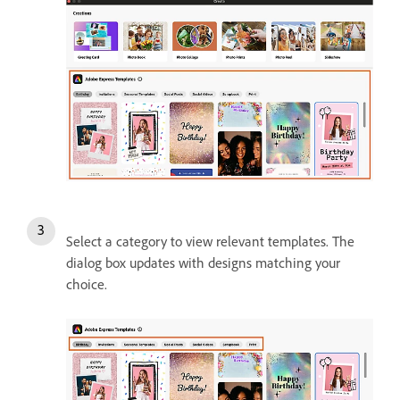
Select a category to view relevant templates. The
dialog box updates with designs matching your
choice.