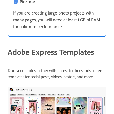
Piezīme
If you are creating large photo projects with
many pages, you will need at least 1 GB of RAM
for optimum performance.
Adobe Express Templates
Take your photos further with access to thousands of free
templates for social posts, videos, posters, and more.