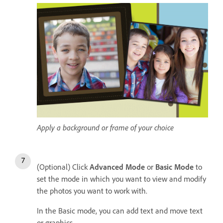
Apply a background or frame of your choice
(Optional) Click
Advanced Mode
or
Basic Mode
to
set the mode in which you want to view and modify
the photos you want to work with.
In the Basic mode, you can add text and move text
or graphics.