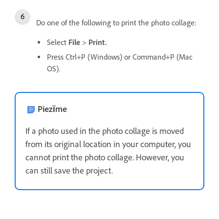
Do one of the following to print the photo collage:
Select
File
>
Print.
Press Ctrl+P (Windows) or Command+P (Mac
OS).
Piezīme
If a photo used in the photo collage is moved
from its original location in your computer, you
cannot print the photo collage. However, you
can still save the project.