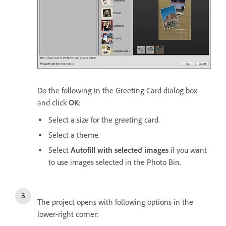
Do the following in the Greeting Card dialog box
and click
OK
:
Select a size for the greeting card.
Select a theme.
Select
Autofill with selected images
if you want
to use images selected in the Photo Bin.
The project opens with following options in the
lower-right corner: