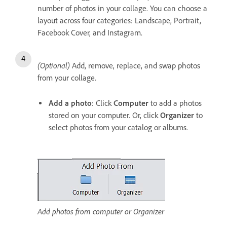
number of photos in your collage. You can choose a
layout across four categories: Landscape, Portrait,
Facebook Cover, and Instagram.
(Optional)
Add, remove, replace, and swap photos
from your collage.
Add a photo
: Click
Computer
to add a photos
stored on your computer. Or, click
Organizer
to
select photos from your catalog or albums.
Add photos from computer or Organizer