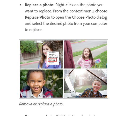
Replace a photo
: Right-click on the photo you
want to replace. From the context menu, choose
Replace Photo
to open the Choose Photo dialog
and select the desired photo from your computer
to replace.
Remove or replace a photo