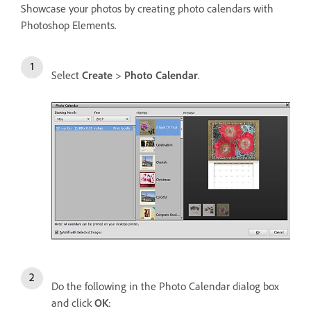
Showcase your photos by creating photo calendars with
Photoshop Elements.
Select
Create
>
Photo Calendar
.
Do the following in the Photo Calendar dialog box
and click
OK
: