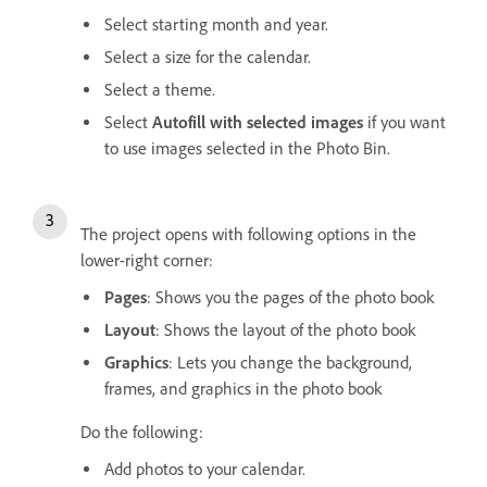
Select starting month and year.
Select a size for the calendar.
Select a theme.
Select
Autofill with selected images
if you want
to use images selected in the Photo Bin.
The project opens with following options in the
lower-right corner:
Pages
: Shows you the pages of the photo book
Layout
: Shows the layout of the photo book
Graphics
: Lets you change the background,
frames, and graphics in the photo book
Do the following:
Add photos to your calendar.