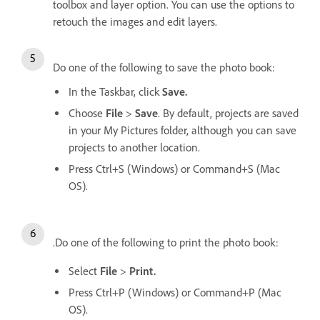
toolbox and layer option. You can use the options to
retouch the images and edit layers.
Do one of the following to save the photo book:
In the Taskbar, click
Save.
Choose
File
>
Save
. By default, projects are saved
in your My Pictures folder, although you can save
projects to another location.
Press Ctrl+S (Windows) or Command+S (Mac
OS).
.Do one of the following to print the photo book:
Select
File
>
Print.
Press Ctrl+P (Windows) or Command+P (Mac
OS).