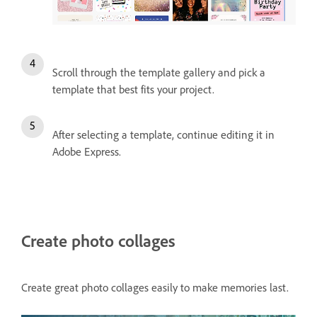
Scroll through the template gallery and pick a
template that best fits your project.
After selecting a template, continue editing it in
Adobe Express.
Create photo collages
Create great photo collages easily to make memories last.