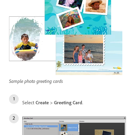
Sample photo greeting cards
Select
Create
>
Greeting Card
.