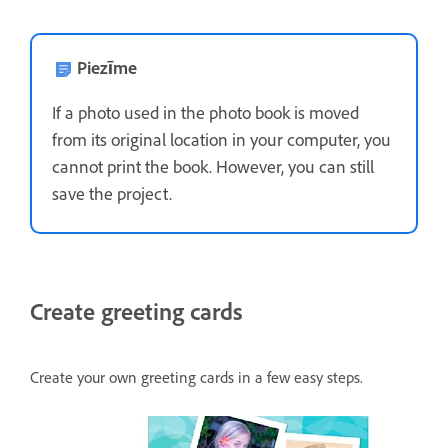
Piezīme
If a photo used in the photo book is moved
from its original location in your computer, you
cannot print the book. However, you can still
save the project.
Create greeting cards
Create your own greeting cards in a few easy steps.