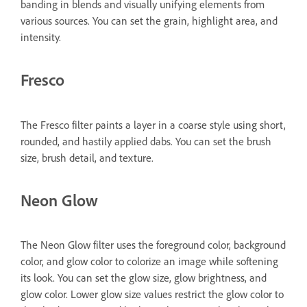
banding in blends and visually unifying elements from
various sources. You can set the grain, highlight area, and
intensity.
Fresco
The Fresco filter paints a layer in a coarse style using short,
rounded, and hastily applied dabs. You can set the brush
size, brush detail, and texture.
Neon Glow
The Neon Glow filter uses the foreground color, background
color, and glow color to colorize an image while softening
its look. You can set the glow size, glow brightness, and
glow color. Lower glow size values restrict the glow color to