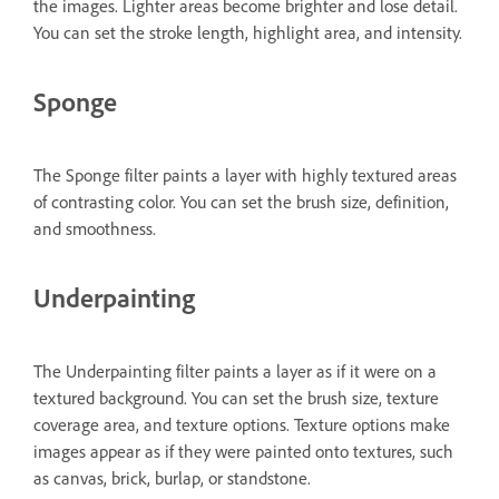
the images. Lighter areas become brighter and lose detail.
You can set the stroke length, highlight area, and intensity.
Sponge
The Sponge filter paints a layer with highly textured areas
of contrasting color. You can set the brush size, definition,
and smoothness.
Underpainting
The Underpainting filter paints a layer as if it were on a
textured background. You can set the brush size, texture
coverage area, and texture options. Texture options make
images appear as if they were painted onto textures, such
as canvas, brick, burlap, or standstone.