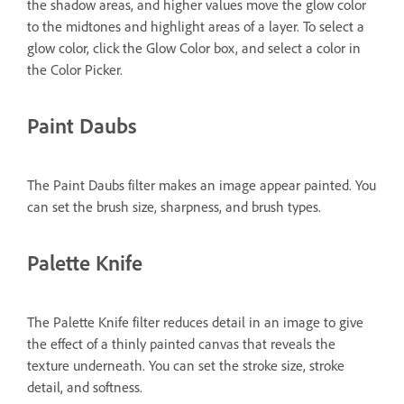
the shadow areas, and higher values move the glow color
to the midtones and highlight areas of a layer. To select a
glow color, click the Glow Color box, and select a color in
the Color Picker.
Paint Daubs
The Paint Daubs filter makes an image appear painted. You
can set the brush size, sharpness, and brush types.
Palette Knife
The Palette Knife filter reduces detail in an image to give
the effect of a thinly painted canvas that reveals the
texture underneath. You can set the stroke size, stroke
detail, and softness.