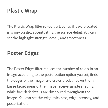
Plastic Wrap
The Plastic Wrap filter renders a layer as if it were coated
in shiny plastic, accentuating the surface detail. You can
set the highlight strength, detail, and smoothness.
Poster Edges
The Poster Edges filter reduces the number of colors in an
image according to the posterization option you set, finds
the edges of the image, and draws black lines on them.
Large broad areas of the image receive simple shading,
while fine dark details are distributed throughout the
image. You can set the edge thickness, edge intensity, and
posterization.