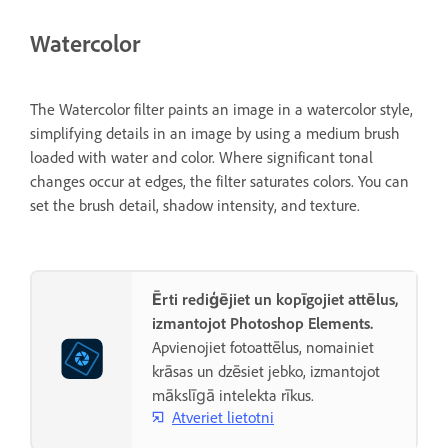
Watercolor
The Watercolor filter paints an image in a watercolor style,
simplifying details in an image by using a medium brush
loaded with water and color. Where significant tonal
changes occur at edges, the filter saturates colors. You can
set the brush detail, shadow intensity, and texture.
Ērti rediģējiet un kopīgojiet attēlus,
izmantojot Photoshop Elements.
Apvienojiet fotoattēlus, nomainiet
krāsas un dzēsiet jebko, izmantojot
mākslīgā intelekta rīkus.
Atveriet lietotni