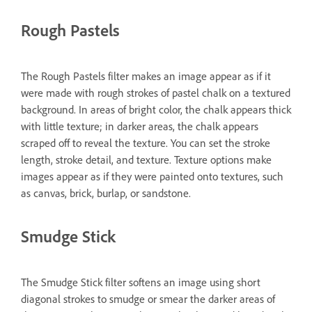
Rough Pastels
The Rough Pastels filter makes an image appear as if it
were made with rough strokes of pastel chalk on a textured
background. In areas of bright color, the chalk appears thick
with little texture; in darker areas, the chalk appears
scraped off to reveal the texture. You can set the stroke
length, stroke detail, and texture. Texture options make
images appear as if they were painted onto textures, such
as canvas, brick, burlap, or sandstone.
Smudge Stick
The Smudge Stick filter softens an image using short
diagonal strokes to smudge or smear the darker areas of