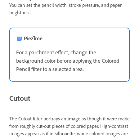
You can set the pencil width, stroke pressure, and paper
brightness.
Piezīme
For a parchment effect, change the
background color before applying the Colored
Pencil filter to a selected area.
Cutout
The Cutout filter portrays an image as though it were made
from roughly cut-out pieces of colored paper. High-contrast
images appear as if in silhouette, while colored images are