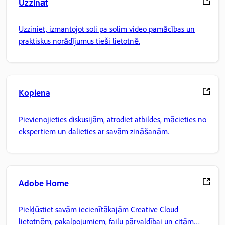
Uzzināt
Uzziniet, izmantojot soli pa solim video pamācības un
praktiskus norādījumus tieši lietotnē.
Kopiena
Pievienojieties diskusijām, atrodiet atbildes, mācieties no
ekspertiem un dalieties ar savām zināšanām.
Adobe Home
Piekļūstiet savām iecienītākajām Creative Cloud
lietotnēm, pakalpojumiem, failu pārvaldībai un citām