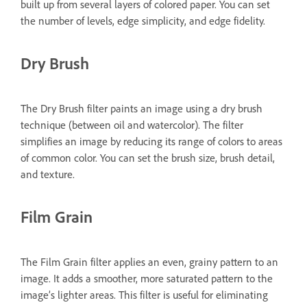
built up from several layers of colored paper. You can set
the number of levels, edge simplicity, and edge fidelity.
Dry Brush
The Dry Brush filter paints an image using a dry brush
technique (between oil and watercolor). The filter
simplifies an image by reducing its range of colors to areas
of common color. You can set the brush size, brush detail,
and texture.
Film Grain
The Film Grain filter applies an even, grainy pattern to an
image. It adds a smoother, more saturated pattern to the
image’s lighter areas. This filter is useful for eliminating