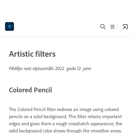
Artistic filters
Pēdējo reizi atjaunināts
2022. gada 12. janv.
Colored Pencil
The Colored Pencil filter redraws an image using colored
pencils on a solid background. This filter retains important
edges and gives them a rough crosshatch appearance; the
solid background color shows through the smoother areas.