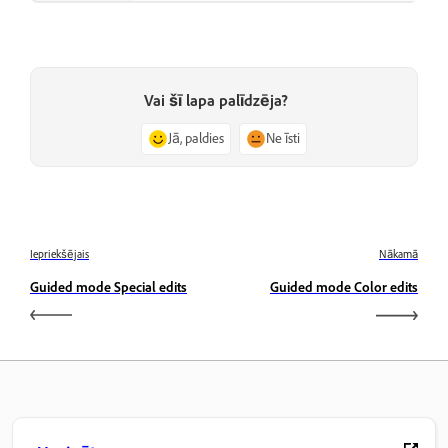
Vai šī lapa palīdzēja?
Jā, paldies
Ne īsti
Iepriekšējais
Nākamā
Guided mode Special edits
Guided mode Color edits