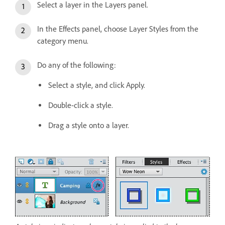
Select a layer in the Layers panel.
In the Effects panel, choose Layer Styles from the
category menu.
Do any of the following:
Select a style, and click Apply.
Double-click a style.
Drag a style onto a layer.