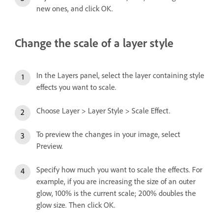
new ones, and click OK.
Change the scale of a layer style
In the Layers panel, select the layer containing style
effects you want to scale.
Choose Layer > Layer Style > Scale Effect.
To preview the changes in your image, select
Preview.
Specify how much you want to scale the effects. For
example, if you are increasing the size of an outer
glow, 100% is the current scale; 200% doubles the
glow size. Then click OK.