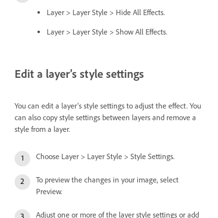
Layer > Layer Style > Hide All Effects.
Layer > Layer Style > Show All Effects.
Edit a layer’s style settings
You can edit a layer’s style settings to adjust the effect. You
can also copy style settings between layers and remove a
style from a layer.
Choose Layer > Layer Style > Style Settings.
To preview the changes in your image, select
Preview.
Adjust one or more of the layer style settings or add