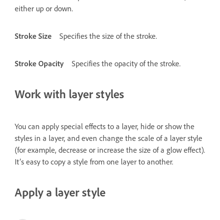
either up or down.
Stroke Size
Specifies the size of the stroke.
Stroke Opacity
Specifies the opacity of the stroke.
Work with layer styles
You can apply special effects to a layer, hide or show the
styles in a layer, and even change the scale of a layer style
(for example, decrease or increase the size of a glow effect).
It’s easy to copy a style from one layer to another.
Apply a layer style