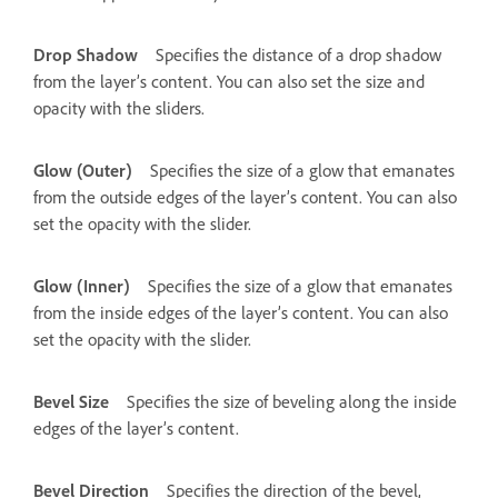
Drop Shadow
Specifies the distance of a drop shadow
from the layer’s content. You can also set the size and
opacity with the sliders.
Glow (Outer)
Specifies the size of a glow that emanates
from the outside edges of the layer’s content. You can also
set the opacity with the slider.
Glow (Inner)
Specifies the size of a glow that emanates
from the inside edges of the layer’s content. You can also
set the opacity with the slider.
Bevel Size
Specifies the size of beveling along the inside
edges of the layer’s content.
Bevel Direction
Specifies the direction of the bevel,