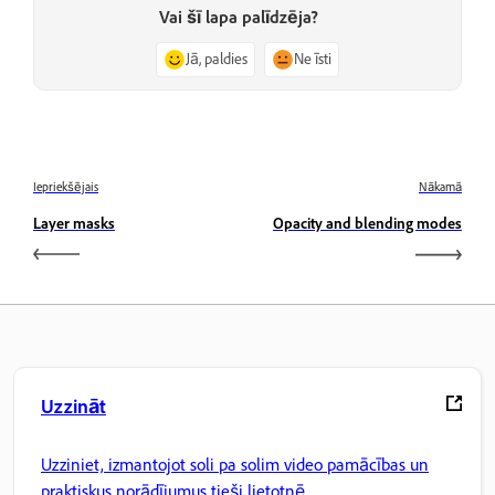
Vai šī lapa palīdzēja?
Jā, paldies
Ne īsti
Iepriekšējais
Nākamā
Layer masks
Opacity and blending modes
Uzzināt
Uzziniet, izmantojot soli pa solim video pamācības un
praktiskus norādījumus tieši lietotnē.