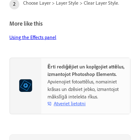
Choose Layer > Layer Style > Clear Layer Style.
More like this
Using the Effects panel
Ērti rediģējiet un kopīgojiet attēlus,
izmantojot Photoshop Elements.
Apvienojiet fotoattēlus, nomainiet
krāsas un dzēsiet jebko, izmantojot
mākslīgā intelekta rīkus.
Atveriet lietotni