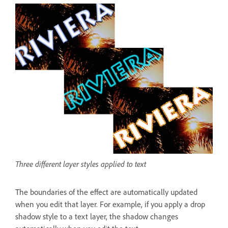
Three different layer styles applied to text
The boundaries of the effect are automatically updated
when you edit that layer. For example, if you apply a drop
shadow style to a text layer, the shadow changes