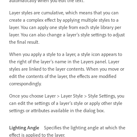
automatically when you edit the text.
Layer styles are cumulative, which means that you can
create a complex effect by applying multiple styles to a
layer. You can apply one style from each style library per
layer. You can also change a layer’s style settings to adjust
the final result.
When you apply a style to a layer, a style icon appears to
the right of the layer’s name in the Layers panel. Layer
styles are linked to the layer contents. When you move or
edit the contents of the layer, the effects are modified
correspondingly.
Once you choose Layer > Layer Style > Style Settings, you
can edit the settings of a layer’s style or apply other style
settings or attributes available in the dialog box.
Lighting Angle
Specifies the lighting angle at which the
effect is applied to the layer.