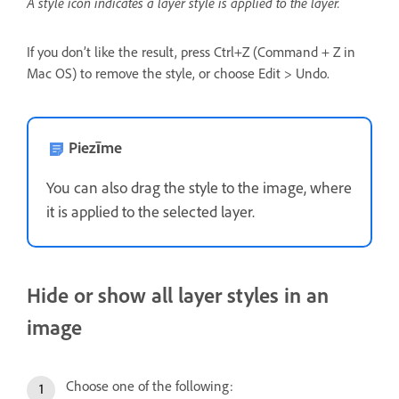
A style icon indicates a layer style is applied to the layer.
If you don’t like the result, press Ctrl+Z (Command + Z in
Mac OS) to remove the style, or choose Edit > Undo.
Piezīme
You can also drag the style to the image, where
it is applied to the selected layer.
Hide or show all layer styles in an
image
Choose one of the following: