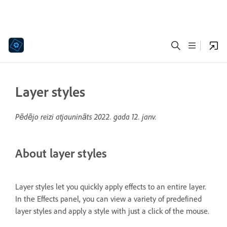
Layer styles
Pēdējo reizi atjaunināts
2022. gada 12. janv.
About layer styles
Layer styles let you quickly apply effects to an entire layer.
In the Effects panel, you can view a variety of predefined
layer styles and apply a style with just a click of the mouse.