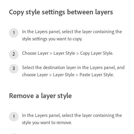
Copy style settings between layers
In the Layers panel, select the layer containing the
style settings you want to copy.
Choose Layer > Layer Style > Copy Layer Style.
Select the destination layer in the Layers panel, and
choose Layer > Layer Style > Paste Layer Style.
Remove a layer style
In the Layers panel, select the layer containing the
style you want to remove.