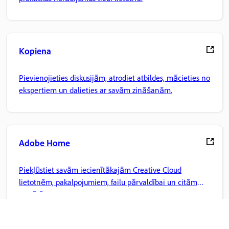
Kopiena
Pievienojieties diskusijām, atrodiet atbildes, mācieties no
ekspertiem un dalieties ar savām zināšanām.
Adobe Home
Piekļūstiet savām iecienītākajām Creative Cloud
lietotnēm, pakalpojumiem, failu pārvaldībai un citām
iespējām.