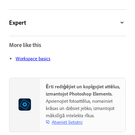
Expert
More like this
Workspace basics
Ērti rediģējiet un kopīgojiet attēlus,
izmantojot Photoshop Elements.
Apvienojiet fotoattēlus, nomainiet
krāsas un dzēsiet jebko, izmantojot
mākslīgā intelekta rīkus.
Atveriet lietotni