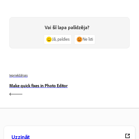
Vai šī lapa palīdzēja?
Jā, paldies
Ne īsti
Iepriekšējais
Make quick fixes in Photo Editor
Uzzināt