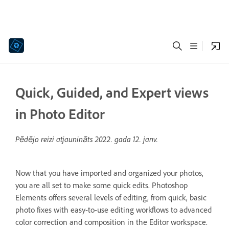
Quick, Guided, and Expert views
in Photo Editor
Pēdējo reizi atjaunināts
2022. gada 12. janv.
Now that you have imported and organized your photos,
you are all set to make some quick edits. Photoshop
Elements offers several levels of editing, from quick, basic
photo fixes with easy-to-use editing workflows to advanced
color correction and composition in the Editor workspace.