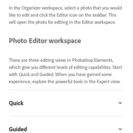
In the Organizer workspace, select a photo that you would
like to edit and click the Editor icon on the taskbar. This
will open the photo for editing in the Editor workspace.
Photo Editor workspace
There are three editing views in Photoshop Elements,
which give you different levels of editing capabilities. Start
with Quick and Guided. When you have gained some
experience, explore the powerful tools in the Expert view.
Quick
Guided