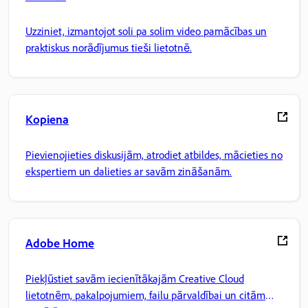
Uzziniet, izmantojot soli pa solim video pamācības un
praktiskus norādījumus tieši lietotnē.
Kopiena
Pievienojieties diskusijām, atrodiet atbildes, mācieties no
ekspertiem un dalieties ar savām zināšanām.
Adobe Home
Piekļūstiet savām iecienītākajām Creative Cloud
lietotnēm, pakalpojumiem, failu pārvaldībai un citām