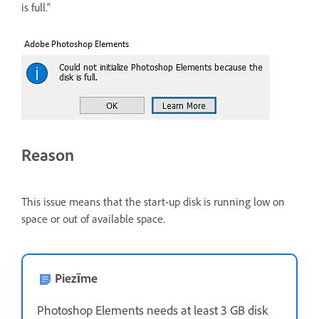
is full.”
Reason
This issue means that the start-up disk is running low on
space or out of available space.
Piezīme
Photoshop Elements needs at least 3 GB disk