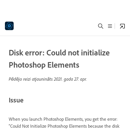
Disk error: Could not initialize
Photoshop Elements
Pēdējo reizi atjaunināts
2021. gada 27. apr.
Issue
When you launch Photoshop Elements, you get the error:
“Could Not Initialize Photoshop Elements because the disk