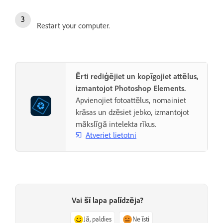
Restart your computer.
Ērti rediģējiet un kopīgojiet attēlus,
izmantojot Photoshop Elements.
Apvienojiet fotoattēlus, nomainiet
krāsas un dzēsiet jebko, izmantojot
mākslīgā intelekta rīkus.
Atveriet lietotni
Vai šī lapa palīdzēja?
Jā, paldies
Ne īsti