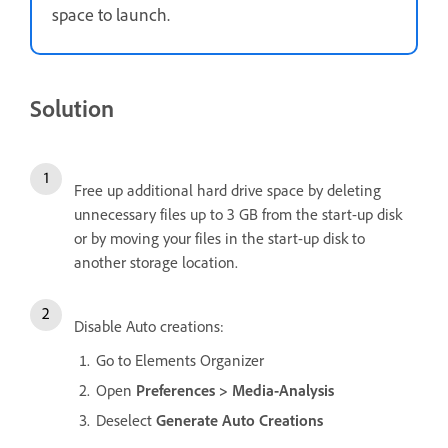
space to launch.
Solution
Free up additional hard drive space by deleting
unnecessary files up to 3 GB from the start-up disk
or by moving your files in the start-up disk to
another storage location.
Disable Auto creations:
Go to Elements Organizer
Open
Preferences > Media-Analysis
Deselect
Generate Auto Creations