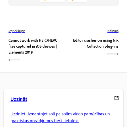
Iepriekšējais
Nākamā
Cannot work with HEIC/HEVC
Editor crashes on using Nik
files captured in iOS devices |
Collection plug-ins
Elements 2019
Uzzināt
Uzziniet, izmantojot soli pa solim video pamācības un
praktiskus norādījumus tieši lietotnē.