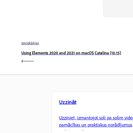
Iepriekšējais
Using Elements 2020 and 2021 on macOS Catalina (10.15)
Uzzināt
Uzziniet, izmantojot soli pa solim vide
pamācības un praktiskus norādījumus
tieši lietotnē.