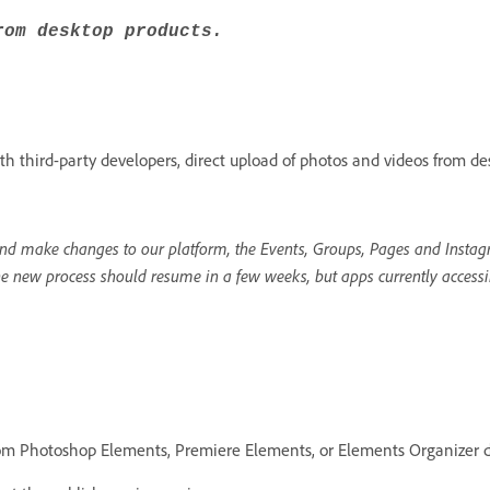
rom desktop products.
h third-party developers, direct upload of photos and videos from de
d make changes to our platform, the Events, Groups, Pages and Instagr
he new process should resume in a few weeks, but apps currently accessi
rom Photoshop Elements, Premiere Elements, or Elements Organizer d