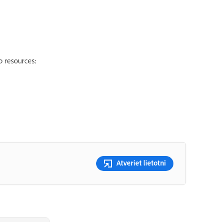
p resources:
Atveriet lietotni