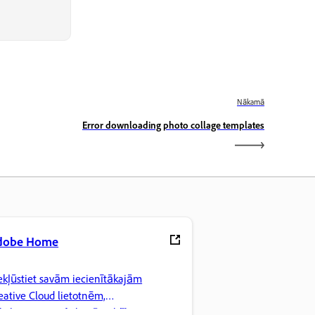
Nākamā
Error downloading photo collage templates
dobe Home
ekļūstiet savām iecienītākajām
eative Cloud lietotnēm,
kalpojumiem, failu pārvaldībai un