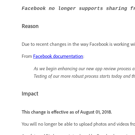
Facebook no longer supports sharing f
Reason
Due to recent changes in the way Facebook is working wit
From
Facebook documentation
:
As we begin enhancing our new app review process an
Testing of our more robust process starts today and t
Impact
This change is effective as of August 01, 2018.
You will no longer be able to upload photos and videos f