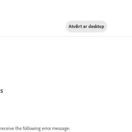
Atvērt ar
desktop
ts
receive the following error message: