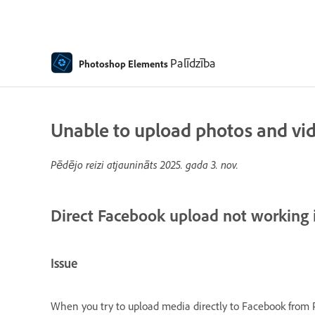
Palīdzība
Photoshop Elements
Unable to upload photos and vi
Pēdējo reizi atjaunināts
2025. gada 3. nov.
Direct Facebook upload not working
Issue
When you try to upload media directly to Facebook from 