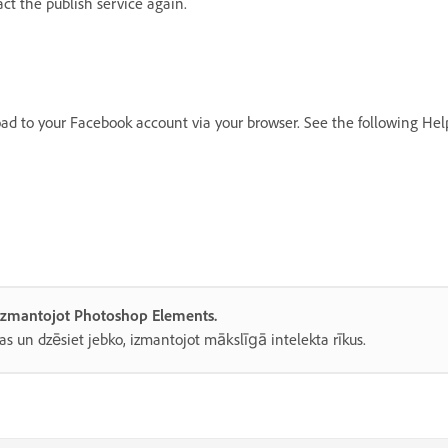
t the publish service again.
oad to your Facebook account via your browser. See the following Hel
, izmantojot Photoshop Elements.
as un dzēsiet jebko, izmantojot mākslīgā intelekta rīkus.