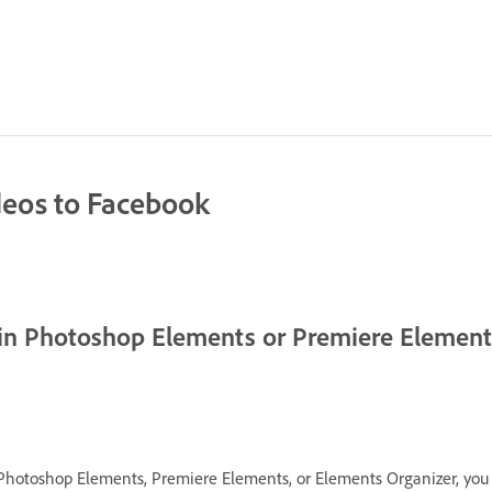
deos to Facebook
 in Photoshop Elements or Premiere Elemen
Photoshop Elements, Premiere Elements, or Elements Organizer, you 