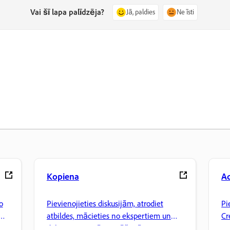
Vai šī lapa palīdzēja?
Jā, paldies
Ne īsti
Kopiena
A
o
Pievienojieties diskusijām, atrodiet
Pi
atbildes, mācieties no ekspertiem un
Cr
dalieties ar savām zināšanām.
pa