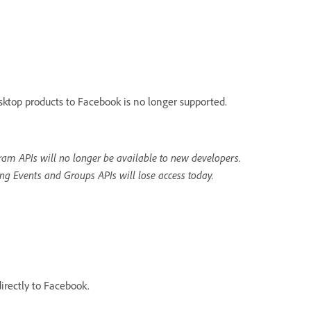
sktop products to Facebook is no longer supported.
am APIs will no longer be available to new developers.
ng Events and Groups APIs will lose access today.
irectly to Facebook.