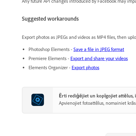
Any future API changes introduced by Facebook may impac
Suggested workarounds
Export photos as JPEGs and videos as MP4 files, then upl
Photoshop Elements -
Save a file in JPEG format
Premiere Elements -
Export and share your videos
Elements Organizer -
Export photos
Ērti rediģējiet un kopīgojiet attēlus
Apvienojiet fotoattēlus, nomainiet krās