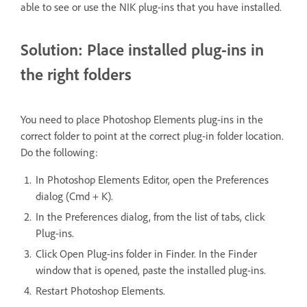
able to see or use the NIK plug-ins that you have installed.
Solution: Place installed plug-ins in
the right folders
You need to place Photoshop Elements plug-ins in the
correct folder to point at the correct plug-in folder location.
Do the following:
In Photoshop Elements Editor, open the Preferences
dialog (Cmd + K).
In the Preferences dialog, from the list of tabs, click
Plug-ins.
Click Open Plug-ins folder in Finder. In the Finder
window that is opened, paste the installed plug-ins.
Restart Photoshop Elements.