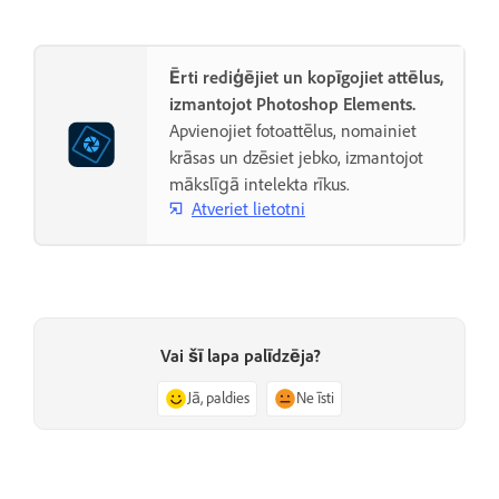
Ērti rediģējiet un kopīgojiet attēlus,
izmantojot Photoshop Elements.
Apvienojiet fotoattēlus, nomainiet
krāsas un dzēsiet jebko, izmantojot
mākslīgā intelekta rīkus.
Atveriet lietotni
Vai šī lapa palīdzēja?
Jā, paldies
Ne īsti