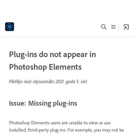
Plug-ins do not appear in
Photoshop Elements
Pēdējo reizi atjaunināts
2021. gada 5. okt.
Issue: Missing plug-ins
Photoshop Elements users are unable to view or use
installed, third-party plug-ins. For example, you may not be