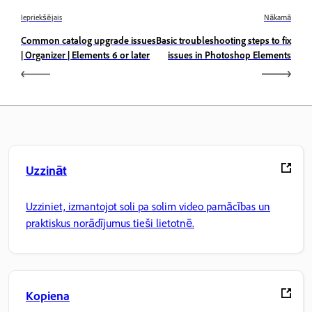
Iepriekšējais
Nākamā
Common catalog upgrade issues
Basic troubleshooting steps to fix
| Organizer | Elements 6 or later
issues in Photoshop Elements
Uzzināt
Uzziniet, izmantojot soli pa solim video pamācības un
praktiskus norādījumus tieši lietotnē.
Kopiena