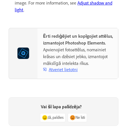
image. For more information, see
Adjust shadow and
light
.
Ērti rediģējiet un kopīgojiet attēlus,
izmantojot Photoshop Elements.
Apvienojiet fotoattēlus, nomainiet
krāsas un dzēsiet jebko, izmantojot
mākslīgā intelekta rīkus.
Atveriet lietotni
Vai šī lapa palīdzēja?
Jā, paldies
Ne īsti