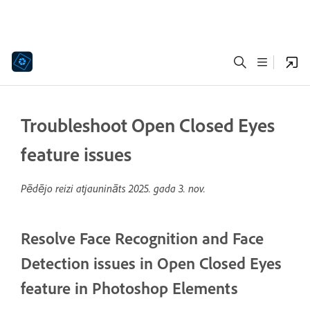
Troubleshoot Open Closed Eyes
feature issues
Pēdējo reizi atjaunināts
2025. gada 3. nov.
Resolve Face Recognition and Face
Detection issues in Open Closed Eyes
feature in Photoshop Elements