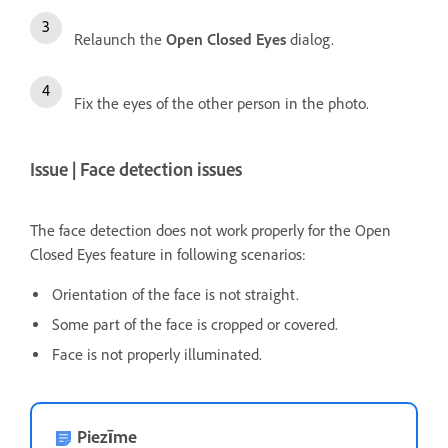
Relaunch the
Open Closed Eyes
dialog.
Fix the eyes of the other person in the photo.
Issue | Face detection issues
The face detection does not work properly for the Open
Closed Eyes feature in following scenarios:
Orientation of the face is not straight.
Some part of the face is cropped or covered.
Face is not properly illuminated.
Piezīme