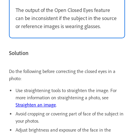
The output of the Open Closed Eyes feature
can be inconsistent if the subject in the source
or reference images is wearing glasses.
Solution
Do the following before correcting the closed eyes in a
photo:
Use straightening tools to straighten the image. For
more information on straightening a photo, see
Straighten an image
.
Avoid cropping or covering part of face of the subject in
your photos.
Adjust brightness and exposure of the face in the