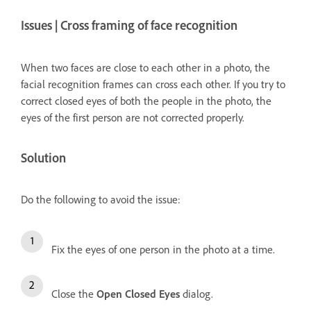
Issues | Cross framing of face recognition
When two faces are close to each other in a photo, the
facial recognition frames can cross each other. If you try to
correct closed eyes of both the people in the photo, the
eyes of the first person are not corrected properly.
Solution
Do the following to avoid the issue:
Fix the eyes of one person in the photo at a time.
Close the
Open Closed Eyes
dialog.