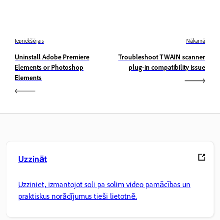
Iepriekšējais
Nākamā
Uninstall Adobe Premiere
Troubleshoot TWAIN scanner
Elements or Photoshop
plug-in compatibility issue
Elements
Uzzināt
Uzziniet, izmantojot soli pa solim video pamācības un
praktiskus norādījumus tieši lietotnē.