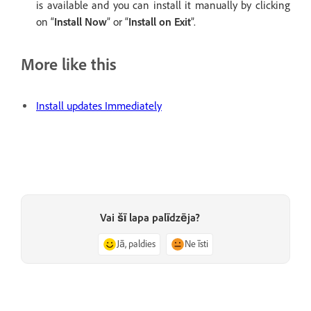
is available and you can install it manually by clicking
on “
Install Now
” or “
Install on Exit
”.
More like this
Install updates Immediately
Vai šī lapa palīdzēja?
Jā, paldies
Ne īsti