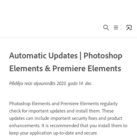
Automatic Updates | Photoshop
Elements & Premiere Elements
Pēdējo reizi atjaunināts
2023. gada 14. dec.
Photoshop Elements and Premiere Elements regularly
check for important updates and install them. These
updates can include important security fixes and product
enhancements. It is recommended that you install them to
keep your application up-to-date and secure.