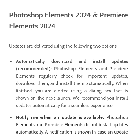
Photoshop Elements 2024 & Premiere
Elements 2024
Updates are delivered using the following two options:
Automatically download and install updates
(recommended):
Photoshop Elements and Premiere
Elements regularly check for important updates,
download them, and install them automatically. When
finished, you are alerted using a dialog box that is
shown on the next launch. We recommend you install
updates automatically for a seamless experience.
Notify me when an update is available:
Photoshop
Elements and Premiere Elements do not install updates
automatically. A notification is shown in case an update