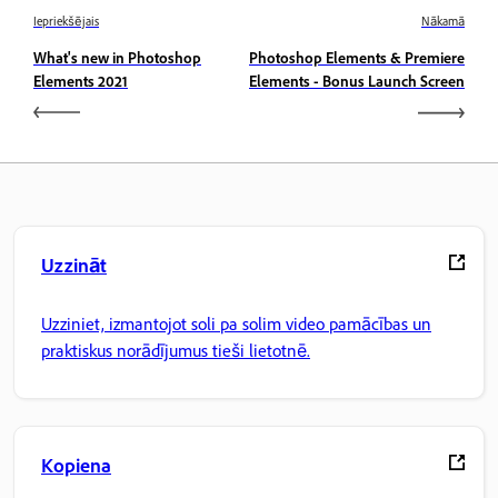
Iepriekšējais
Nākamā
What's new in Photoshop
Photoshop Elements & Premiere
Elements 2021
Elements - Bonus Launch Screen
Uzzināt
Uzziniet, izmantojot soli pa solim video pamācības un
praktiskus norādījumus tieši lietotnē.
Kopiena