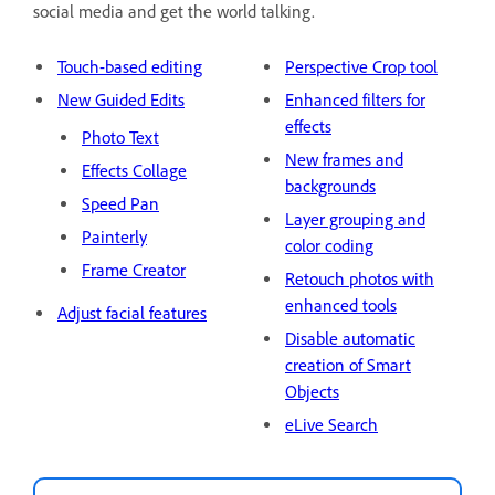
social media and get the world talking.
Touch-based editing
Perspective Crop tool
New Guided Edits
Enhanced filters for
effects
Photo Text
New frames and
Effects Collage
backgrounds
Speed Pan
Layer grouping and
Painterly
color coding
Frame Creator
Retouch photos with
enhanced tools
Adjust facial features
Disable automatic
creation of Smart
Objects
eLive Search