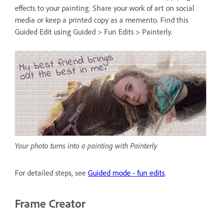
effects to your painting. Share your work of art on social
media or keep a printed copy as a memento. Find this
Guided Edit using Guided > Fun Edits > Painterly.
Your photo turns into a painting with Painterly
For detailed steps, see
Guided mode - fun edits
.
Frame Creator