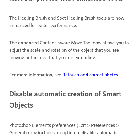
The Healing Brush and Spot Healing Brush tools are now
enhanced for better performance.
The enhanced Content-aware Move Tool now allows you to
adjust the scale and rotation of the object that you are
moving or the area that you are extending.
For more information, see
Retouch and correct photos
.
Disable automatic creation of Smart
Objects
Photoshop Elements preferences (Edit > Preferences >
General) now includes an option to disable automatic