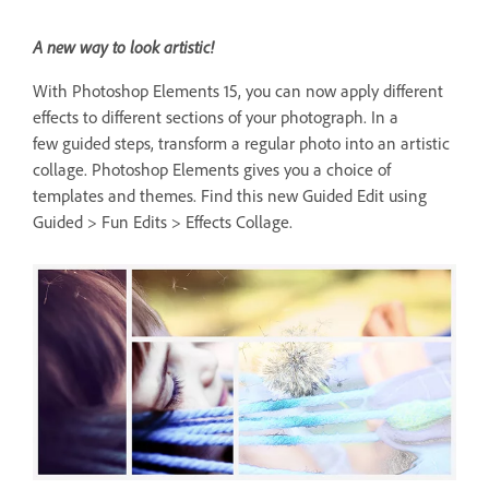
A new way to look artistic!
With Photoshop Elements 15, you can now apply different
effects to different sections of your photograph. In a
few guided steps, transform a regular photo into an artistic
collage. Photoshop Elements gives you a choice of
templates and themes. Find this new Guided Edit using
Guided > Fun Edits > Effects Collage.