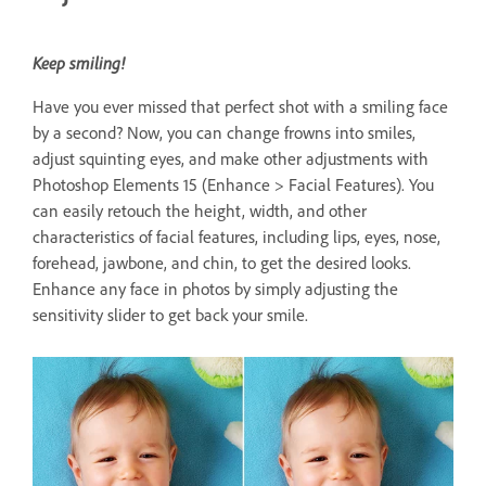
Keep smiling!
Have you ever missed that perfect shot with a smiling face
by a second? Now, you can change frowns into smiles,
adjust squinting eyes, and make other adjustments with
Photoshop Elements 15 (Enhance > Facial Features). You
can easily retouch the height, width, and other
characteristics of facial features, including lips, eyes, nose,
forehead, jawbone, and chin, to get the desired looks.
Enhance any face in photos by simply adjusting the
sensitivity slider to get back your smile.