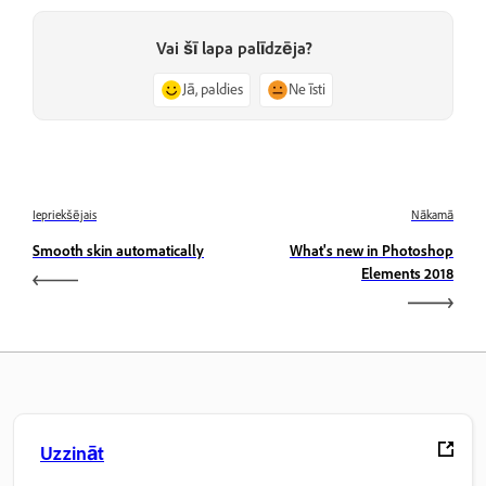
Vai šī lapa palīdzēja?
Jā, paldies
Ne īsti
Iepriekšējais
Nākamā
Smooth skin automatically
What's new in Photoshop
Elements 2018
Uzzināt