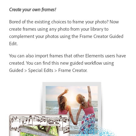
Create your own frames!
Bored of the existing choices to frame your photo? Now
create frames using any photo from your library to
complement your photos using the Frame Creator Guided
Edit.
You can also import frames that other Elements users have
created. You can find this new guided workflow using
Guided > Special Edits > Frame Creator.