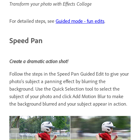
Transform your photo with Effects Collage
For detailed steps, see
Guided mode - fun edits
.
Speed Pan
Create a dramatic action shot!
Follow the steps in the Speed Pan Guided Edit to give your
photo’s subject a panning effect by blurring the
background. Use the Quick Selection tool to select the
subject of your photo and click Add Motion Blur to make
the background blurred and your subject appear in action.