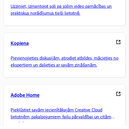
Uzziniet, izmantojot soli pa solim video pamācības un
praktiskus norādījumus tieši lietotnē.
Kopiena
Pievienojieties diskusijām, atrodiet atbildes, mācieties no
ekspertiem un dalieties ar savām zināšanām.
Adobe Home
Piekļūstiet savām iecienītākajām Creative Cloud
lietotnēm, pakalpojumiem, failu pārvaldībai un citām
iespējām.