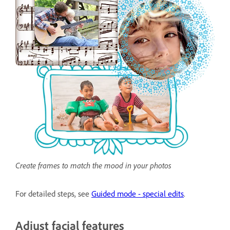
Create frames to match the mood in your photos
For detailed steps, see
Guided mode - special edits
.
Adjust facial features