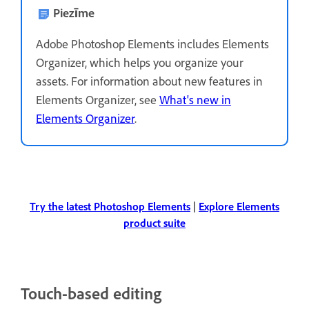
Piezīme
Adobe Photoshop Elements includes Elements
Organizer, which helps you organize your
assets. For information about new features in
Elements Organizer, see
What's new in
Elements Organizer
.
Try the latest Photoshop Elements
|
Explore Elements
product suite
Touch-based editing