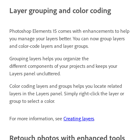
Layer grouping and color coding
Photoshop Elements 15 comes with enhancements to help
you manage your layers better. You can now group layers
and color-code layers and layer groups.
Grouping layers helps you organize the
different components of your projects and keeps your
Layers panel uncluttered.
Color coding layers and groups helps you locate related
layers in the Layers panel. Simply right-click the layer or
group to select a color.
For more information, see
Creating layers
.
Retouch photos with enhanced tools