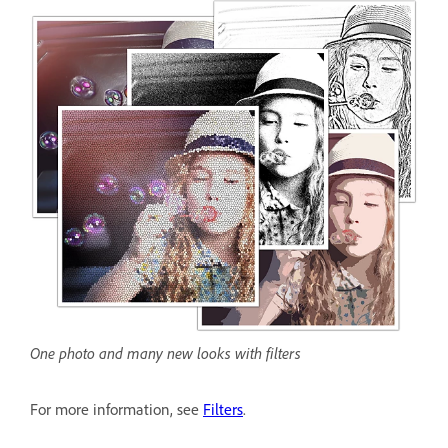
One photo and many new looks with filters
For more information, see
Filters
.