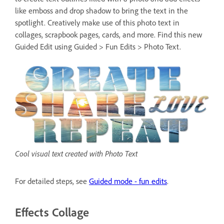
like emboss and drop shadow to bring the text in the
spotlight. Creatively make use of this photo text in
collages, scrapbook pages, cards, and more. Find this new
Guided Edit using Guided > Fun Edits > Photo Text.
Cool visual text created with Photo Text
For detailed steps, see
Guided mode - fun edits
.
Effects Collage