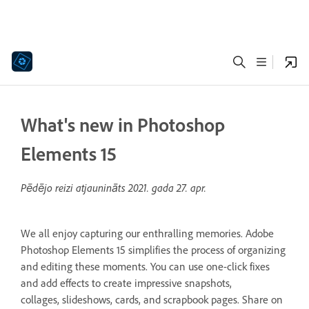
What's new in Photoshop
Elements 15
Pēdējo reizi atjaunināts
2021. gada 27. apr.
We all enjoy capturing our enthralling memories. Adobe
Photoshop Elements 15 simplifies the process of organizing
and editing these moments. You can use one-click fixes
and add effects to create impressive snapshots,
collages, slideshows, cards, and scrapbook pages. Share on