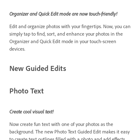
Organizer and Quick Edit mode are now touch-friendly!
Edit and organize photos with your fingertips. Now, you can
simply tap to find, sort, and enhance your photos in the
Organizer and Quick Edit mode in your touch-screen
devices.
New Guided Edits
Photo Text
Create cool visual text!
Now create fun text with one of your photos as the
background. The new Photo Text Guided Edit makes it easy
to create text outlines filled with a photo and add effects