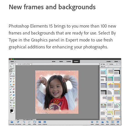
New frames and backgrounds
Photoshop Elements 15 brings to you more than 100 new
frames and backgrounds that are ready for use. Select By
Type in the Graphics panel in Expert mode to use fresh
graphical additions for enhancing your photographs.