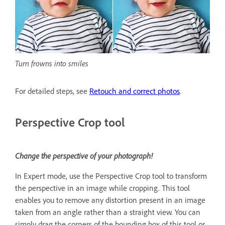
Turn frowns into smiles
For detailed steps, see
Retouch and correct photos
.
Perspective Crop tool
Change the perspective of your photograph!
In Expert mode, use the Perspective Crop tool to transform
the perspective in an image while cropping. This tool
enables you to remove any distortion present in an image
taken from an angle rather than a straight view. You can
simply drag the corners of the bounding box of this tool or