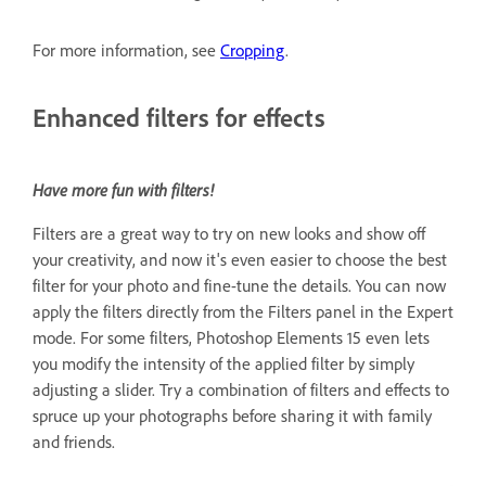
For more information, see
Cropping
.
Enhanced filters for effects
Have more fun with filters!
Filters are a great way to try on new looks and show off
your creativity, and now it's even easier to choose the best
filter for your photo and fine-tune the details. You can now
apply the filters directly from the Filters panel in the Expert
mode. For some filters, Photoshop Elements 15 even lets
you modify the intensity of the applied filter by simply
adjusting a slider. Try a combination of filters and effects to
spruce up your photographs before sharing it with family
and friends.