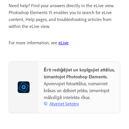
Need help? Find your answers directly in the eLive view.
Photoshop Elements 15 enables you to search for eLive
content, Help pages, and troubleshooting articles from
within the eLive view.
For more information, see
eLive
.
Ērti rediģējiet un kopīgojiet attēlus,
izmantojot Photoshop Elements.
Apvienojiet fotoattēlus, nomainiet
krāsas un dzēsiet jebko, izmantojot
mākslīgā intelekta rīkus.
Atveriet lietotni