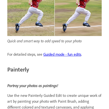
Quick and smart way to add speed to your photo
For detailed steps, see
Guided mode - fun edits
.
Painterly
Portray your photos as paintings!
Use the new Painterly Guided Edit to create unique work of
art by painting your photo with Paint Brush, adding
different colored and textured canvasses, and applying