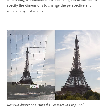
specify the dimensions to change the perspective and
remove any distortions.
Remove distortions using the Perspective Crop Tool