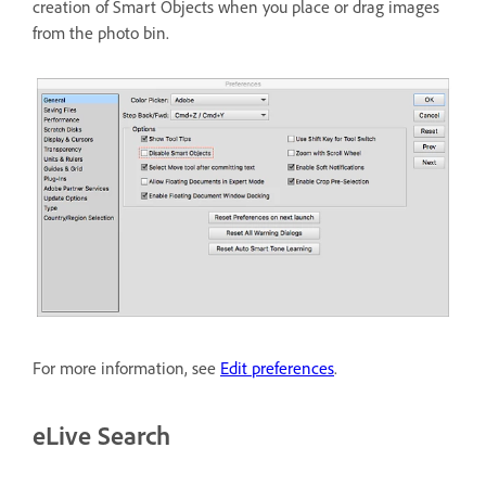
creation of Smart Objects when you place or drag images
from the photo bin.
For more information, see
Edit preferences
.
eLive Search