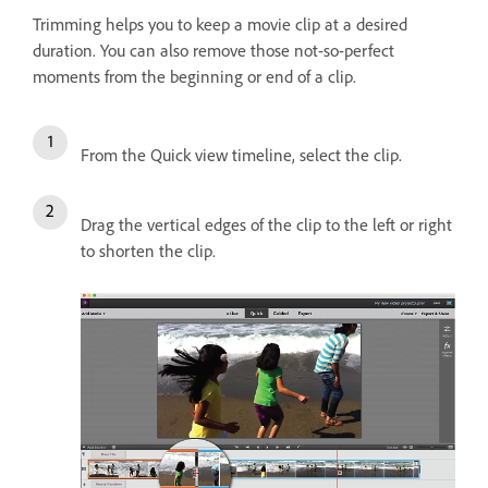
Trimming helps you to keep a movie clip at a desired
duration. You can also remove those not-so-perfect
moments from the beginning or end of a clip.
From the Quick view timeline, select the clip.
Drag the vertical edges of the clip to the left or right
to shorten the clip.