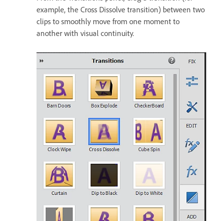
example, the Cross Dissolve transition) between two
clips to smoothly move from one moment to
another with visual continuity.