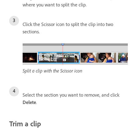
where you want to split the clip.
Click the Scissor icon to split the clip into two
sections.
Split a clip with the Scissor icon
Select the section you want to remove, and click
Delete
.
Trim a clip