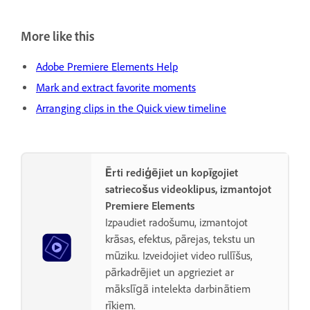
More like this
Adobe Premiere Elements Help
Mark and extract favorite moments
Arranging clips in the Quick view timeline
Ērti rediģējiet un kopīgojiet
satriecošus videoklipus, izmantojot
Premiere Elements
Izpaudiet radošumu, izmantojot
krāsas, efektus, pārejas, tekstu un
mūziku. Izveidojiet video rullīšus,
pārkadrējiet un apgrieziet ar
mākslīgā intelekta darbinātiem
rīkiem.