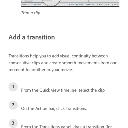
Trim a clip
Add a transition
Transitions help you to add visual continuity between
consecutive clips and create smooth movements from one
moment to another in your movie.
From the Quick view timeline, select the clip.
On the Action bar, click Transitions.
From the Transitions panel, drag a transition (for