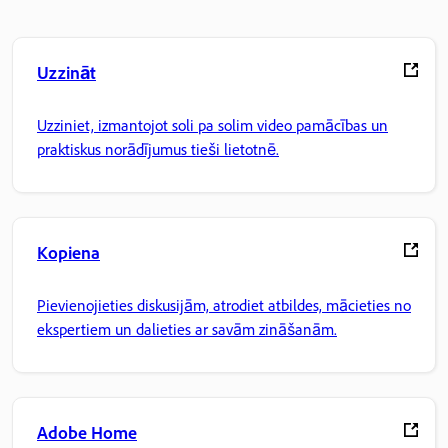
Uzzināt
Uzziniet, izmantojot soli pa solim video pamācības un
praktiskus norādījumus tieši lietotnē.
Kopiena
Pievienojieties diskusijām, atrodiet atbildes, mācieties no
ekspertiem un dalieties ar savām zināšanām.
Adobe Home