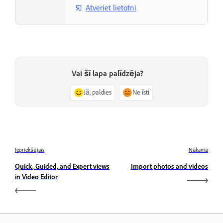
Atveriet lietotni
Vai šī lapa palīdzēja?
Jā, paldies
Ne īsti
Iepriekšējais
Nākamā
Quick, Guided, and Expert views
Import photos and videos
in Video Editor