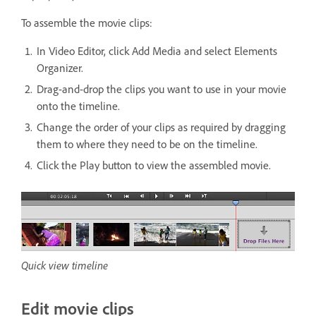
To assemble the movie clips:
In Video Editor, click Add Media and select Elements
Organizer.
Drag-and-drop the clips you want to use in your movie
onto the timeline.
Change the order of your clips as required by dragging
them to where they need to be on the timeline.
Click the Play button to view the assembled movie.
Quick view timeline
Edit movie clips