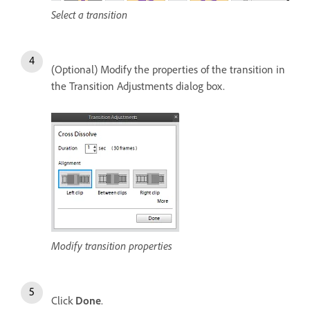
Select a transition
(Optional) Modify the properties of the transition in
the Transition Adjustments dialog box.
Modify transition properties
Click
Done
.