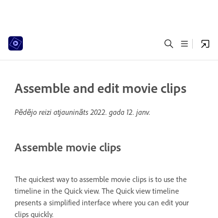
Assemble and edit movie clips
Pēdējo reizi atjaunināts
2022. gada 12. janv.
Assemble movie clips
The quickest way to assemble movie clips is to use the
timeline in the Quick view. The Quick view timeline
presents a simplified interface where you can edit your
clips quickly.