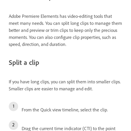
Adobe Premiere Elements has video-editing tools that
meet many needs. You can split long clips to manage them
better and preview or trim clips to keep only the precious
moments. You can also configure clip properties, such as
speed, direction, and duration.
Split a clip
If you have long clips, you can split them into smaller clips.
Smaller clips are easier to manage and edit.
From the Quick view timeline, select the clip.
Drag the current time indicator (CTI) to the point