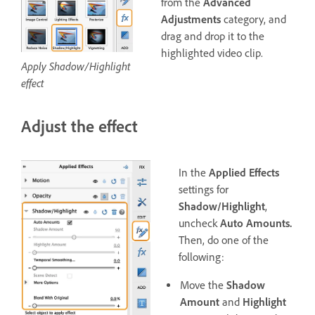
from the
Advanced
Adjustments
category, and
drag and drop it to the
highlighted video clip.
Apply Shadow/Highlight
effect
Adjust the effect
In the
Applied Effects
settings for
Shadow/Highlight
,
uncheck
Auto Amounts.
Then, do one of the
following:
Move the
Shadow
Amount
and
Highlight