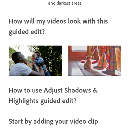
and darkest areas.
How will my videos look with this
guided edit?
How to use Adjust Shadows &
Highlights guided edit?
Start by adding your video clip