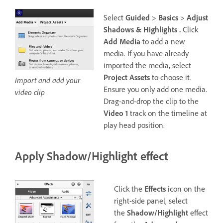
Select
Guided
>
Basics
>
Adjust
Shadows & Highlights .
Click
Add Media
to add a new
media. If you have already
imported the media, select
Project Assets
to choose it.
Import and add your
Ensure you only add one media.
video clip
Drag-and-drop the clip to the
Video 1
track on the timeline at
play head position.
Apply Shadow/Highlight effect
Click the
Effects
icon on the
right-side panel, select
the
Shadow/Highlight
effect