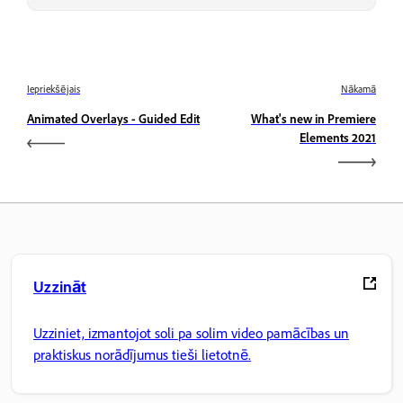
Iepriekšējais
Nākamā
Animated Overlays - Guided Edit
What's new in Premiere
Elements 2021
Uzzināt
Uzziniet, izmantojot soli pa solim video pamācības un
praktiskus norādījumus tieši lietotnē.