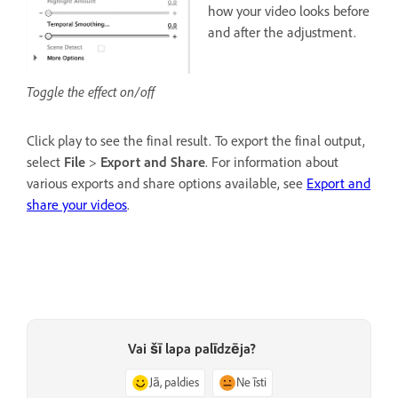
how your video looks before
and after the adjustment.
Toggle the effect on/off
Click play to see the final result. To export the final output,
select
File
>
Export and Share
. For information about
various exports and share options available, see
Export and
share your videos
.
Vai šī lapa palīdzēja?
Jā, paldies
Ne īsti