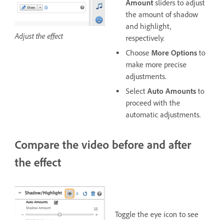
Amount
sliders to adjust
the amount of shadow
and highlight,
Adjust the effect
respectively.
Choose
More Options
to
make more precise
adjustments.
Select
Auto Amounts
to
proceed with the
automatic adjustments.
Compare the video before and after
the effect
Toggle the eye icon to see