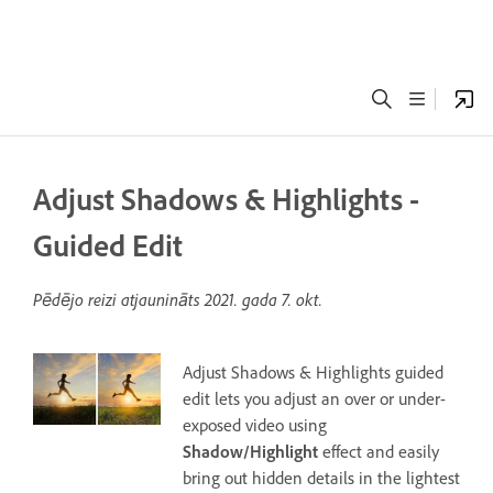
Adjust Shadows & Highlights -
Guided Edit
Pēdējo reizi atjaunināts
2021. gada 7. okt.
Adjust Shadows & Highlights guided
edit lets you adjust an over or under-
exposed video using
Shadow/Highlight
effect and easily
bring out hidden details in the lightest