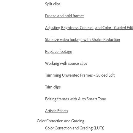
Split clips
Freeze and hold frames
Adjusting Brightness, Contrast, and Color - Guided Edit
Stabilize video footage with Shake Reduction
Replace footage
Working with source clips
Trimming Unwanted Frames - Guided Edit
Trim clips
Editing frames with Auto Smart Tone
Artistic Effects
Color Correction and Grading
Color Correction and Grading (LUTs)