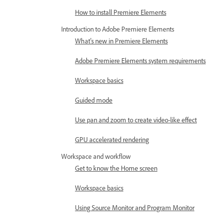
How to install Premiere Elements
Introduction to Adobe Premiere Elements
What's new in Premiere Elements
Adobe Premiere Elements system requirements
Workspace basics
Guided mode
Use pan and zoom to create video-like effect
GPU accelerated rendering
Workspace and workflow
Get to know the Home screen
Workspace basics
Using Source Monitor and Program Monitor