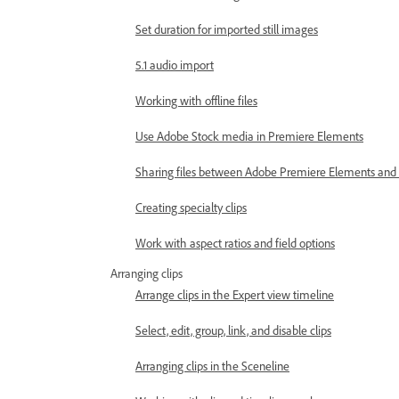
Set duration for imported still images
5.1 audio import
Working with offline files
Use Adobe Stock media in Premiere Elements
Sharing files between Adobe Premiere Elements an
Creating specialty clips
Work with aspect ratios and field options
Arranging clips
Arrange clips in the Expert view timeline
Select, edit, group, link, and disable clips
Arranging clips in the Sceneline