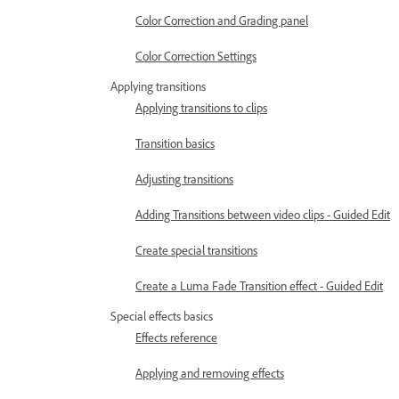
Color Correction and Grading panel
Color Correction Settings
Applying transitions
Applying transitions to clips
Transition basics
Adjusting transitions
Adding Transitions between video clips - Guided Edit
Create special transitions
Create a Luma Fade Transition effect - Guided Edit
Special effects basics
Effects reference
Applying and removing effects