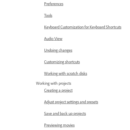
Preferences
Tools
Keyboard Customization for Keyboard Shortcuts
Audio View
Undoing changes
Customizing shortcuts
Working with scratch disks
Working with projects
Creating a project
Adjust project settings and presets
Save and back up projects
Previewing movies