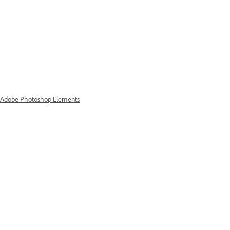
d Adobe Photoshop Elements