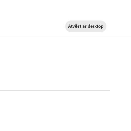
Atvērt ar
desktop