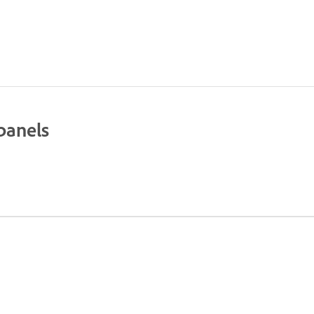
panels