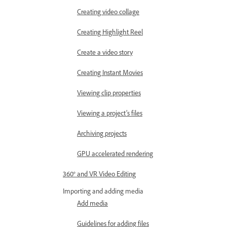
Creating video collage
Creating Highlight Reel
Create a video story
Creating Instant Movies
Viewing clip properties
Viewing a project’s files
Archiving projects
GPU accelerated rendering
360° and VR Video Editing
Importing and adding media
Add media
Guidelines for adding files