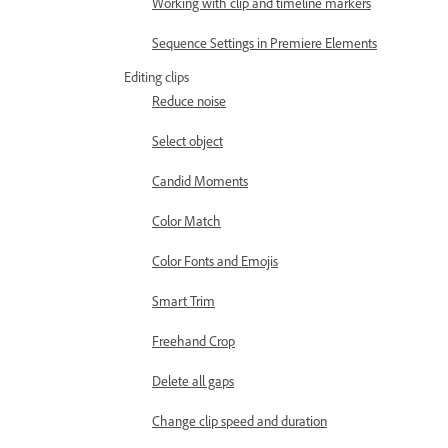
Working with clip and timeline markers
Sequence Settings in Premiere Elements
Editing clips
Reduce noise
Select object
Candid Moments
Color Match
Color Fonts and Emojis
Smart Trim
Freehand Crop
Delete all gaps
Change clip speed and duration