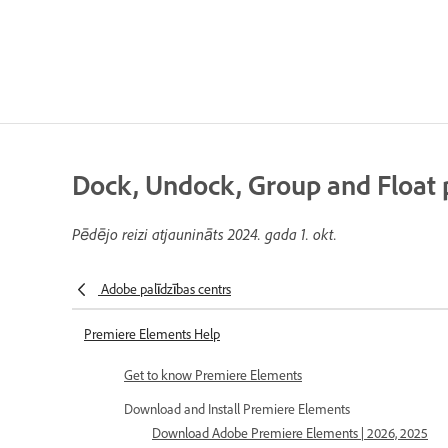
Dock, Undock, Group and Float 
Pēdējo reizi atjaunināts
2024. gada 1. okt.
Adobe palīdzības centrs
Premiere Elements Help
Get to know Premiere Elements
Download and Install Premiere Elements
Download Adobe Premiere Elements | 2026, 2025