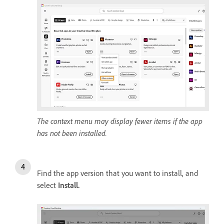
The context menu may display fewer items if the app
has not been installed.
Find the app version that you want to install, and
select
Install
.