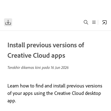
Install previous versions of
Creative Cloud apps
Terakhir dikemas kini pada
16 Jun 2026
Learn how to find and install previous versions
of your apps using the Creative Cloud desktop
app.