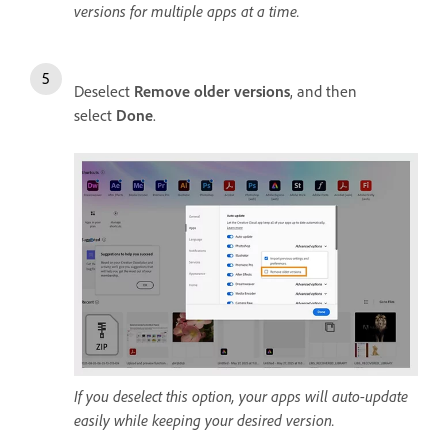
versions for multiple apps at a time.
Deselect
Remove older versions
, and then
select
Done
.
If you deselect this option, your apps will auto-update
easily while keeping your desired version.