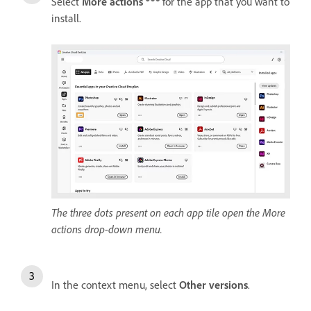
Select
More actions
for the app that you want to
install.
The three dots present on each app tile open the More
actions drop-down menu.
In the context menu, select
Other versions
.