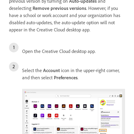
previous version by turning on
Auto-updates
and
deselecting
Remove previous versions
. However, if you
have a school or work account and your organization has
disabled auto-updates, the auto-update option will not
appear in the Creative Cloud desktop app.
Open the Creative Cloud desktop app.
Select the
Account
icon in the upper-right corner,
and then select
Preferences
.