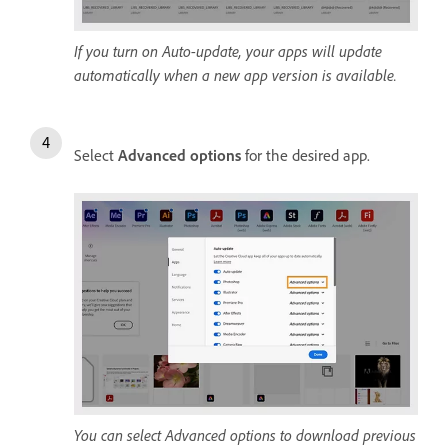
If you turn on Auto-update, your apps will update
automatically when a new app version is available.
Select
Advanced options
for the desired app.
You can select Advanced options to download previous