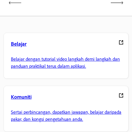
Belajar
Belajar dengan tutorial video langkah demi langkah dan
panduan praktikal terus dalam aplikasi.
Komuniti
Sertai perbincangan, dapatkan jawapan, belajar daripada
pakar, dan kongsi pengetahuan anda.