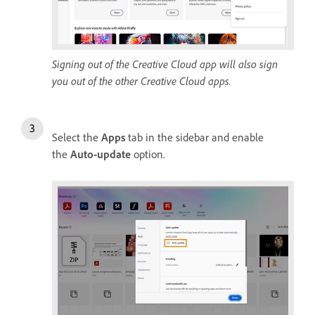
Signing out of the Creative Cloud app will also sign
you out of the other Creative Cloud apps.
Select the
Apps
tab in the sidebar and enable
the
Auto-update
option.