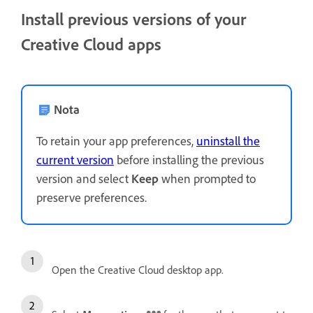
Install previous versions of your
Creative Cloud apps
Nota
To retain your app preferences,
uninstall the
current version
before installing the previous
version and select
Keep
when prompted to
preserve preferences.
Open the Creative Cloud desktop app.