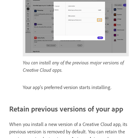
You can install any of the previous major versions of
Creative Cloud apps.
Your app's preferred version starts installing.
Retain previous versions of your app
When you install a new version of a Creative Cloud app, its
previous version is removed by default. You can retain the