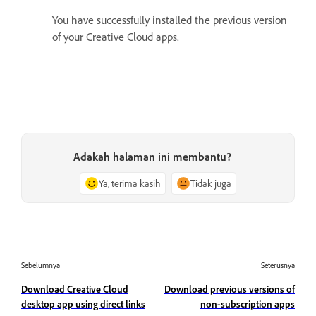
You have successfully installed the previous version
of your Creative Cloud apps.
Adakah halaman ini membantu?
Ya, terima kasih
Tidak juga
Sebelumnya
Seterusnya
Download Creative Cloud
Download previous versions of
desktop app using direct links
non-subscription apps