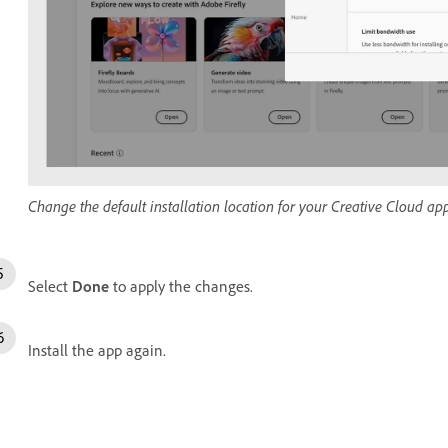
Change the default installation location for your Creative Cloud app
Select
Done
to apply the changes.
Install the app again.