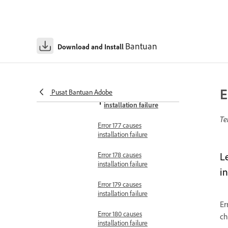
Error 160 causes
installation failure
Error 162 causes
Bantuan
installation failure
Download and Install
Error 171 causes installation
failure
E
Pusat Bantuan Adobe
Error 176 causes
installation failure
Te
Error 177 causes
installation failure
Error 178 causes
L
installation failure
in
Error 179 causes
installation failure
Er
Error 180 causes
ch
installation failure