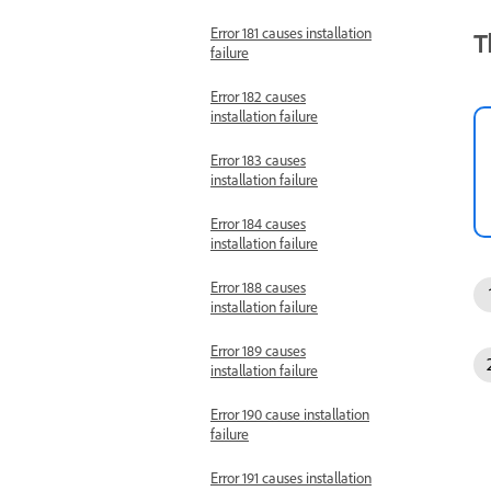
Error 181 causes installation
T
failure
Error 182 causes
installation failure
Error 183 causes
installation failure
Error 184 causes
installation failure
Error 188 causes
installation failure
Error 189 causes
installation failure
Error 190 cause installation
failure
Error 191 causes installation