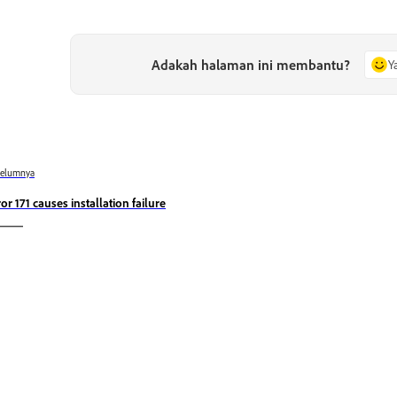
Adakah halaman ini membantu?
Y
belumnya
ror 171 causes installation failure