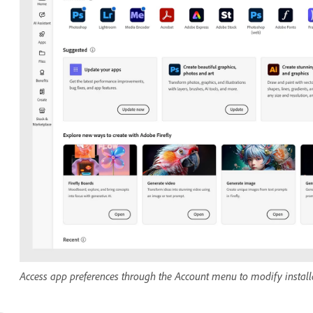
Access app preferences through the Account menu to modify installa