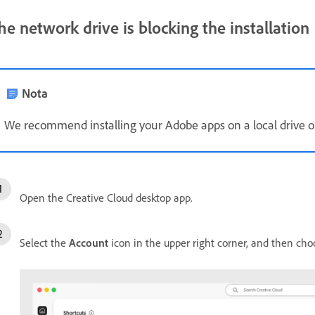
he network drive is blocking the installation
Nota
We recommend installing your Adobe apps on a local drive or
Open the Creative Cloud desktop app.
Select the
Account
icon in the upper right corner, and then ch