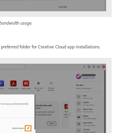
 bandwidth usage.
preferred folder for Creative Cloud app installations.