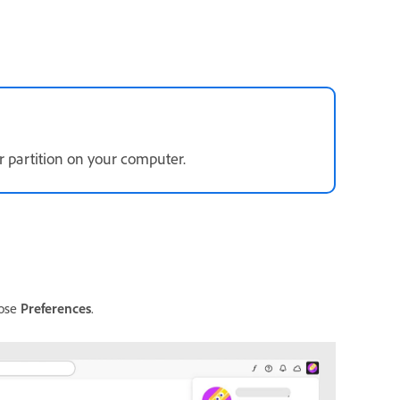
 partition on your computer.
oose
Preferences
.