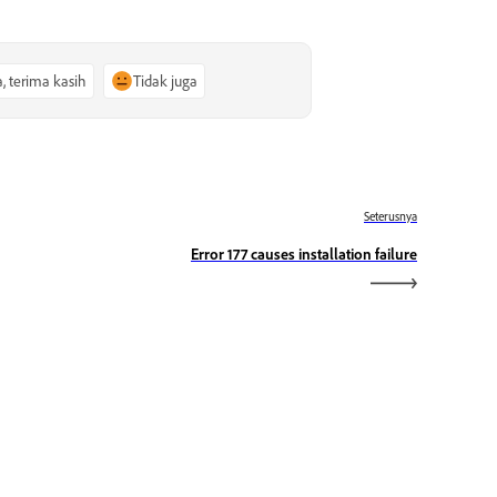
a, terima kasih
Tidak juga
Seterusnya
Error 177 causes installation failure