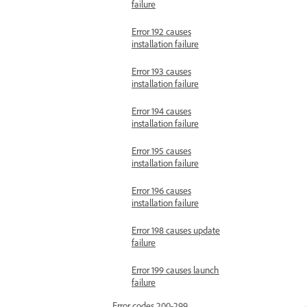
failure
Error 192 causes
installation failure
Error 193 causes
installation failure
Error 194 causes
installation failure
Error 195 causes
installation failure
Error 196 causes
installation failure
Error 198 causes update
failure
Error 199 causes launch
failure
Error codes 200-299