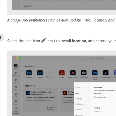
Manage app preferences such as auto-update, install location, and
Select the edit icon
next to
Install location
, and choose your 