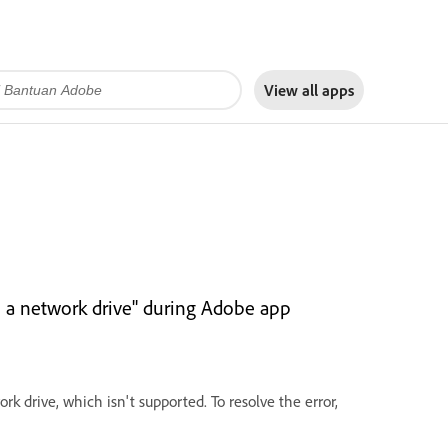
View all apps
on a network drive" during Adobe app
rk drive, which isn't supported. To resolve the error,