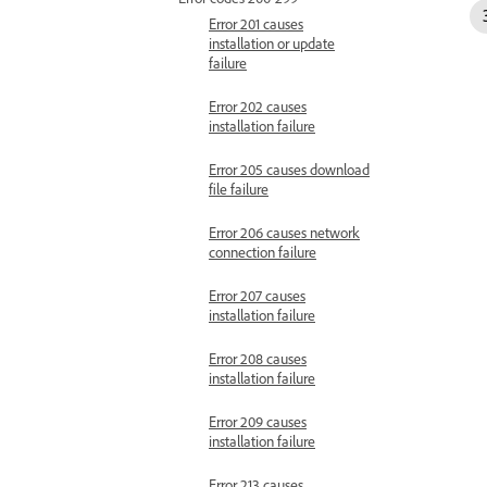
Error 201 causes
installation or update
failure
Error 202 causes
installation failure
Error 205 causes download
file failure
Error 206 causes network
connection failure
Error 207 causes
installation failure
Error 208 causes
installation failure
Error 209 causes
installation failure
Error 213 causes