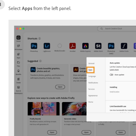
Select
Apps
from the left panel.