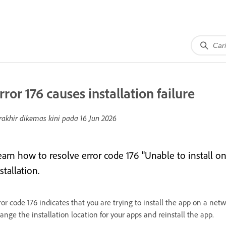
rror 176 causes installation failure
rakhir dikemas kini pada
16 Jun 2026
earn how to resolve error code 176 "Unable to install 
stallation.
ror code 176 indicates that you are trying to install the app on a netwo
ange the installation location for your apps and reinstall the app.