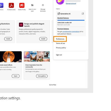
tion settings.