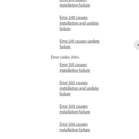
installation failure
Error 240 causes
installation and update
failure
Error 241 causes update
failure
Error codes 300+
Error 301 causes
installation failure
Error 302 causes
installation and update
failure
Error 303 causes
installation failure
Error 304 causes
installation failure