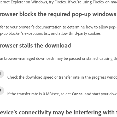
ternet Explorer on Windows, try Firefox. If you're using Firefox on mac
rowser blocks the required pop-up windows
fer to your browser’s documentation to determine how to allow pop
p-up blocker's exceptions list, and allow third-party cookies.
rowser stalls the download
ur browser-managed downloads may be paused or stalled, causing the
Check the download speed or transfer rate in the progress wind
If the transfer rate is 0 MB/sec, select
Cancel
and start your dow
evice’s connectivity may be interfering wit