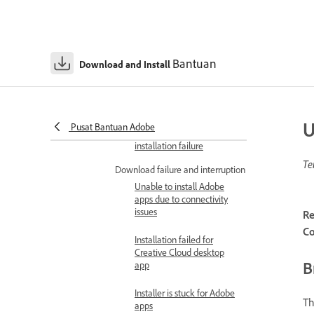
Error 1923 causes
installation failure for
Acrobat
Bantuan
Download and Install
Error 1935 causes
installation failure for
Acrobat
U
Pusat Bantuan Adobe
Error 28000 causes
installation failure
Te
Download failure and interruption
Unable to install Adobe
apps due to connectivity
issues
Re
Co
Installation failed for
Creative Cloud desktop
B
app
Installer is stuck for Adobe
Th
apps