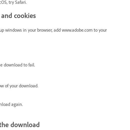
OS, try Safari.
 and cookies
-up windows in your browser, add www.adobe.com to your
 download to fail.
ow of your download.
nload again.
h the download