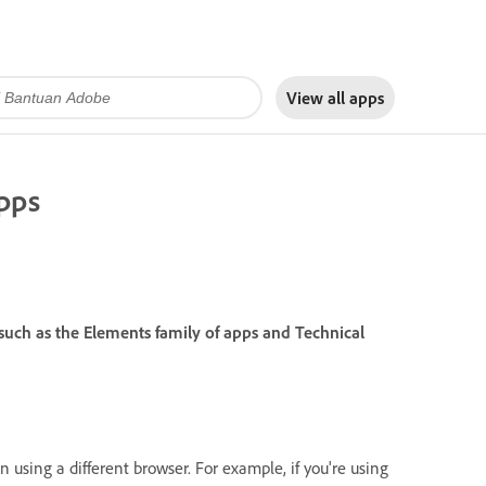
View all apps
pps
ch as the Elements family of apps and Technical
 using a different browser. For example, if you're using