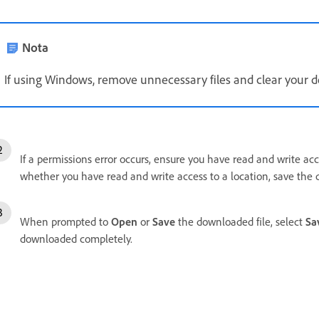
Nota
If using Windows, remove unnecessary files and clear your de
If a permissions error occurs, ensure you have read and write acc
whether you have read and write access to a location, save the
When prompted to
Open
or
Save
the downloaded file, select
Sa
downloaded completely.