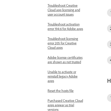
Troubleshoot Creative
Cloud app licensing and
user account issues
Troubleshoot activation
error 194:6 for Adobe apps
Troubleshoot licensing
error 205 for Creative
Cloud apps
Adobe license certificates
are shown as not trusted
Unable to activate or
reinstall legacy Adobe
H
apps
Reset the hosts file
Purchased Creative Cloud
apps appear as trial
versions