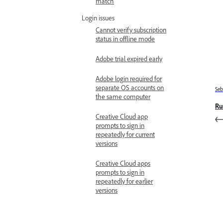
match
Login issues
Cannot verify subscription
status in offline mode
Adobe trial expired early
Adobe login required for
separate OS accounts on
Se
the same computer
Ru
Creative Cloud app
prompts to sign in
repeatedly for current
versions
Creative Cloud apps
prompts to sign in
repeatedly for earlier
versions