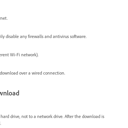
rnet.
y disable any firewalls and antivirus software.
erent Wi-Fi network).
e download over a wired connection.
ownload
hard drive, not to a network drive. After the download is
.