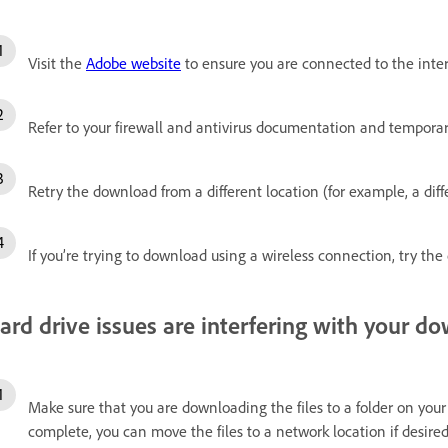
Visit the
Adobe website
to ensure you are connected to the inte
Refer to your firewall and antivirus documentation and temporaril
Retry the download from a different location (for example, a diff
If you’re trying to download using a wireless connection, try th
ard drive issues are interfering with your d
Make sure that you are downloading the files to a folder on your 
complete, you can move the files to a network location if desired