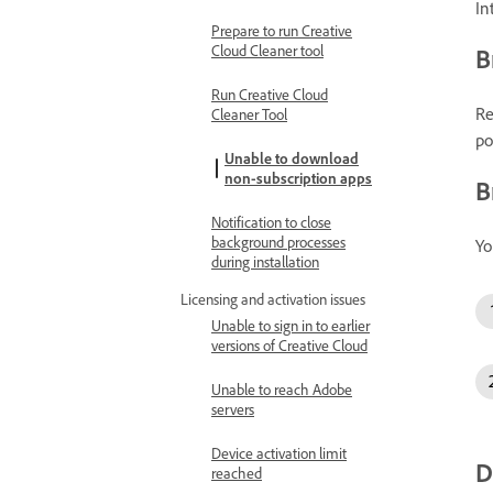
In
Prepare to run Creative
Cloud Cleaner tool
B
Run Creative Cloud
Re
Cleaner Tool
po
Unable to download
non-subscription apps
B
Notification to close
background processes
Yo
during installation
Licensing and activation issues
Unable to sign in to earlier
versions of Creative Cloud
Unable to reach Adobe
servers
Device activation limit
D
reached