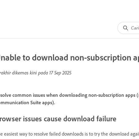
nable to download non-subscription a
rakhir dikemas kini pada
17 Sep 2025
solve common issues when downloading non-subscription apps (su
mmunication Suite apps).
rowser issues cause download failure
e easiest way to resolve failed downloads is to try the download again