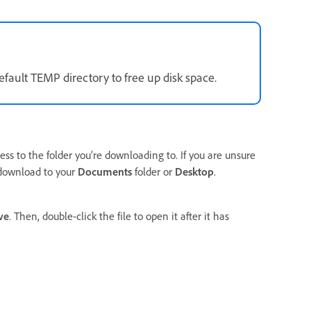
fault TEMP directory to free up disk space.
ess to the folder you’re downloading to. If you are unsure
 download to your
Documents
folder or
Desktop
.
ve
. Then, double-click the file to open it after it has