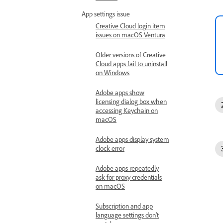
App settings issue
Creative Cloud login item
issues on macOS Ventura
Older versions of Creative
Cloud apps fail to uninstall
on Windows
Adobe apps show
licensing dialog box when
accessing Keychain on
macOS
Adobe apps display system
clock error
Adobe apps repeatedly
ask for proxy credentials
on macOS
Subscription and app
language settings don't