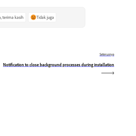
a, terima kasih
Tidak juga
Seterusnya
Notification to close background processes during installation