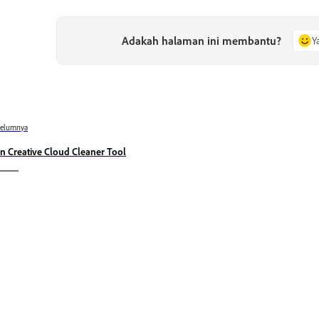
Adakah halaman ini membantu?
Y
belumnya
n Creative Cloud Cleaner Tool