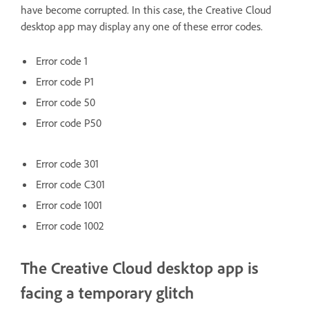
have become corrupted. In this case, the Creative Cloud
desktop app may display any one of these error codes.
Error code 1
Error code P1
Error code 50
Error code P50
Error code 301
Error code C301
Error code 1001
Error code 1002
The Creative Cloud desktop app is
facing a temporary glitch