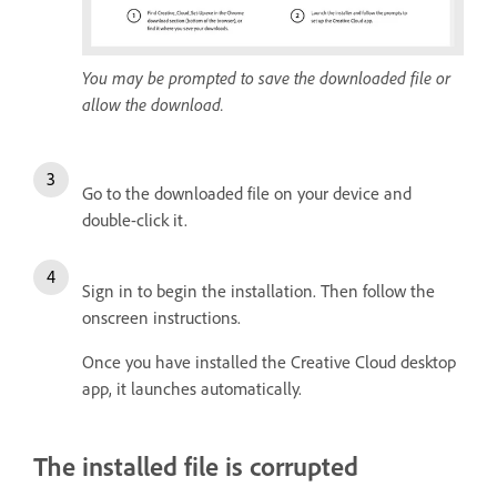
You may be prompted to save the downloaded file or
allow the download.
Go to the downloaded file on your device and
double-click it.
Sign in to begin the installation. Then follow the
onscreen instructions.
Once you have installed the Creative Cloud desktop
app, it launches automatically.
The installed file is corrupted