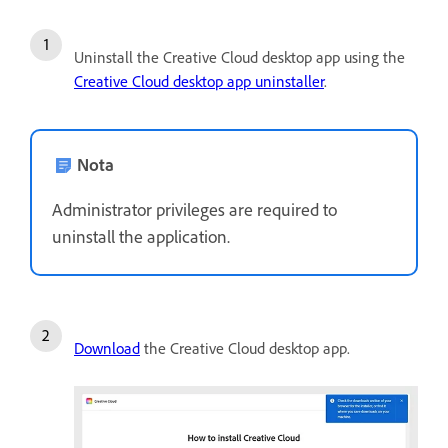
Uninstall the Creative Cloud desktop app using the
Creative Cloud desktop app uninstaller
.
Nota
Administrator privileges are required to
uninstall the application.
Download
the Creative Cloud desktop app.