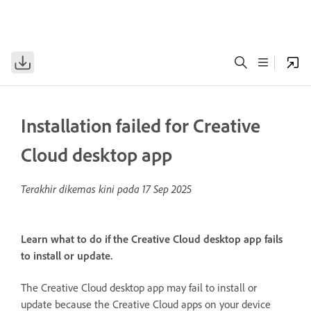
Installation failed for Creative
Cloud desktop app
Terakhir dikemas kini pada
17 Sep 2025
Learn what to do if the Creative Cloud desktop app fails
to install or update.
The Creative Cloud desktop app may fail to install or
update because the Creative Cloud apps on your device