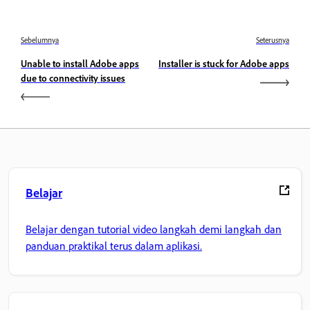
Sebelumnya
Seterusnya
Unable to install Adobe apps
Installer is stuck for Adobe apps
due to connectivity issues
Belajar
Belajar dengan tutorial video langkah demi langkah dan
panduan praktikal terus dalam aplikasi.