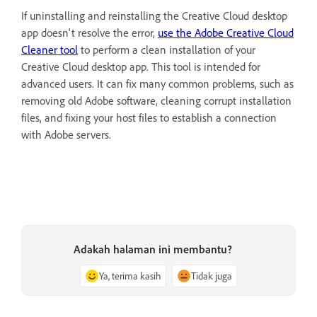
If uninstalling and reinstalling the Creative Cloud desktop
app doesn't resolve the error,
use the Adobe Creative Cloud
Cleaner tool
to perform a clean installation of your
Creative Cloud desktop app. This tool is intended for
advanced users. It can fix many common problems, such as
removing old Adobe software, cleaning corrupt installation
files, and fixing your host files to establish a connection
with Adobe servers.
Adakah halaman ini membantu?
Ya, terima kasih
Tidak juga