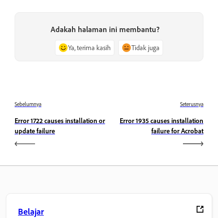
Adakah halaman ini membantu?
Ya, terima kasih
Tidak juga
Sebelumnya
Seterusnya
Error 1722 causes installation or
Error 1935 causes installation
update failure
failure for Acrobat
Belajar