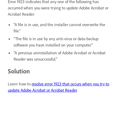
Error 1923 indicates that any one of the following has
occurred when you were trying to update Adobe Acrobat or
Acrobat Reader:
"A file is in use, and the installer cannot overwrite the
file."
"The file is in use by any anti-virus or data-backup
software you have installed on your computer."
"A previous uninstallation of Adobe Acrobat or Acrobat
Reader was unsuccessful."
Solution
Learn how to
resolve error 1923 that occurs when you try to
update Adobe Acrobat or Acrobat Reader
.