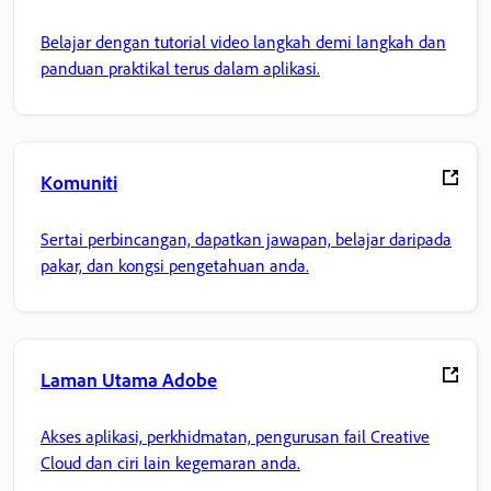
Belajar dengan tutorial video langkah demi langkah dan
panduan praktikal terus dalam aplikasi.
Komuniti
Sertai perbincangan, dapatkan jawapan, belajar daripada
pakar, dan kongsi pengetahuan anda.
Laman Utama Adobe
Akses aplikasi, perkhidmatan, pengurusan fail Creative
Cloud dan ciri lain kegemaran anda.