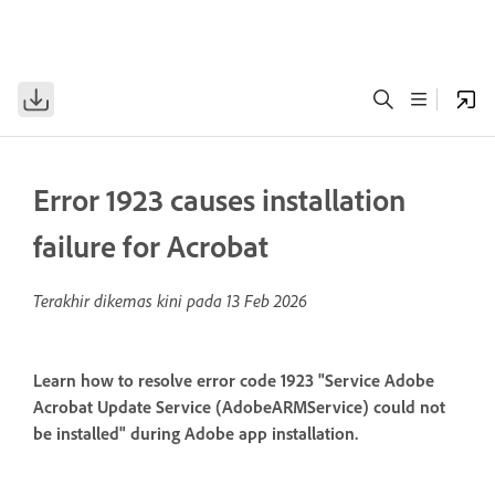
Error 1923 causes installation
failure for Acrobat
Terakhir dikemas kini pada
13 Feb 2026
Learn how to resolve error code 1923 "Service Adobe
Acrobat Update Service (AdobeARMService) could not
be installed" during Adobe app installation.