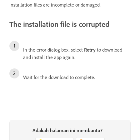
installation files are incomplete or damaged.
The installation file is corrupted
In the error dialog box, select
Retry
to download
and install the app again.
Wait for the download to complete.
Adakah halaman ini membantu?