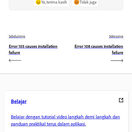
Ya, terima kasih
Tidak juga
Sebelumnya
Seterusnya
Error 105 causes installation
Error 108 causes installation
failure
failure
Belajar
Belajar dengan tutorial video langkah demi langkah dan
panduan praktikal terus dalam aplikasi.