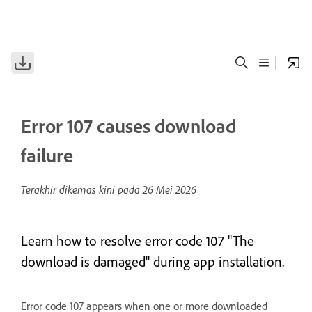
Error 107 causes download
failure
Terakhir dikemas kini pada
26 Mei 2026
Learn how to resolve error code 107 "The
download is damaged" during app installation.
Error code 107 appears when one or more downloaded