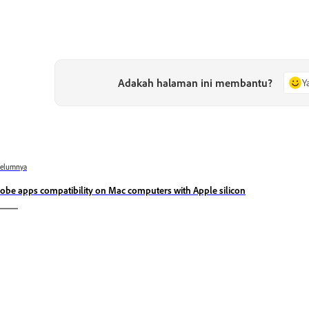
Adakah halaman ini membantu?
Y
belumnya
obe apps compatibility on Mac computers with Apple silicon