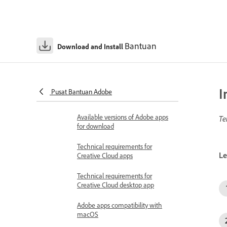
Bantuan
Download and Install
Download & Install Help
System requirements and compatibility
Check your operating system
I
Pusat Bantuan Adobe
version
Available versions of Adobe apps
Te
for download
Technical requirements for
Le
Creative Cloud apps
Technical requirements for
Creative Cloud desktop app
Adobe apps compatibility with
macOS