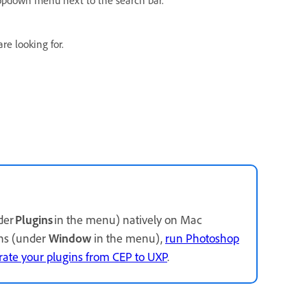
re looking for.
der
Plugins
in the menu) natively on Mac
ins (under
Window
in the menu),
run Photoshop
rate your plugins from CEP to UXP
.