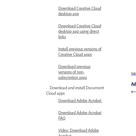
Download Creative Cloud
desktop app
Download Creative Cloud
desktop app using direct
links
Install previous versions of
Creative Cloud apps
Download previous
versions of non-
Se
subscription apps
Ad
Download and install Document
Cloud apps
Download Adobe Acrobat
Download Adobe Acrobat
FAQ
Video: Download Adobe
Acrobat