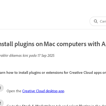
nstall plugins on Mac computers with A
rakhir dikemas kini pada
17 Sep 2025
arn how to install plugins or extensions for Creative Cloud apps 
Open the
Creative Cloud desktop app
.
Go to the
Stock & Marketplace
tab and select
Plugins
in the dr