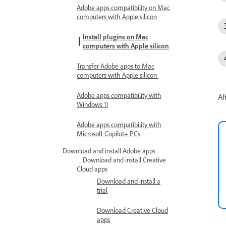
Adobe apps compatibility on Mac
computers with Apple silicon
Install plugins on Mac
computers with Apple silicon
Transfer Adobe apps to Mac
computers with Apple silicon
Adobe apps compatibility with
Af
Windows 11
Adobe apps compatibility with
Microsoft Copilot+ PCs
Download and install Adobe apps
Download and install Creative
Cloud apps
Download and install a
trial
Download Creative Cloud
apps