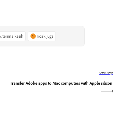
a, terima kasih
Tidak juga
Seterusnya
Transfer Adobe apps to Mac computers with Apple silicon