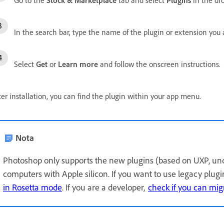
In the search bar, type the name of the plugin or extension you a
Select
Get
or
Learn more
and follow the onscreen instructions.
ter installation, you can find the plugin within your app menu.
Nota
Photoshop only supports the new plugins (based on UXP, un
computers with Apple silicon. If you want to use legacy plug
in Rosetta mode
. If you are a developer,
check if you can mig