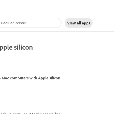
View all apps
pple silicon
on Mac computers with Apple silicon.
opdown menu next to the search bar.