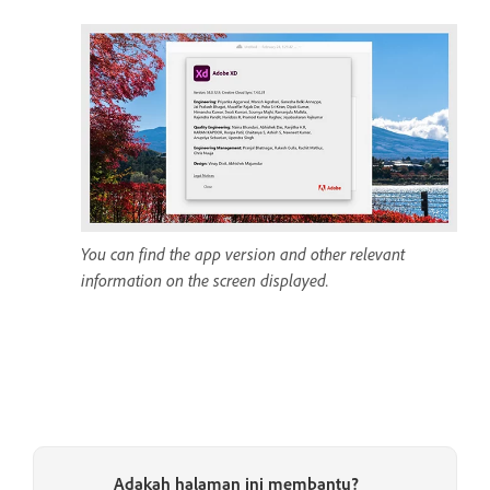
You can find the app version and other relevant
information on the screen displayed.
Adakah halaman ini membantu?