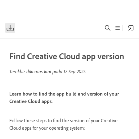
Find Creative Cloud app version
Terakhir dikemas kini pada
17 Sep 2025
Learn how to find the app build and version of your
Creative Cloud apps.
Follow these steps to find the version of your Creative
Cloud apps for your operating system: