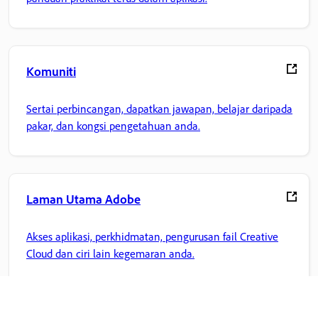
Komuniti
Sertai perbincangan, dapatkan jawapan, belajar daripada
pakar, dan kongsi pengetahuan anda.
Laman Utama Adobe
Akses aplikasi, perkhidmatan, pengurusan fail Creative
Cloud dan ciri lain kegemaran anda.