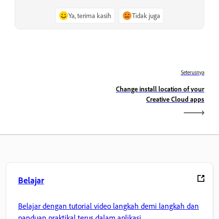
Ya, terima kasih
Tidak juga
Seterusnya
Change install location of your
Creative Cloud apps
Belajar
Belajar dengan tutorial video langkah demi langkah dan
panduan praktikal terus dalam aplikasi.