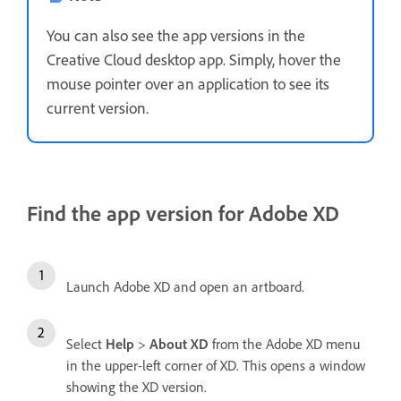
You can also see the app versions in the
Creative Cloud desktop app. Simply, hover the
mouse pointer over an application to see its
current version.
Find the app version for Adobe XD
Launch Adobe XD and open an artboard.
Select
Help
>
About
XD
from the Adobe XD menu
in the upper-left corner of XD. This opens a window
showing the XD version.