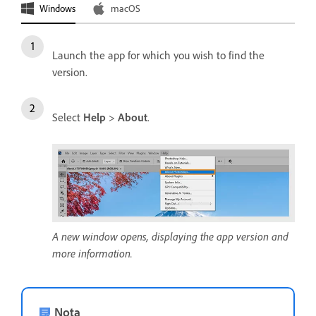
Windows
macOS
Launch the app for which you wish to find the
version.
Select
Help
>
About
.
A new window opens, displaying the app version and
more information.
Nota