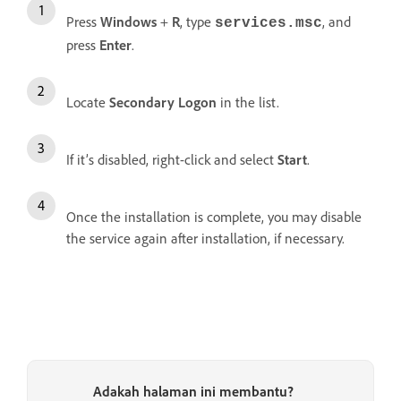
Press
Windows
+
R
, type
, and
services.msc
press
Enter
.
Locate
Secondary Logon
in the list.
If it’s disabled, right-click and select
Start
.
Once the installation is complete, you may disable
the service again after installation, if necessary.
Adakah halaman ini membantu?