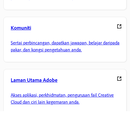
Komuniti
Sertai perbincangan, dapatkan jawapan, belajar daripada
pakar, dan kongsi pengetahuan anda.
Laman Utama Adobe
Akses aplikasi, perkhidmatan, pengurusan fail Creative
Cloud dan ciri lain kegemaran anda.