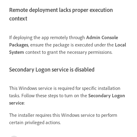
Remote deployment lacks proper execution
context
If deploying the app remotely through
Admin Console
Packages
, ensure the package is executed under the
Local
System
context to grant the necessary permissions.
Secondary Logon service is disabled
This Windows service is required for specific installation
tasks. Follow these steps to turn on the
Secondary Logon
service
:
The installer requires this Windows service to perform
certain privileged actions.