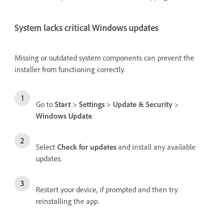
System lacks critical Windows updates
Missing or outdated system components can prevent the
installer from functioning correctly.
Go to
Start
>
Settings
>
Update & Security
>
Windows Update
.
Select
Check for updates
and install any available
updates.
Restart your device, if prompted and then try
reinstalling the app.