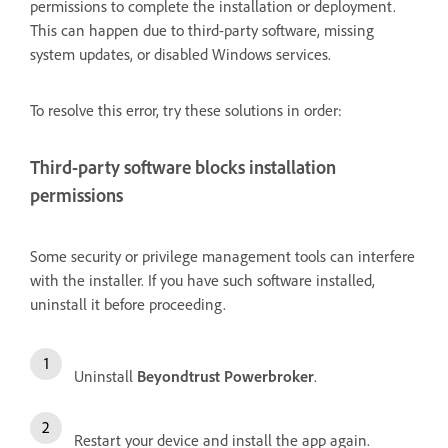
permissions to complete the installation or deployment.
This can happen due to third-party software, missing
system updates, or disabled Windows services.
To resolve this error, try these solutions in order:
Third-party software blocks installation
permissions
Some security or privilege management tools can interfere
with the installer. If you have such software installed,
uninstall it before proceeding.
Uninstall
Beyondtrust Powerbroker
.
Restart your device and install the app again.