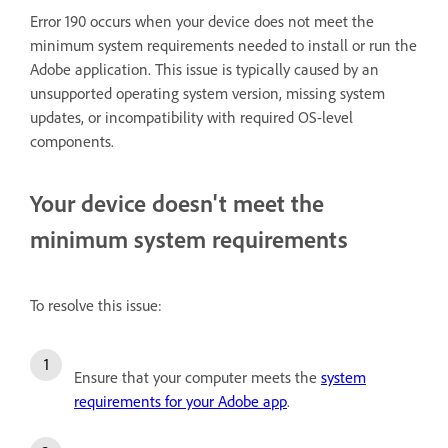
Error 190 occurs when your device does not meet the
minimum system requirements needed to install or run the
Adobe application. This issue is typically caused by an
unsupported operating system version, missing system
updates, or incompatibility with required OS-level
components.
Your device doesn't meet the
minimum system requirements
To resolve this issue:
Ensure that your computer meets the
system
requirements for your Adobe app
.