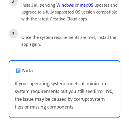
Install all pending
Windows
or
macOS
updates and
upgrade to a fully supported OS version compatible
with the latest Creative Cloud apps.
Once the system requirements are met, install the
app again.
Nota
If your operating system meets all minimum
system requirements but you still see Error 190,
the issue may be caused by corrupt system
files or missing components.