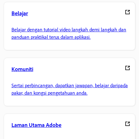
Belajar
Belajar dengan tutorial video langkah demi langkah dan
panduan praktikal terus dalam aplikasi.
Komuniti
Sertai perbincangan, dapatkan jawapan, belajar daripada
pakar, dan kongsi pengetahuan anda.
Laman Utama Adobe