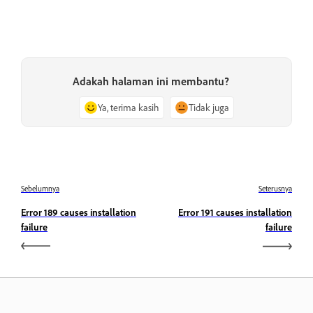
Adakah halaman ini membantu?
Ya, terima kasih
Tidak juga
Sebelumnya
Seterusnya
Error 189 causes installation
Error 191 causes installation
failure
failure