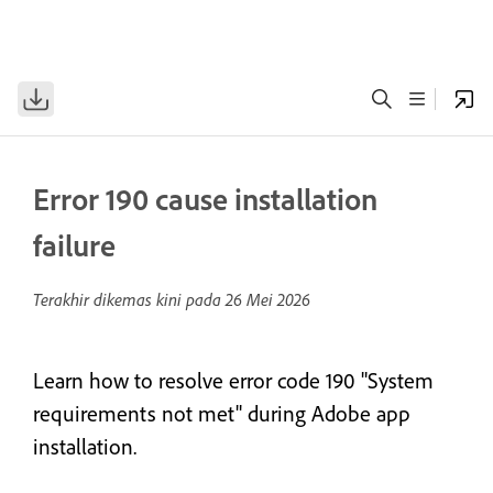
Error 190 cause installation
failure
Terakhir dikemas kini pada
26 Mei 2026
Learn how to resolve error code 190 "System
requirements not met" during Adobe app
installation.