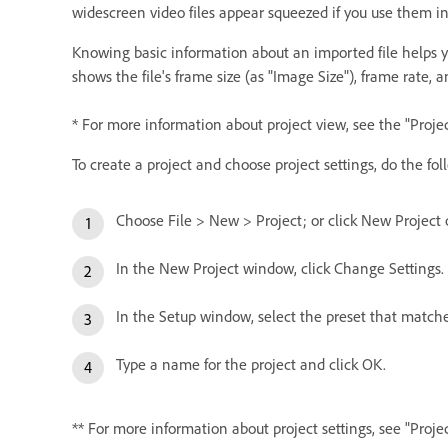
widescreen video files appear squeezed if you use them in 
Knowing basic information about an imported file helps yo
shows the file's frame size (as "Image Size"), frame rate, a
* For more information about project view, see the "Proje
To create a project and choose project settings, do the fol
Choose File > New > Project; or click New Projec
In the New Project window, click Change Settings.
In the Setup window, select the preset that matches 
Type a name for the project and click OK.
** For more information about project settings, see "Proj