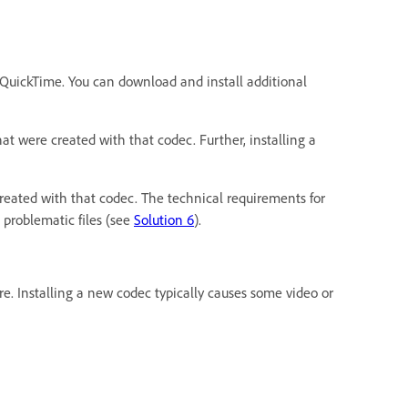
e QuickTime. You can download and install additional
at were created with that codec. Further, installing a
created with that codec. The technical requirements for
 problematic files (see
Solution 6
).
e. Installing a new codec typically causes some video or