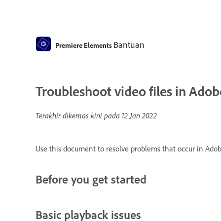
Bantuan
Premiere Elements
Troubleshoot video files in Ado
Terakhir dikemas kini pada
12 Jan 2022
Use this document to resolve problems that occur in Adob
Before you get started
Basic playback issues