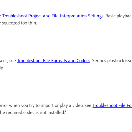
ee
Troubleshoot Project and File-Interpretation Settings
. Basic playbac
or squeezed too thin.
ssues, see
Troubleshoot File Formats and Codecs
. Serious playback is
y.
error when you try to import or play a video, see
Troubleshoot File F
 the required codec is not installed."