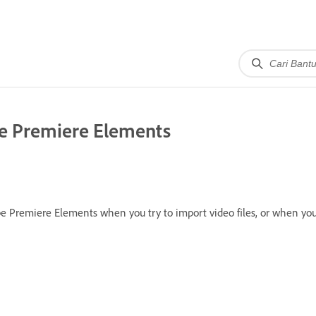
be Premiere Elements
e Premiere Elements when you try to import video files, or when you