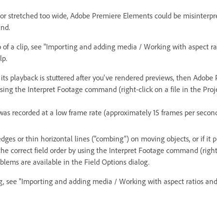
or stretched too wide, Adobe Premiere Elements could be misinterpretin
and.
 of a clip, see "Importing and adding media / Working with aspect ratio
lp.
 if its playback is stuttered after you've rendered previews, then Adob
 using the Interpret Footage command (right-click on a file in the Pro
was recorded at a low frame rate (approximately 15 frames per second 
edges or thin horizontal lines ("combing") on moving objects, or if it
n the correct field order by using the Interpret Footage command (right
roblems are available in the Field Options dialog.
og, see "Importing and adding media / Working with aspect ratios and 