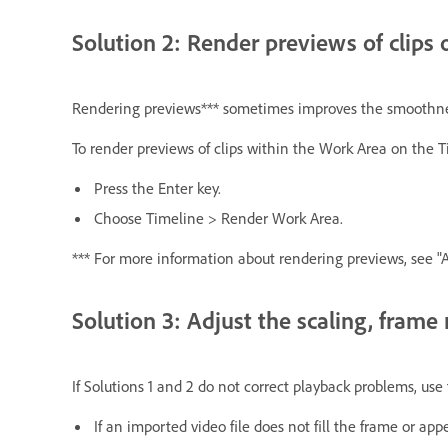
Solution 2: Render previews of clips 
Rendering previews*** sometimes improves the smoothness
To render previews of clips within the Work Area on the T
Press the Enter key.
Choose Timeline > Render Work Area.
*** For more information about rendering previews, see "
Solution 3: Adjust the scaling, frame ra
If Solutions 1 and 2 do not correct playback problems, use
If an imported video file does not fill the frame or a