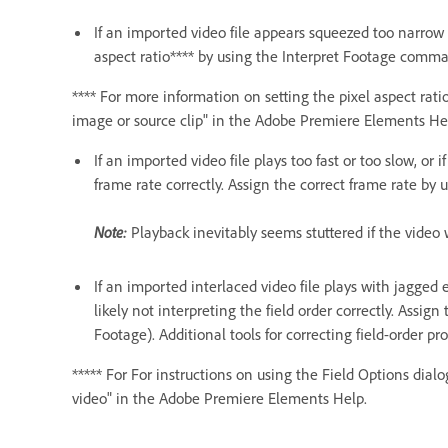
If an imported video file appears squeezed too narrow 
aspect ratio**** by using the Interpret Footage comm
**** For more information on setting the pixel aspect ratio
image or source clip" in the Adobe Premiere Elements He
If an imported video file plays too fast or too slow, or
frame rate correctly. Assign the correct frame rate by
Note:
Playback inevitably seems stuttered if the video 
If an imported interlaced video file plays with jagged 
likely not interpreting the field order correctly. Assig
Footage). Additional tools for correcting field-order p
***** For For instructions on using the Field Options dial
video" in the Adobe Premiere Elements Help.