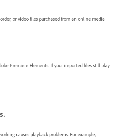
corder, or video files purchased from an online media
obe Premiere Elements. If your imported files still play
s.
working causes playback problems. For example,