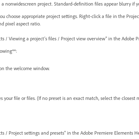
a nonwidescreen project. Standard-definition files appear blurry if y
u choose appropriate project settings. Right-click a file in the Proj
nd pixel aspect ratio.
cts / Viewing a project’s files / Project view overview" in the Adobe
lowing**:
t on the welcome window.
your file or files. (If no preset is an exact match, select the closest 
ects / Project settings and presets" in the Adobe Premiere Elements He