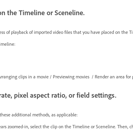
on the Timeline or Sceneline.
 of playback of imported video files that you have placed on the Ti
imeline:
Arranging clips in a movie / Previewing movies / Render an area fo
te, pixel aspect ratio, or field settings.
 these additional methods, as applicable:
ppears zoomed-in, select the clip on the Timeline or Sceneline. Then, 