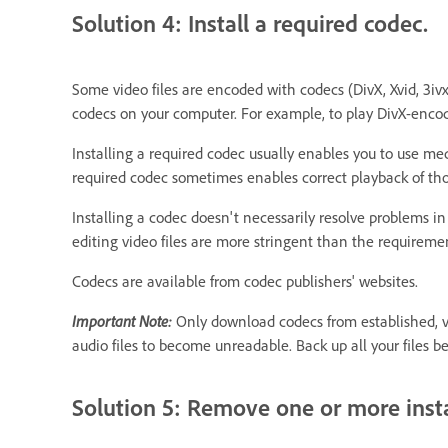
Solution 4: Install a required codec.
Some video files are encoded with codecs (DivX, Xvid, 3iv
codecs on your computer. For example, to play DivX-encode
Installing a required codec usually enables you to use med
required codec sometimes enables correct playback of tho
Installing a codec doesn't necessarily resolve problems 
editing video files are more stringent than the requiremen
Codecs are available from codec publishers' websites.
Important Note:
Only download codecs from established, ve
audio files to become unreadable. Back up all your files b
Solution 5: Remove one or more insta