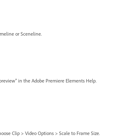
meline or Sceneline.
r preview" in the Adobe Premiere Elements Help.
choose Clip > Video Options > Scale to Frame Size.