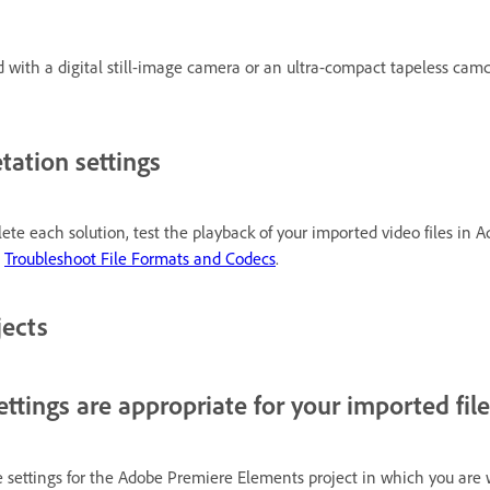
ed with a digital still-image camera or an ultra-compact tapeless cam
tation settings
ete each solution, test the playback of your imported video files in Ad
e
Troubleshoot File Formats and Codecs
.
jects
ttings are appropriate for your imported file
settings for the Adobe Premiere Elements project in which you are 