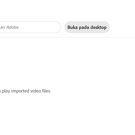
Buka pada
desktop
 play imported video files.