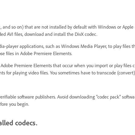
x, and so on) that are not installed by default with Windows or Appl
d AVI files, download and install the DivX codec.
ia-player applications, such as Windows Media Player, to play files th
se files in Adobe Premiere Elements.
in Adobe Premiere Elements that occur when you import or play files 
ts for playing video files. You sometimes have to transcode (convert)
rifiable software publishers. Avoid downloading "codec pack" softwar
efore you begin.
lled codecs.