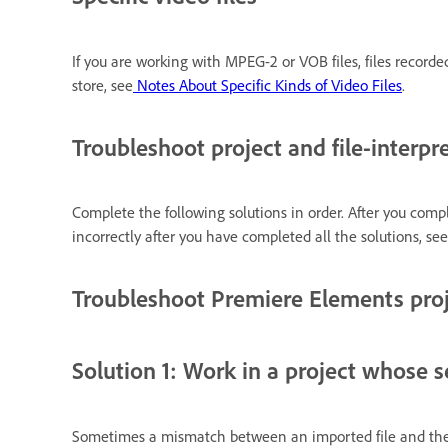
If you are working with MPEG-2 or VOB files, files record
store, see
Notes About Specific Kinds of Video Files
.
Troubleshoot project and file-interpre
Complete the following solutions in order. After you compl
incorrectly after you have completed all the solutions, se
Troubleshoot Premiere Elements pro
Solution 1: Work in a project whose se
Sometimes a mismatch between an imported file and the 