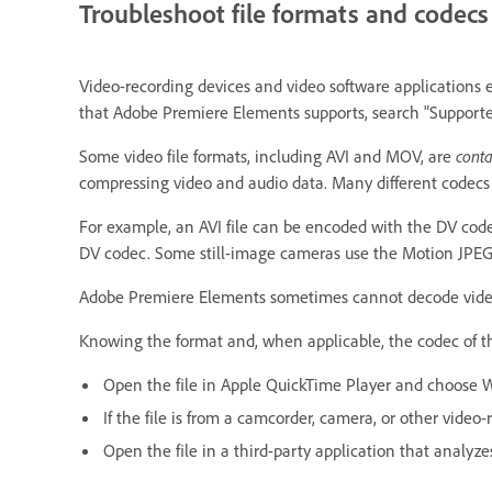
Troubleshoot file formats and codecs
Video-recording devices and video software applications en
that Adobe Premiere Elements supports, search "Support
Some video file formats, including AVI and MOV, are
conta
compressing video and audio data. Many different codecs 
For example, an AVI file can be encoded with the DV cod
DV codec. Some still-image cameras use the Motion JPEG
Adobe Premiere Elements sometimes cannot decode video fi
Knowing the format and, when applicable, the codec of the
Open the file in Apple QuickTime Player and choose 
If the file is from a camcorder, camera, or other video
Open the file in a third-party application that analyze