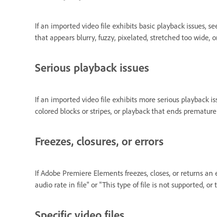
If an imported video file exhibits basic playback issues, s
that appears blurry, fuzzy, pixelated, stretched too wide, 
Serious playback issues
If an imported video file exhibits more serious playback i
colored blocks or stripes, or playback that ends prematurel
Freezes, closures, or errors
If Adobe Premiere Elements freezes, closes, or returns an 
audio rate in file" or "This type of file is not supported, or
Specific video files