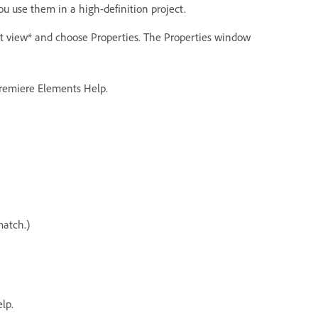
ou use them in a high-definition project.
ect view* and choose Properties. The Properties window
 Premiere Elements Help.
match.)
lp.