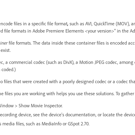
code files in a specific file format
,
such as AVI, QuickTime (MOV), an
ed file formats in Adobe Premiere Elements <your version>" in the 
iner
file formats. The data inside these container files is encoded acc
exist.
ec, a commercial codec (such as DivX), a Motion JPEG codec, among 
 coded.)
les that were created with a poorly designed codec or a codec that
 files you are working with helps you use these solutions. To gather 
Window > Show Movie Inspector.
-recording device, see the device's documentation, or locate the devic
s media files, such as MediaInfo or GSpot 2.70.