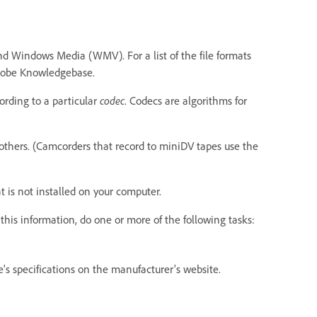
d Windows Media (WMV). For a list of the file formats
Adobe Knowledgebase.
ording to a particular
codec
. Codecs are algorithms for
others. (Camcorders that record to miniDV tapes use the
 is not installed on your computer.
this information, do one or more of the following tasks:
e's specifications on the manufacturer's website.