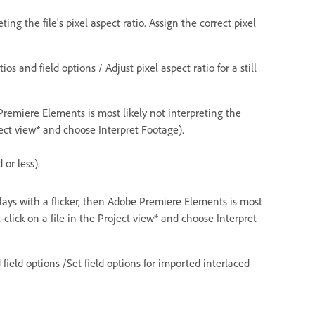
g the file's pixel aspect ratio. Assign the correct pixel
s and field options / Adjust pixel aspect ratio for a still
e Premiere Elements is most likely not interpreting the
ject view* and choose Interpret Footage).
or less).
 plays with a flicker, then Adobe Premiere Elements is most
-click on a file in the Project view* and choose Interpret
field options /Set field options for imported interlaced