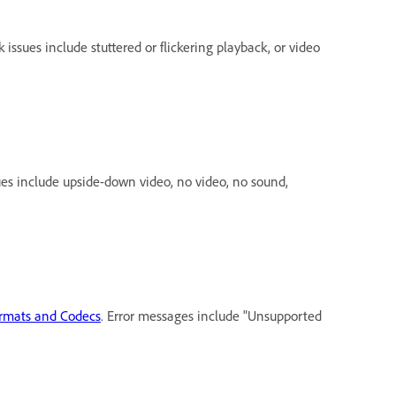
k issues include stuttered or flickering playback, or video
sues include upside-down video, no video, no sound,
ormats and Codecs
. Error messages include "Unsupported