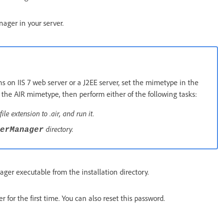
ager in your server.
on IIS 7 web server or a J2EE server, set the mimetype in the
e the AIR mimetype, then perform either of the following tasks:
file extension to .air, and run it.
directory.
erManager
er executable from the installation directory.
for the first time. You can also reset this password.