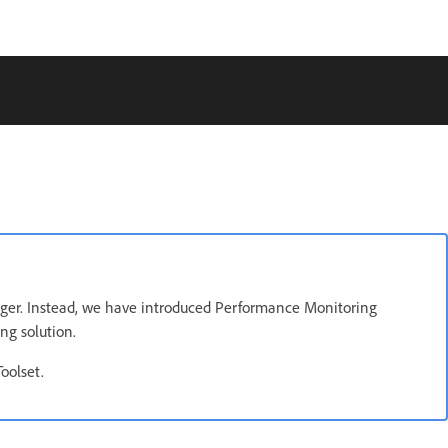
ger. Instead, we have introduced Performance Monitoring
ng solution.
oolset.