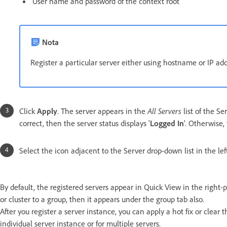
User name and password of the context root
Nota
Register a particular server either using hostname or IP a
Click
Apply
. The server appears in the
All Servers
list of the Se
correct, then the server status displays '
Logged In
'. Otherwise, 
Select the icon adjacent to the Server drop-down list in the lef
By default, the registered servers appear in Quick View in the right-p
or cluster to a group, then it appears under the group tab also.
After you register a server instance, you can apply a hot fix or clear
individual server instance or for multiple servers.