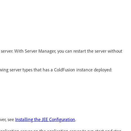
 server. With Server Manager, you can restart the server without
lowing server types that has a ColdFusion instance deployed:
ver, see
Installing the JEE Configuration
.
application server on the application server to run start and stop