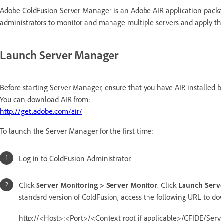
Adobe ColdFusion Server Manager is an Adobe AIR application packag
administrators to monitor and manage multiple servers and apply the
Launch Server Manager
Before starting Server Manager, ensure that you have AIR installed 
You can download AIR from:
http://get.adobe.com/air/
To launch the Server Manager for the first time:
Log in to ColdFusion Administrator.
Click
Server Monitoring > Server Monitor
. Click
Launch Serv
standard version of ColdFusion, access the following URL to do
http://<Host>:<Port>/<Context root if applicable>/CFIDE/Se