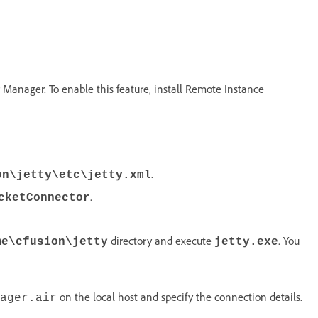
r Manager. To enable this feature, install Remote Instance
.
on\jetty\etc\jetty.xml
.
cketConnector
directory and execute
. You
me\cfusion\jetty
jetty.exe
on the local host and specify the connection details.
ager.air