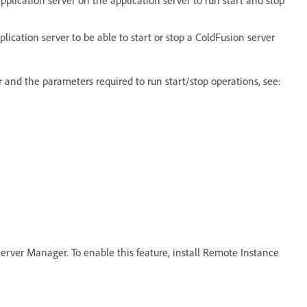
ication server to be able to start or stop a ColdFusion server
r and the parameters required to run start/stop operations, see:
erver Manager. To enable this feature, install Remote Instance