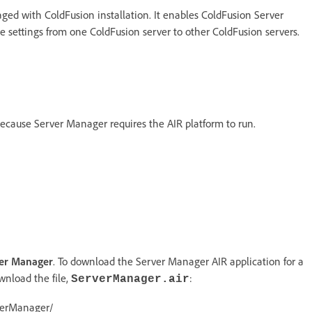
ed with ColdFusion installation. It enables ColdFusion Server
 settings from one ColdFusion server to other ColdFusion servers.
because Server Manager requires the AIR platform to run.
er Manager
. To download the Server Manager AIR application for a
wnload the file,
:
ServerManager.air
rverManager/