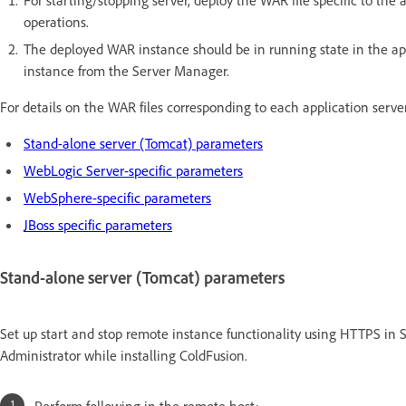
operations.
The deployed WAR instance should be in running state in the appl
instance from the Server Manager.
For details on the WAR files corresponding to each application serve
Stand-alone server (Tomcat) parameters
WebLogic Server-specific parameters
WebSphere-specific parameters
JBoss specific parameters
Stand-alone server (Tomcat) parameters
Set up start and stop remote instance functionality using HTTPS in S
Administrator while installing ColdFusion.