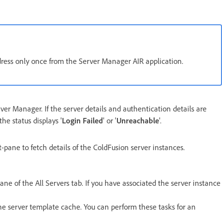
ddress only once from the Server Manager AIR application.
rver Manager. If the server details and authentication details are
the status displays '
Login Failed
' or '
Unreachable
'.
t-pane to fetch details of the ColdFusion server instances.
ane of the All Servers tab. If you have associated the server instance
 the server template cache. You can perform these tasks for an