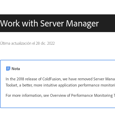
Work with Server Manager
Última actualización el
28 dic. 2022
Nota
In the 2018 release of ColdFusion, we have removed Server Mana
Toolset, a better, more intuitive application performance monitori
For more information, see Overview of Performance Monitoring T