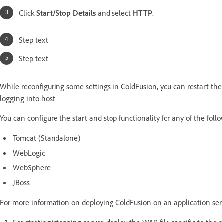
Click
Start/Stop Details
and select
HTTP
.
Step text
Step text
While reconfiguring some settings in ColdFusion, you can restart the
logging into host.
You can configure the start and stop functionality for any of the fol
Tomcat (Standalone)
WebLogic
WebSphere
JBoss
For more information on deploying ColdFusion on an application ser
For starting/stopping server, deploy the WAR file specific to the 