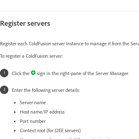
Register servers
Register each ColdFusion server instance to manage it from the Ser
To register a ColdFusion server:
Click the
sign in the right-pane of the Server Manager.
Enter the following server details:
Server name
Host name/IP address
Port number
Context root (for J2EE servers)