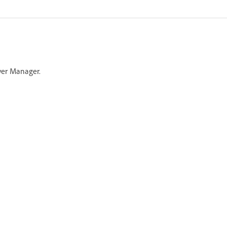
ver Manager.