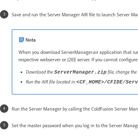
Save and run the Server Manager AIR file to launch Server Man
Nota
When you download ServerManager.air application that runs 
respective webserver or J2EE server. If you cannot configur
Download the
file, change the 
ServerManager.zip
Run the AIR file located in
<CF_HOME>/CFIDE/Serv
Run the Server Manager by calling the ColdFusion Server Manag
Set the master password when you log in to the Server Manager 