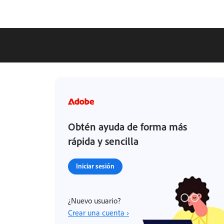
Obtén ayuda de forma más
rápida y sencilla
Iniciar sesión
¿Nuevo usuario?
Crear una cuenta ›