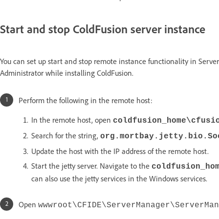
Start and stop ColdFusion server instance
You can set up start and stop remote instance functionality in Serve
Administrator while installing ColdFusion.
Perform the following in the remote host:
In the remote host, open
coldfusion_home\cfusi
Search for the string,
org.mortbay.jetty.bio.So
Update the host with the IP address of the remote host.
Start the jetty server. Navigate to the
coldfusion_ho
can also use the jetty services in the Windows services.
Open
wwwroot\CFIDE\ServerManager\ServerMan