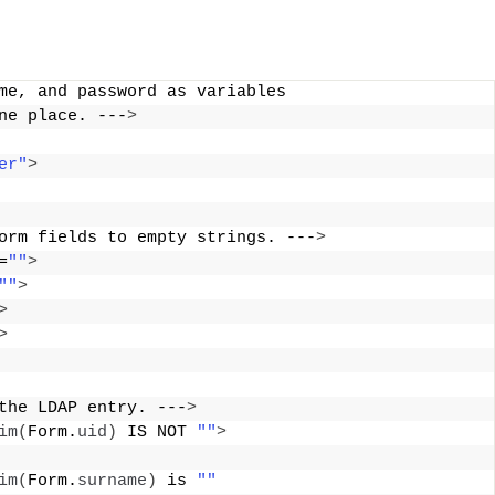
me, and password as variables 
ne place. ---
>
er"
>
orm fields to empty strings. ---
>
=
""
>
""
>
>
>
the LDAP entry. ---
>
im
(
Form.
uid
)
 IS NOT 
""
>
im
(
Form.
surname
)
 is 
""