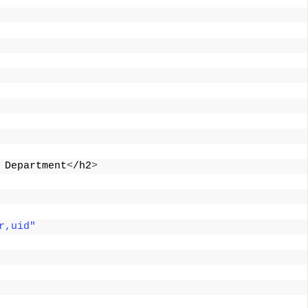
 Department
<
/h2
>
r,uid"