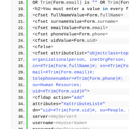
OR 
Trim
(
Form.
email
)
 is 
""
 OR 
Trim
(
For
<
h2
>
You must enter a value 
in
 every f
<
cfset fullNameValue=Form.
fullName
>
<
cfset surnameValue=Form.
surname
>
<
cfset emailValue=Form.
email
>
<
cfset phoneValue=Form.
phone
>
<
cfset uidValue=Form.
uid
>
<
cfelse
>
<
cfset attributelist=
"objectclass=top
organizationalperson, inetOrgPerson; 
cn=#Trim(Form.fullName)#; sn=#Trim(Fo
mail=#Trim(Form.email)#; 
telephonenumber=#Trim(Form.phone)#; 
ou=Human Resources; 
uid=#Trim(Form.uid)#"
>
<
cfldap action=
"add"
attributes=
"#attributeList#"
dn=
"uid=#Trim(Form.uid)#, ou=People, 
server
=#myServer# 
username
=#myUserName# 