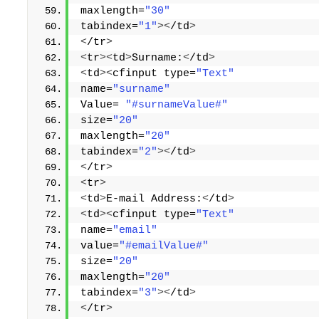
maxlength=
"30"
tabindex=
"1"
><
/td
>
<
/tr
>
<
tr
><
td
>
Surname:
<
/td
>
<
td
><
cfinput type=
"Text"
name=
"surname"
Value= 
"#surnameValue#"
size=
"20"
maxlength=
"20"
tabindex=
"2"
><
/td
>
<
/tr
>
<
tr
>
<
td
>
E-mail Address:
<
/td
>
<
td
><
cfinput type=
"Text"
name=
"email"
value=
"#emailValue#"
size=
"20"
maxlength=
"20"
tabindex=
"3"
><
/td
>
<
/tr
>