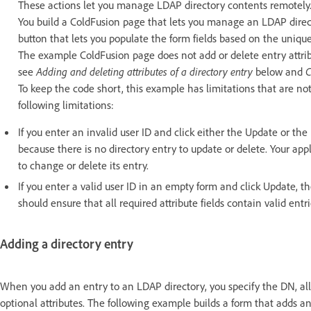
These actions let you manage LDAP directory contents remotely
You build a ColdFusion page that lets you manage an LDAP directo
button that lets you populate the form fields based on the unique
The example ColdFusion page does not add or delete entry attri
see
Adding and deleting attributes of a directory entry
below and
C
To keep the code short, this example has limitations that are not 
following limitations:
If you enter an invalid user ID and click either the Update or th
because there is no directory entry to update or delete. Your appli
to change or delete its entry.
If you enter a valid user ID in an empty form and click Update, the
should ensure that all required attribute fields contain valid entr
Adding a directory entry
When you add an entry to an LDAP directory, you specify the DN, all t
optional attributes. The following example builds a form that adds a