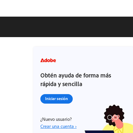
Obtén ayuda de forma más
rápida y sencilla
Iniciar sesión
¿Nuevo usuario?
Crear una cuenta ›