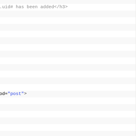
.uid# has been added</h3> 
od=
"post"
>