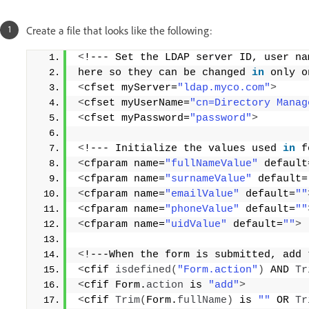
Create a file that looks like the following:
<
!--- Set the LDAP server ID, user na
here so they can be changed 
in
 only o
<
cfset myServer=
"ldap.myco.com"
>
<
cfset myUserName=
"cn=Directory Manag
<
cfset myPassword=
"password"
>
<
!--- Initialize the values used 
in
 f
<
cfparam name=
"fullNameValue"
 default
<
cfparam name=
"surnameValue"
 default=
<
cfparam name=
"emailValue"
 default=
""
<
cfparam name=
"phoneValue"
 default=
""
<
cfparam name=
"uidValue"
 default=
""
>
<
!---When the form is submitted, add 
<
cfif 
isdefined
(
"Form.action"
)
 AND 
Tr
<
cfif Form.
action
 is 
"add"
>
<
cfif 
Trim
(
Form.
fullName
)
 is 
""
 OR 
Tr