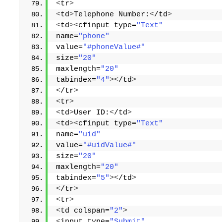
<
tr
>
<
td
>
Telephone Number:
<
/td
>
<
td
><
cfinput type=
"Text"
name=
"phone"
value=
"#phoneValue#"
size=
"20"
maxlength=
"20"
tabindex=
"4"
><
/td
>
<
/tr
>
<
tr
>
<
td
>
User ID:
<
/td
>
<
td
><
cfinput type=
"Text"
name=
"uid"
value=
"#uidValue#"
size=
"20"
maxlength=
"20"
tabindex=
"5"
><
/td
>
<
/tr
>
<
tr
>
<
td colspan=
"2"
>
<
input type=
"Submit"