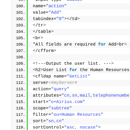
name=
"action"
value=
"Add"
tabindex=
"8"
><
/td
>
<
/tr
>
<
/table
>
<
br
>
*All fields are required 
for
 Add
<
br
>
<
/cfform
>
<
!---Output the user list. ---
>
<
h2
>
User List 
for
 the Human Resources
<
cfldap name=
"GetList"
server
=#myServer# 
action=
"query"
attributes=
"cn,sn,mail,telephonenumbe
start=
"o=Airius.com"
scope=
"subtree"
filter=
"ou=Human Resources"
sort=
"sn,cn"
sortControl=
"asc, nocase"
>