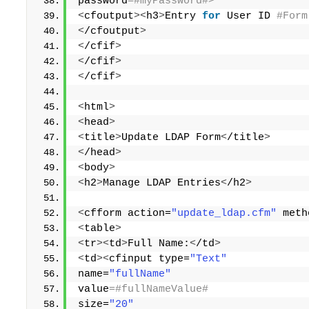
password
=#myPassword#> 
<
cfoutput
><
h3
>
Entry 
for
 User ID
 #Form
<
/cfoutput
>
<
/cfif
>
<
/cfif
>
<
/cfif
>
<
html
>
<
head
>
<
title
>
Update LDAP Form
<
/title
>
<
/head
>
<
body
>
<
h2
>
Manage LDAP Entries
<
/h2
>
<
cfform action=
"update_ldap.cfm"
 meth
<
table
>
<
tr
><
td
>
Full Name:
<
/td
>
<
td
><
cfinput type=
"Text"
name=
"fullName"
value
=#fullNameValue# 
size=
"20"