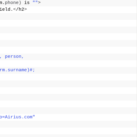
m.
phone
)
 is 
""
>
ield.
<
/h2
>
, person, 
rm.surname)#; 
o=Airius.com"