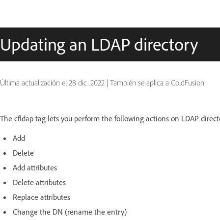
Updating an LDAP directory
Última actualización el
28 dic. 2022
|
También se aplica a ColdFusion
The cfldap tag lets you perform the following actions on LDAP direct
Add
Delete
Add attributes
Delete attributes
Replace attributes
Change the DN (rename the entry)