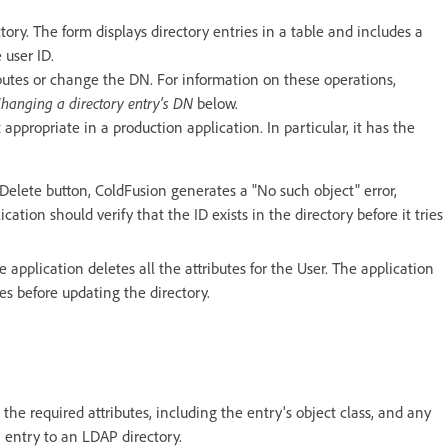
.
ry. The form displays directory entries in a table and includes a
 user ID.
butes or change the DN. For information on these operations,
hanging a directory entry's DN
below.
appropriate in a production application. In particular, it has the
e Delete button, ColdFusion generates a "No such object" error,
cation should verify that the ID exists in the directory before it tries
 application deletes all the attributes for the User. The application
ies before updating the directory.
he required attributes, including the entry's object class, and any
n entry to an LDAP directory.