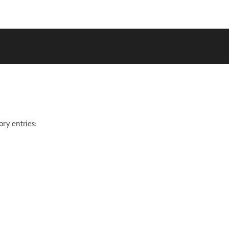
ory entries: