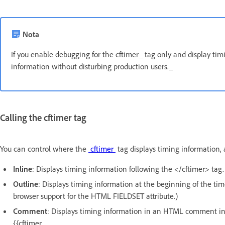
Nota
If you enable debugging for the cftimer_ tag only and display 
information without disturbing production users._
Calling the cftimer tag
You can control where the
cftimer
tag displays timing information, a
Inline
: Displays timing information following the </cftimer> tag.
Outline
: Displays timing information at the beginning of the ti
browser support for the HTML FIELDSET attribute.)
Comment
: Displays timing information in an HTML comment i
{{cftimer.