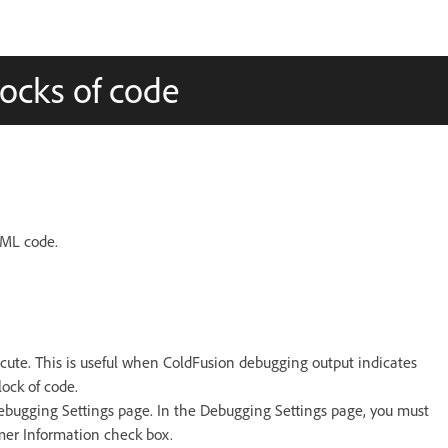
locks of code
FML code.
xecute. This is useful when ColdFusion debugging output indicates
ock of code.
Debugging Settings page. In the Debugging Settings page, you must
mer Information check box.