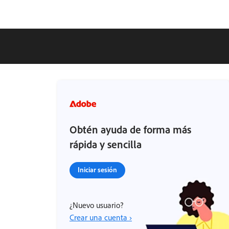
Obtén ayuda de forma más
rápida y sencilla
Iniciar sesión
¿Nuevo usuario?
Crear una cuenta ›