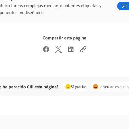
lifica tareas complejas mediante potentes etiquetas y
ponentes prediseñados.
Compartir esta página
e ha parecido útil esta página?
Sí, gracias
La verdad es que n