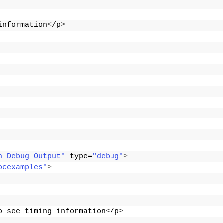
information
<
/p
>
n Debug Output"
 type=
"debug"
>
ocexamples"
>
o see timing information
<
/p
>