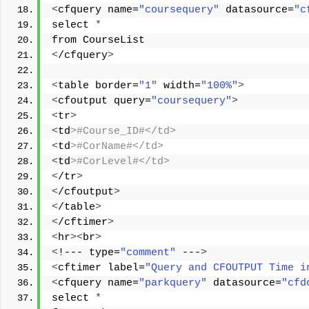
<
cfquery name=
"coursequery"
 datasource=
"c
select 
*
from CourseList 
<
/cfquery
>
<
table border=
"1"
 width=
"100%"
>
<
cfoutput query=
"coursequery"
>
<
tr
>
<
td
>#Course_ID#</td> 
<
td
>#CorName#</td> 
<
td
>#CorLevel#</td> 
<
/tr
>
<
/cfoutput
>
<
/table
>
<
/cftimer
>
<
hr
><
br
>
<
!--- type=
"comment"
 ---
>
<
cftimer label=
"Query and CFOUTPUT Time i
<
cfquery name=
"parkquery"
 datasource=
"cfd
select 
*