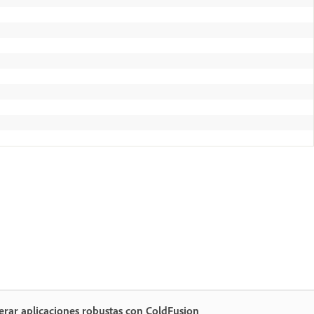
rar aplicaciones robustas con ColdFusion