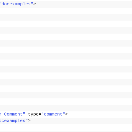
fdocexamples"
>
n Comment"
 type=
"comment"
>
ocexamples"
>