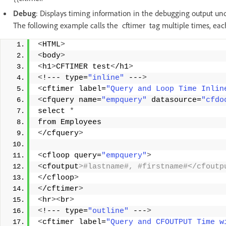
Debug
: Displays timing information in the debugging output u
The following example calls the cftimer tag multiple times, each 
<
HTML
>
<
body
>
<
h1
>
CFTIMER test
<
/h1
>
<
!--- type=
"inline"
 ---
>
<
cftimer label=
"Query and Loop Time Inlin
<
cfquery name=
"empquery"
 datasource=
"cfdo
select 
*
from Employees 
<
/cfquery
>
<
cfloop query=
"empquery"
>
<
cfoutput
>#lastname#, #firstname#</cfoutp
<
/cfloop
>
<
/cftimer
>
<
hr
><
br
>
<
!--- type=
"outline"
 ---
>
<
cftimer label=
"Query and CFOUTPUT Time w