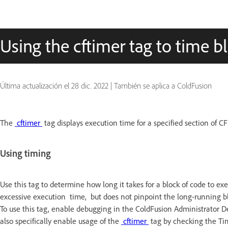
Using the cftimer tag to time b
Última actualización el
28 dic. 2022
|
También se aplica a ColdFusion
The
cftimer
tag displays execution time for a specified section of C
Using timing
Use this tag to determine how long it takes for a block of code to e
excessive execution time, but does not pinpoint the long-running bl
To use this tag, enable debugging in the ColdFusion Administrator 
also specifically enable usage of the
cftimer
tag by checking the Ti