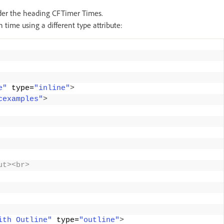
nder the heading CFTimer Times.
time using a different type attribute:
e"
 type=
"inline"
>
cexamples"
>
ut><br> 
ith Outline"
 type=
"outline"
>