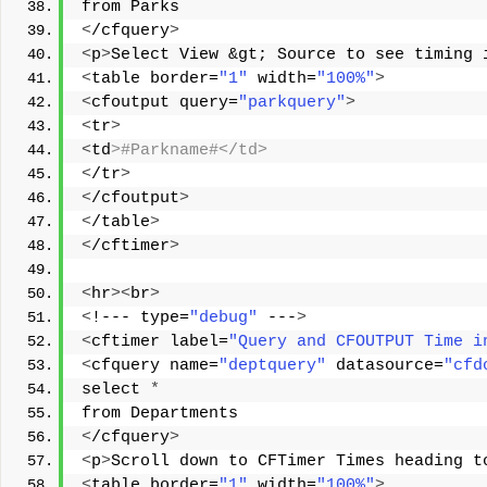
from Parks 
<
/cfquery
>
<
p
>
Select View &gt; Source to see timing 
<
table border=
"1"
 width=
"100%"
>
<
cfoutput query=
"parkquery"
>
<
tr
>
<
td
>#Parkname#</td> 
<
/tr
>
<
/cfoutput
>
<
/table
>
<
/cftimer
>
<
hr
><
br
>
<
!--- type=
"debug"
 ---
>
<
cftimer label=
"Query and CFOUTPUT Time i
<
cfquery name=
"deptquery"
 datasource=
"cfd
select 
*
from Departments 
<
/cfquery
>
<
p
>
Scroll down to CFTimer Times heading t
<
table border=
"1"
 width=
"100%"
>