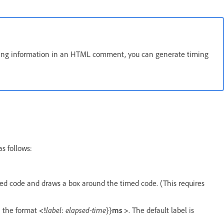
timing information in an HTML comment, you can generate timing
s follows:
med code and draws a box around the timed code. (This requires
n the format
<!
label
:
elapsed-time
}}
ms >
. The default label is