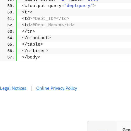
<
cfoutput query=
"deptquery"
>
<
tr
>
<
td
>#Dept_ID#</td> 
<
td
>#Dept_Name#</td> 
<
/tr
>
<
/cfoutput
>
<
/table
>
<
/cftimer
>
<
/body
>
Legal Notices
|
Online Privacy Policy
Gene