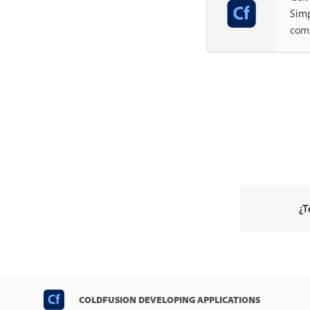
Simp
com
¿T
COLDFUSION DEVELOPING APPLICATIONS