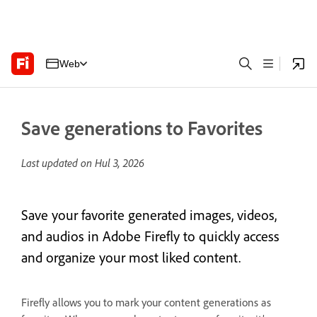
Web
Save generations to Favorites
Last updated on
Hul 3, 2026
Save your favorite generated images, videos,
and audios in Adobe Firefly to quickly access
and organize your most liked content.
Firefly allows you to mark your content generations as