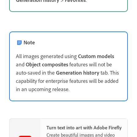
Note
All images generated using
Custom models
and
Object composites
features will not be
auto-saved in the
Generation history
tab. This
capability for enterprise features will be added
in an upcoming release.
Turn text into art with Adobe Firefly
Create beautiful images and video