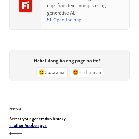
clips from text prompts using
generative AI.
Open the app
Nakatulong ba ang page na ito?
Oo, salamat
Hindi naman
Previous
Access your generation history
in other Adobe apps