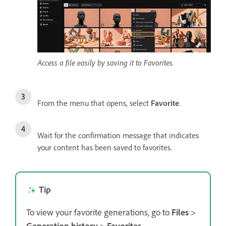
Access a file easily by saving it to Favorites.
From the menu that opens, select
Favorite
.
Wait for the confirmation message that indicates
your content has been saved to favorites.
Tip
To view your favorite generations, go to
Files
>
Generation history
>
Favorites
.