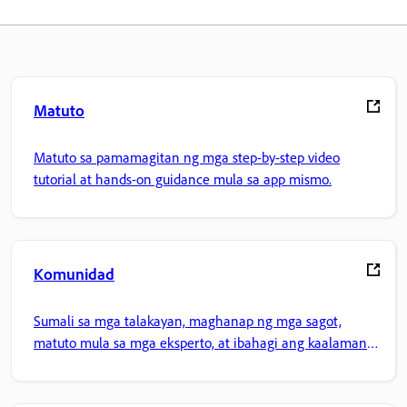
Matuto
Matuto sa pamamagitan ng mga step-by-step video
tutorial at hands-on guidance mula sa app mismo.
Komunidad
Sumali sa mga talakayan, maghanap ng mga sagot,
matuto mula sa mga eksperto, at ibahagi ang kaalaman
mo.