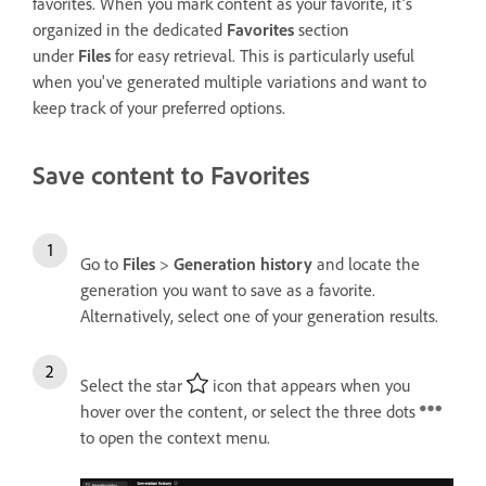
f
avorites
. When you mark content as your f
avorite
, it’s
organized in the dedicated
Favorites
section
under
Files
for easy retrieval. This is particularly useful
when you've generated multiple variations and want to
keep track of your preferred options.
Save content to Favorites
Go to
Files
>
Generation history
and locate the
generation you want to save as a favorite.
Alternatively, select one of your generation results.
Select the star
icon that appears when you
hover over the content, or select the three dots
to open the context menu.