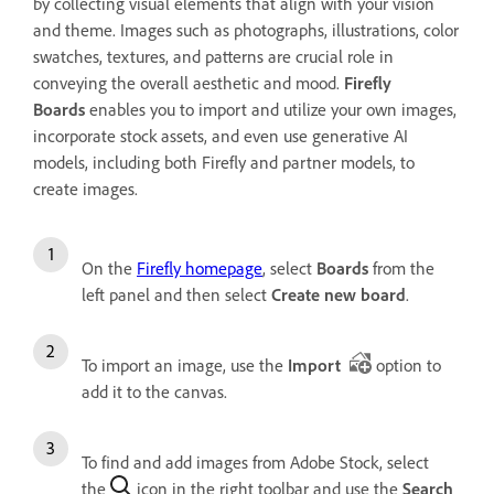
by collecting visual elements that align with your vision
and theme. Images such as photographs, illustrations, color
swatches, textures, and patterns are crucial role in
conveying the overall aesthetic and mood.
Firefly
Boards
enables you to import and utilize your own images,
incorporate stock assets, and even use generative AI
models, including both Firefly and partner models, to
create images.
On the
Firefly homepage
, select
Boards
from the
left panel and then select
Create new board
.
To import an image, use the
Import
option to
add it to the canvas.
To find and add images from Adobe Stock, select
the
icon in the right toolbar and use the
Search