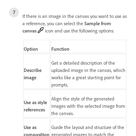
If there is an image in the canvas you want to use as
a reference, you can select the
Sample from
canvas
icon and use the following options:
Option
Function
Get a detailed description of the
Describe
uploaded image in the canvas, which
image
works like a great starting point for
prompts.
Align the style of the generated
Use as style
images with the selected image from
references
the canvas.
Use as
Guide the layout and structure of the
composition
generated images to match the