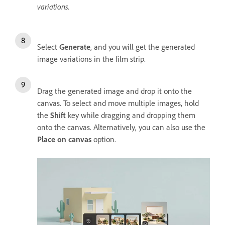
variations.
Select
Generate
, and you will get the generated
image variations in the film strip.
Drag the generated image and drop it onto the
canvas. To select and move multiple images, hold
the
Shift
key while dragging and dropping them
onto the canvas. Alternatively, you can also use the
Place on canvas
option.