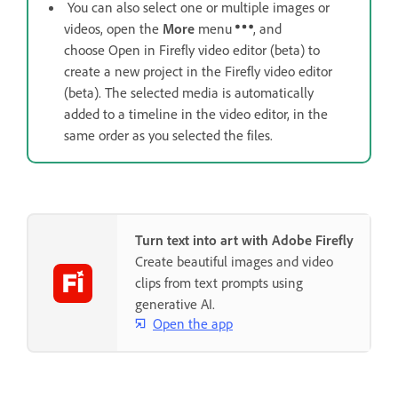
You can also select one or multiple images or
videos, open the
More
menu
, and
choose Open in Firefly video editor (beta) to
create a new project in the Firefly video editor
(beta). The selected media is automatically
added to a timeline in the video editor, in the
same order as you selected the files.
Turn text into art with Adobe Firefly
Create beautiful images and video
clips from text prompts using
generative AI.
Open the app