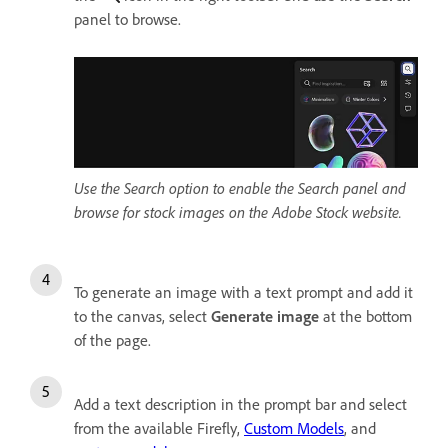
panel to browse.
Use the Search option to enable the Search panel and
browse for stock images on the Adobe Stock website.
To generate an image with a text prompt and add it
to the canvas, select
Generate image
at the bottom
of the page.
Add a text description in the prompt bar and select
from the available Firefly,
Custom Models
, and