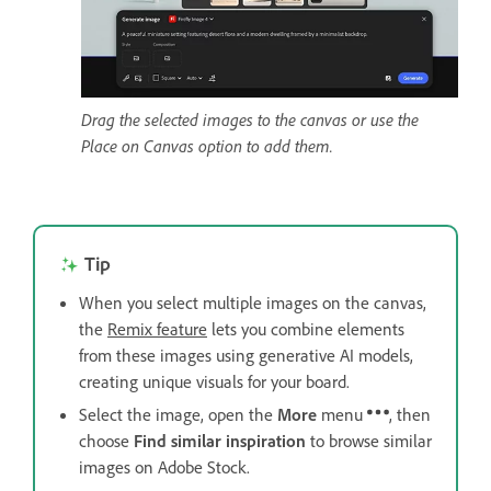
Drag the selected images to the canvas or use the
Place on Canvas option to add them.
Tip
When you select multiple images on the canvas,
the
Remix feature
lets you combine elements
from these images using generative AI models,
creating unique visuals for your board.
Select the image, open the
More
menu
, then
choose
Find similar inspiration
to browse similar
images on Adobe Stock.