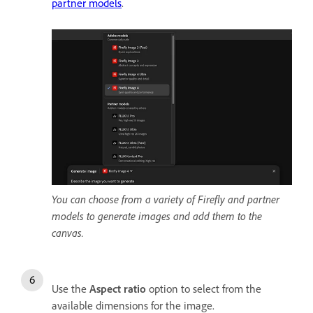
partner models
.
You can choose from a variety of Firefly and partner
models to generate images and add them to the
canvas.
Use the
Aspect ratio
option to select from the
available dimensions for the image.