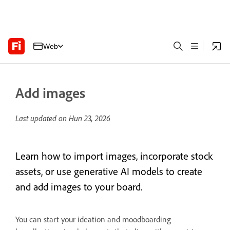
Web
Add images
Last updated on
Hun 23, 2026
Learn how to import images, incorporate stock
assets, or use generative AI models to create
and add images to your board.
You can start your ideation and moodboarding