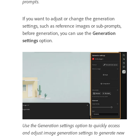
prompts.
If you want to adjust or change the generation
settings, such as reference images or sub-prompts,
before generation, you can use the
Generation
settings
option.
Use the Generation settings option to quickly access
and adjust image generation settings to generate new