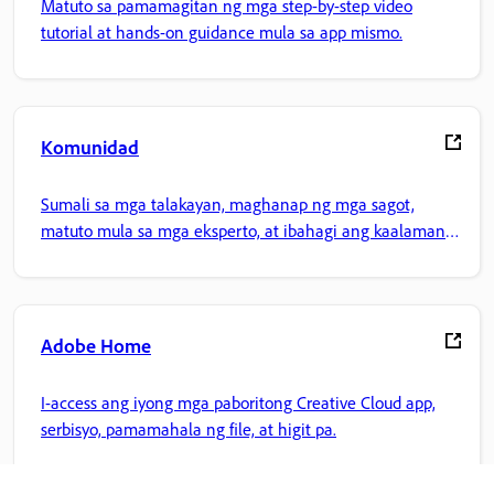
Matuto sa pamamagitan ng mga step-by-step video
tutorial at hands-on guidance mula sa app mismo.
Komunidad
Sumali sa mga talakayan, maghanap ng mga sagot,
matuto mula sa mga eksperto, at ibahagi ang kaalaman
mo.
Adobe Home
I-access ang iyong mga paboritong Creative Cloud app,
serbisyo, pamamahala ng file, at higit pa.