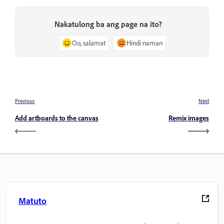
Nakatulong ba ang page na ito?
Oo, salamat
Hindi naman
Previous
Next
Add artboards to the canvas
Remix images
Matuto