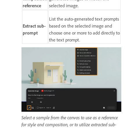
reference
selected image.
List the auto-generated text prompts
Extract sub-
based on the selected image and
prompt
choose one or more to add directly to
the text prompt.
Select a sample from the canvas to use as a reference
for style and composition, or to utilize extracted sub-