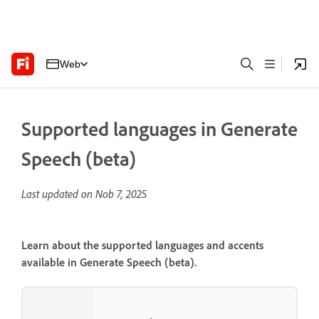
Web
Supported languages in Generate
Speech (beta)
Last updated on
Nob 7, 2025
Learn about the supported languages and accents
available in Generate Speech (beta).