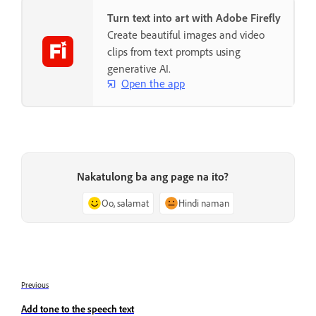
Turn text into art with Adobe Firefly
Create beautiful images and video
clips from text prompts using
generative AI.
Open the app
Nakatulong ba ang page na ito?
Oo, salamat
Hindi naman
Previous
Add tone to the speech text