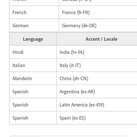
French
France (fr-FR)
German
Germany (de-DE)
Language
Accent / Locale
Hindi
India (hi-IN)
Italian
Italy (it-IT)
Mandarin
China (zh-CN)
Spanish
Argentina (es-AR)
Spanish
Latin America (es-419)
Spanish
Spain (es-ES)