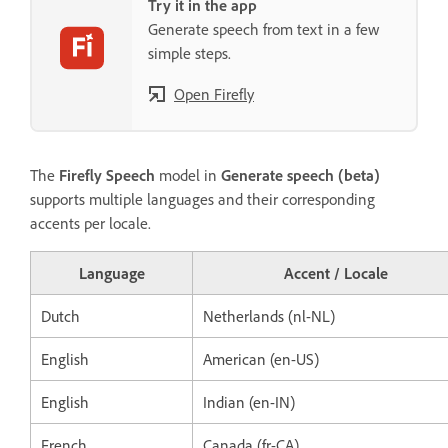
Try it in the app
Generate speech from text in a few
simple steps.
Open Firefly
The
Firefly Speech
model in
Generate speech (beta)
supports multiple languages and their corresponding
accents per locale.
Language
Accent / Locale
Dutch
Netherlands (nl-NL)
English
American (en-US)
English
Indian (en-IN)
French
Canada (fr-CA)