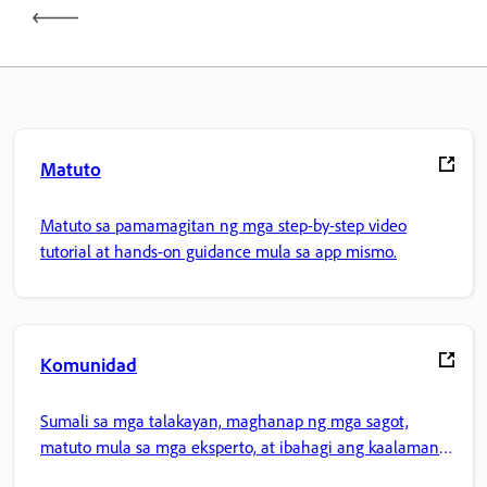
Matuto
Matuto sa pamamagitan ng mga step-by-step video
tutorial at hands-on guidance mula sa app mismo.
Komunidad
Sumali sa mga talakayan, maghanap ng mga sagot,
matuto mula sa mga eksperto, at ibahagi ang kaalaman
mo.